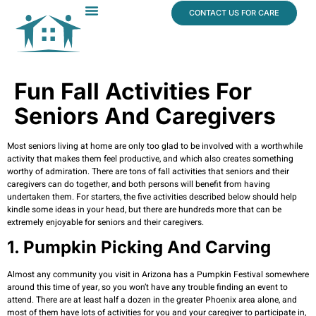
content
CONTACT US FOR CARE
Dr. James Vogt
In The News
Fun Fall Activities For
Seniors And Caregivers
Most seniors living at home are only too glad to be involved with a worthwhile
activity that makes them feel productive, and which also creates something
worthy of admiration. There are tons of fall activities that seniors and their
caregivers can do together, and both persons will benefit from having
undertaken them. For starters, the five activities described below should help
kindle some ideas in your head, but there are hundreds more that can be
extremely enjoyable for seniors and their caregivers.
1. Pumpkin Picking And Carving
Almost any community you visit in Arizona has a Pumpkin Festival somewhere
around this time of year, so you won’t have any trouble finding an event to
attend. There are at least half a dozen in the greater Phoenix area alone, and
most of them have lots of activities for you and your caregiver to participate in,