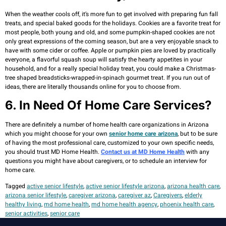
When the weather cools off, it’s more fun to get involved with preparing fun fall
treats, and special baked goods for the holidays. Cookies are a favorite treat for
most people, both young and old, and some pumpkin-shaped cookies are not
only great expressions of the coming season, but are a very enjoyable snack to
have with some cider or coffee. Apple or pumpkin pies are loved by practically
everyone, a flavorful squash soup will satisfy the hearty appetites in your
household, and for a really special holiday treat, you could make a Christmas-
tree shaped breadsticks-wrapped-in-spinach gourmet treat. If you run out of
ideas, there are literally thousands online for you to choose from.
6. In Need Of Home Care Services?
There are definitely a number of home health care organizations in Arizona
which you might choose for your own
senior home care arizona
, but to be sure
of having the most professional care, customized to your own specific needs,
you should trust MD Home Health.
Contact us at MD Home Health
with any
questions you might have about caregivers, or to schedule an interview for
home care.
Tagged
active senior lifestyle
,
active senior lifestyle arizona
,
arizona health care
,
arizona senior lifestyle
,
caregiver arizona
,
caregiver az
,
Caregivers
,
elderly
healthy living
,
md home health
,
md home health agency
,
phoenix health care
,
senior activities
,
senior care