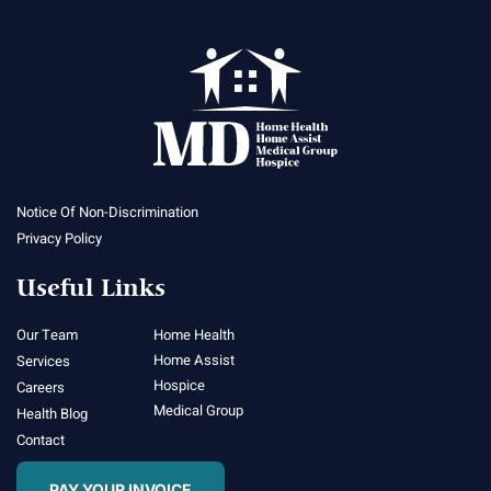
Notice Of Non-Discrimination
Privacy Policy
Useful Links
Our Team
Home Health
Home Assist
Services
Hospice
Careers
Medical Group
Health Blog
Contact
PAY YOUR INVOICE