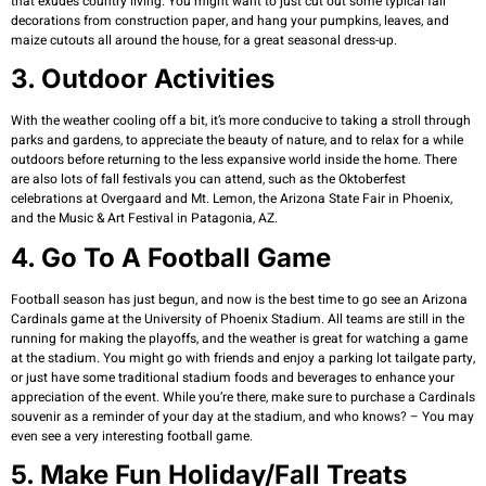
that exudes country living. You might want to just cut out some typical fall
decorations from construction paper, and hang your pumpkins, leaves, and
maize cutouts all around the house, for a great seasonal dress-up.
3. Outdoor Activities
With the weather cooling off a bit, it’s more conducive to taking a stroll through
parks and gardens, to appreciate the beauty of nature, and to relax for a while
outdoors before returning to the less expansive world inside the home. There
are also lots of fall festivals you can attend, such as the Oktoberfest
celebrations at Overgaard and Mt. Lemon, the Arizona State Fair in Phoenix,
and the Music & Art Festival in Patagonia, AZ.
4. Go To A Football Game
Football season has just begun, and now is the best time to go see an Arizona
Cardinals game at the University of Phoenix Stadium. All teams are still in the
running for making the playoffs, and the weather is great for watching a game
at the stadium. You might go with friends and enjoy a parking lot tailgate party,
or just have some traditional stadium foods and beverages to enhance your
appreciation of the event. While you’re there, make sure to purchase a Cardinals
souvenir as a reminder of your day at the stadium, and who knows? – You may
even see a very interesting football game.
5. Make Fun Holiday/fall Treats