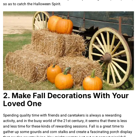
so as to catch the Halloween Spirit.
2. Make Fall Decorations With Your
Loved One
Spending quality time with friends and caretakers is always a rewarding
activity, and in the busy world of the 21st century, it seems that there is less
and less time for these kinds of rewarding sessions. Fall is a great time to
gather up some gourds and corn stalks and create a fascinating porch display