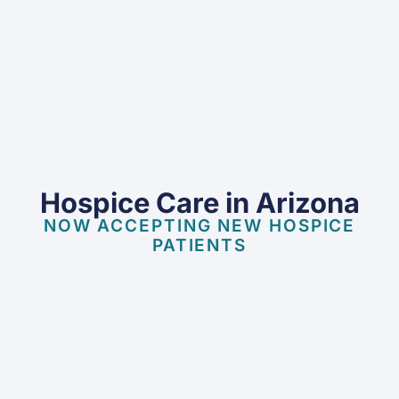
Hospice Care in Arizona
NOW ACCEPTING NEW HOSPICE
PATIENTS