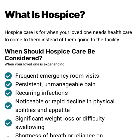
What Is Hospice?
Hospice care is for when your loved one needs health care
to come to them instead of them going to the facility.
When Should Hospice Care Be
Considered?
When your loved one is experiencing:
Frequent emergency room visits ​
Persistent, unmanageable pain ​
Recurring infections ​
Noticeable or rapid decline in physical
abilities and appetite ​
Significant weight loss or difficulty
swallowing
Shortness of breath or reliance on