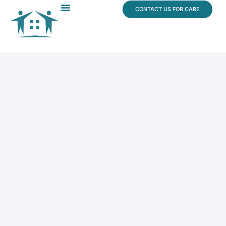
content
CONTACT US FOR CARE
Dr. James Vogt
In The News