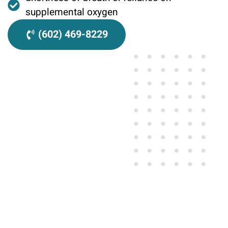
supplemental oxygen
(602) 469-8229