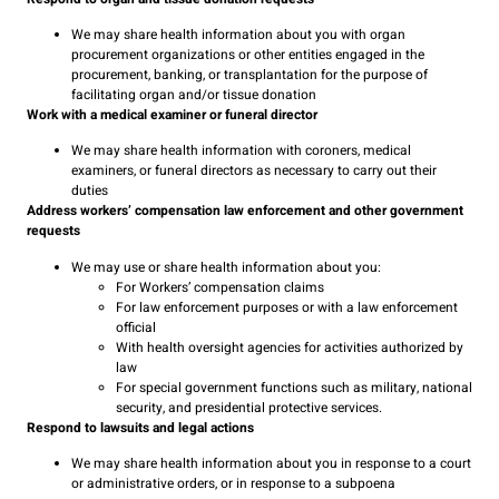
We may share health information about you with organ
procurement organizations or other entities engaged in the
procurement, banking, or transplantation for the purpose of
facilitating organ and/or tissue donation
Work with a medical examiner or funeral director
We may share health information with coroners, medical
examiners, or funeral directors as necessary to carry out their
duties
Address workers’ compensation law enforcement and other government
requests
We may use or share health information about you:
For Workers’ compensation claims
For law enforcement purposes or with a law enforcement
official
With health oversight agencies for activities authorized by
law
For special government functions such as military, national
security, and presidential protective services.
Respond to lawsuits and legal actions
We may share health information about you in response to a court
or administrative orders, or in response to a subpoena