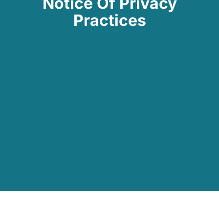
Notice Of Privacy
Practices