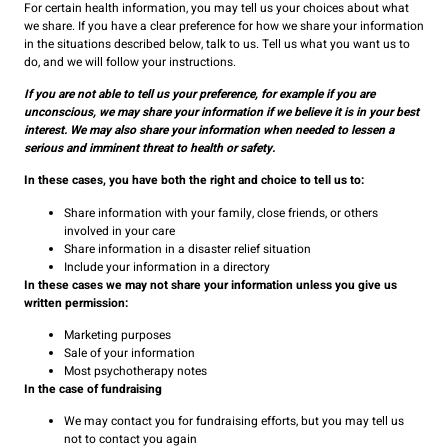
For certain health information, you may tell us your choices about what
we share. If you have a clear preference for how we share your information
in the situations described below, talk to us. Tell us what you want us to
do, and we will follow your instructions.
If you are not able to tell us your preference, for example if you are
unconscious, we may share your information if we believe it is in your best
interest. We may also share your information when needed to lessen a
serious and imminent threat to health or safety.
In these cases, you have both the right and choice to tell us to:
Share information with your family, close friends, or others
involved in your care
Share information in a disaster relief situation
Include your information in a directory
In these cases we may not share your information unless you give us
written permission:
Marketing purposes
Sale of your information
Most psychotherapy notes
In the case of fundraising
We may contact you for fundraising efforts, but you may tell us
not to contact you again