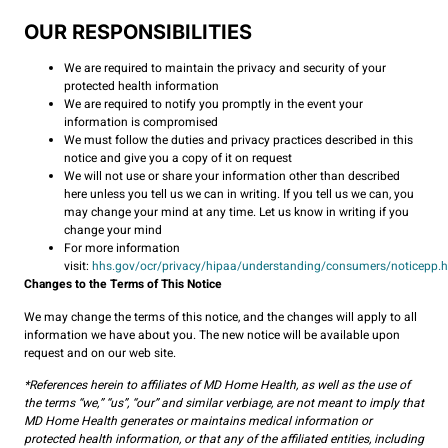
OUR RESPONSIBILITIES
We are required to maintain the privacy and security of your
protected health information
We are required to notify you promptly in the event your
information is compromised
We must follow the duties and privacy practices described in this
notice and give you a copy of it on request
We will not use or share your information other than described
here unless you tell us we can in writing. If you tell us we can, you
may change your mind at any time. Let us know in writing if you
change your mind
For more information
visit:
hhs.gov/ocr/privacy/hipaa/understanding/consumers/noticepp.
Changes to the Terms of This Notice
We may change the terms of this notice, and the changes will apply to all
information we have about you. The new notice will be available upon
request and on our web site.
*References herein to affiliates of MD Home Health, as well as the use of
the terms “we,” “us”, “our” and similar verbiage, are not meant to imply that
MD Home Health generates or maintains medical information or
protected health information, or that any of the affiliated entities, including