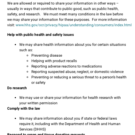
We are allowed or required to share your information in other ways –
usually in ways that contribute to public good, such as public health,
safety, and research. We must meet many conditions in the law before
we may share your information for these purposes. For more information
visit:
www.hhs.gov/ocr/privacy/hipaa/understanding/consumers/index.html
Help with public health and safety issues
We may share health information about you for certain situations
such as:
Preventing disease
Helping with product recalls
Reporting adverse reactions to medications
Reporting suspected abuse, neglect, or domestic violence
Preventing or reducing a serious threat to a person’s health
or safety
Do research
We may use or share your information for health research with
your written permission
Comply with the law
We may share information about you if state or federal laws
require it, including with the Department of Health and Human
Services (DHHS)
Respond to organ and tissue donation requests