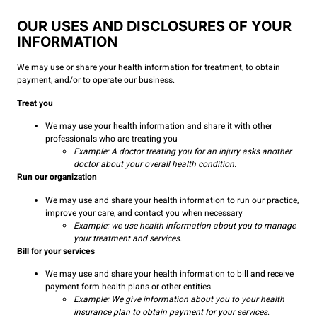
OUR USES AND DISCLOSURES OF YOUR
INFORMATION
We may use or share your health information for treatment, to obtain
payment, and/or to operate our business.
Treat you
We may use your health information and share it with other
professionals who are treating you
Example: A doctor treating you for an injury asks another
doctor about your overall health condition.
Run our organization
We may use and share your health information to run our practice,
improve your care, and contact you when necessary
Example: we use health information about you to manage
your treatment and services.
Bill for your services
We may use and share your health information to bill and receive
payment form health plans or other entities
Example: We give information about you to your health
insurance plan to obtain payment for your services
.