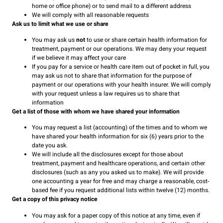
home or office phone) or to send mail to a different address
We will comply with all reasonable requests
Ask us to limit what we use or share
You may ask us
not
to use or share certain health information for
treatment, payment or our operations. We may deny your request
if we believe it may affect your care
If you pay for a service or health care item out of pocket in full, you
may ask us not to share that information for the purpose of
payment or our operations with your health insurer. We will comply
with your request unless a law requires us to share that
information
Get a list of those with whom we have shared your information
You may request a list (accounting) of the times and to whom we
have shared your health information for six (6) years prior to the
date you ask.
We will include all the disclosures except for those about
treatment, payment and healthcare operations, and certain other
disclosures (such as any you asked us to make). We will provide
one accounting a year for free and may charge a reasonable, cost-
based fee if you request additional lists within twelve (12) months.
Get a copy of this privacy notice
You may ask for a paper copy of this notice at any time, even if