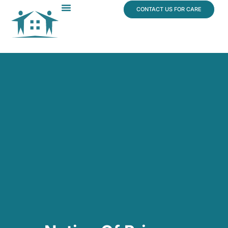
content
CONTACT US FOR CARE
Dr. James Vogt
In The News