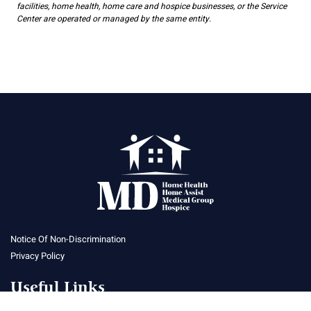
facilities, home health, home care and hospice businesses, or the Service
Center are operated or managed by the same entity.
Notice Of Non-Discrimination
Privacy Policy
Useful Links