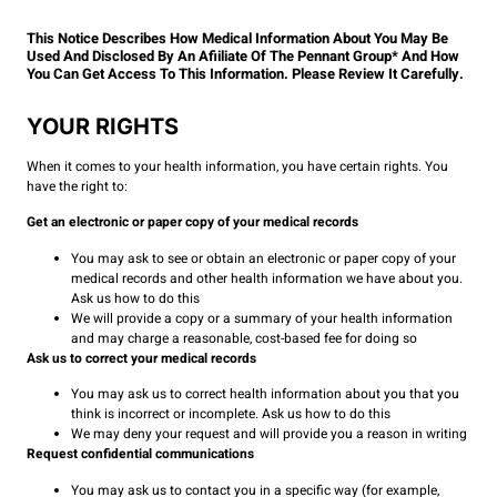
This Notice Describes How Medical Information About You May Be
Used And Disclosed By An Afiiliate Of The Pennant Group* And How
You Can Get Access To This Information. Please Review It Carefully.
YOUR RIGHTS
When it comes to your health information, you have certain rights. You
have the right to:
Get an electronic or paper copy of your medical records
You may ask to see or obtain an electronic or paper copy of your
medical records and other health information we have about you.
Ask us how to do this
We will provide a copy or a summary of your health information
and may charge a reasonable, cost-based fee for doing so
Ask us to correct your medical records
You may ask us to correct health information about you that you
think is incorrect or incomplete. Ask us how to do this
We may deny your request and will provide you a reason in writing
Request confidential communications
You may ask us to contact you in a specific way (for example,