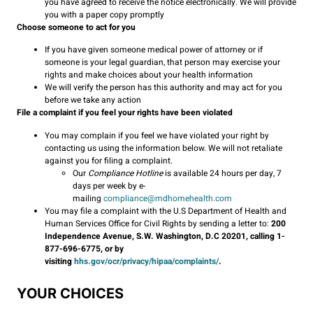
you have agreed to receive the notice electronically. We will provide
you with a paper copy promptly
Choose someone to act for you
If you have given someone medical power of attorney or if
someone is your legal guardian, that person may exercise your
rights and make choices about your health information
We will verify the person has this authority and may act for you
before we take any action
File a complaint if you feel your rights have been violated
You may complain if you feel we have violated your right by
contacting us using the information below. We will not retaliate
against you for filing a complaint.
Our
Compliance Hotline
is available 24 hours per day, 7
days per week by e-
mailing
compliance@mdhomehealth.com
You may file a complaint with the U.S Department of Health and
Human Services Office for Civil Rights by sending a letter to:
200
Independence Avenue, S.W. Washington, D.C 20201, calling 1-
877-696-6775, or by
visiting
hhs.gov/ocr/privacy/hipaa/complaints/
.
YOUR CHOICES