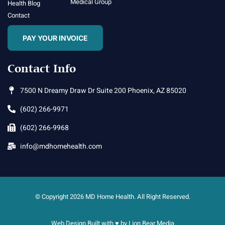
Medical Group
Health Blog
Contact
PAY YOUR INVOICE
Contact Info
7500 N Dreamy Draw Dr Suite 200 Phoenix, AZ 85020
(602) 266-9971
(602) 266-9968
info@mdhomehealth.com
© Copyright 2026 MD Home Health. All Right Reserved.
Web Design Built with ♥ by
Lion Bear Media