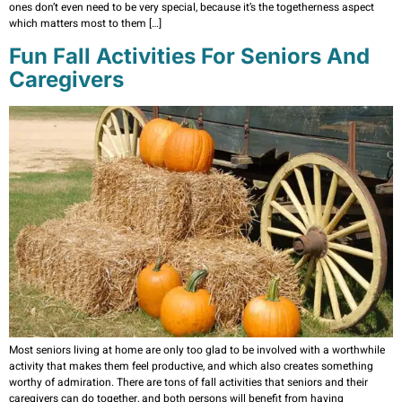
ones don’t even need to be very special, because it’s the togetherness aspect
which matters most to them […]
Fun Fall Activities For Seniors And
Caregivers
Most seniors living at home are only too glad to be involved with a worthwhile
activity that makes them feel productive, and which also creates something
worthy of admiration. There are tons of fall activities that seniors and their
caregivers can do together, and both persons will benefit from having