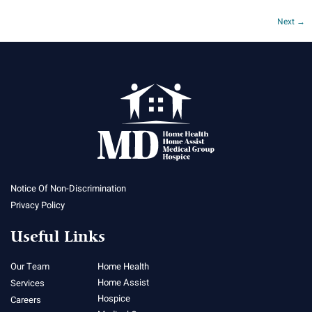
Next
→
Notice Of Non-Discrimination
Privacy Policy
Useful Links
Our Team
Home Health
Home Assist
Services
Hospice
Careers