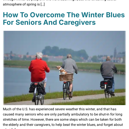
atmosphere of spring is […]
How To Overcome The Winter Blues
For Seniors And Caregivers
Much of the U.S. has experienced severe weather this winter, and that has
caused many seniors who are only partially ambulatory to be shut-in for long
stretches of time. However, there are some steps which can be taken for both
the elderly and their caregivers, to help beat the winter blues, and forget about