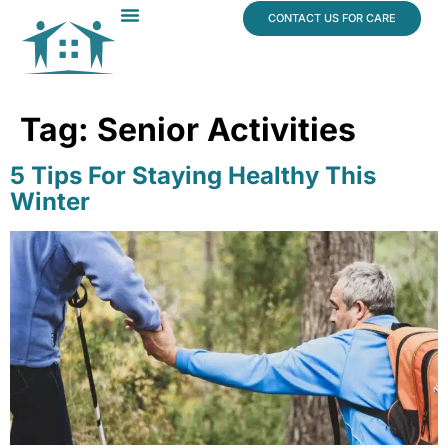
content
CONTACT US FOR CARE
Dr. James Vogt
In The News
Tag:
Senior Activities
5 Tips For Staying Healthy This
Winter