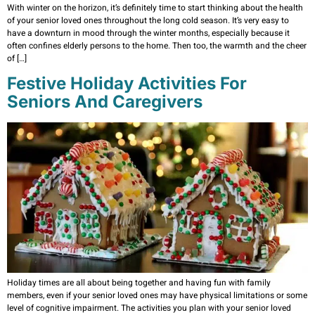
With winter on the horizon, it’s definitely time to start thinking about the health
of your senior loved ones throughout the long cold season. It’s very easy to
have a downturn in mood through the winter months, especially because it
often confines elderly persons to the home. Then too, the warmth and the cheer
of […]
Festive Holiday Activities For
Seniors And Caregivers
Holiday times are all about being together and having fun with family
members, even if your senior loved ones may have physical limitations or some
level of cognitive impairment. The activities you plan with your senior loved