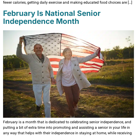
fewer calories, getting daily exercise and making educated food choices are […]
February Is National Senior
Independence Month
February is a month that is dedicated to celebrating senior independence, and
putting a bit of extra time into promoting and assisting a senior in your life in
any way that helps with their independence in staying at home, while receiving