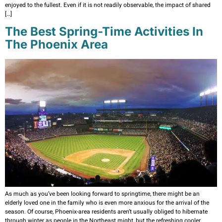
enjoyed to the fullest. Even if it is not readily observable, the impact of shared
[…]
The Best Spring-Time Activities In
The Phoenix Area
As much as you’ve been looking forward to springtime, there might be an
elderly loved one in the family who is even more anxious for the arrival of the
season. Of course, Phoenix-area residents aren’t usually obliged to hibernate
through winter as people in the Northeast might, but the refreshing cooler