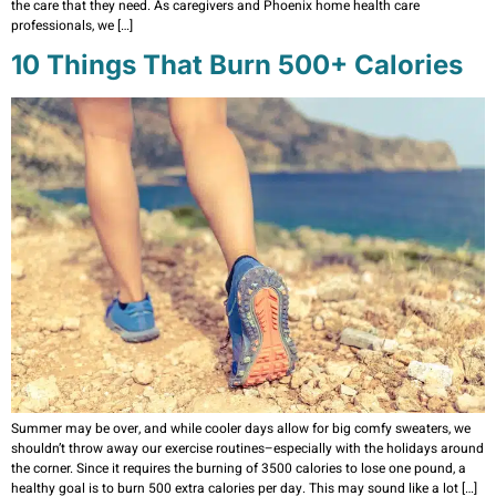
the care that they need. As caregivers and Phoenix home health care
professionals, we […]
10 Things That Burn 500+ Calories
Summer may be over, and while cooler days allow for big comfy sweaters, we
shouldn’t throw away our exercise routines–especially with the holidays around
the corner. Since it requires the burning of 3500 calories to lose one pound, a
healthy goal is to burn 500 extra calories per day. This may sound like a lot […]