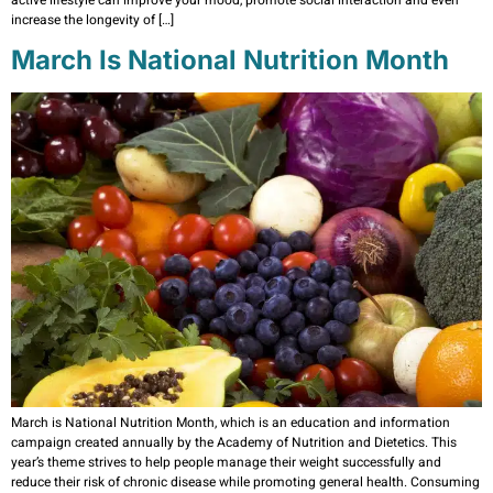
active lifestyle can improve your mood, promote social interaction and even
increase the longevity of […]
March Is National Nutrition Month
March is National Nutrition Month, which is an education and information
campaign created annually by the Academy of Nutrition and Dietetics. This
year’s theme strives to help people manage their weight successfully and
reduce their risk of chronic disease while promoting general health. Consuming