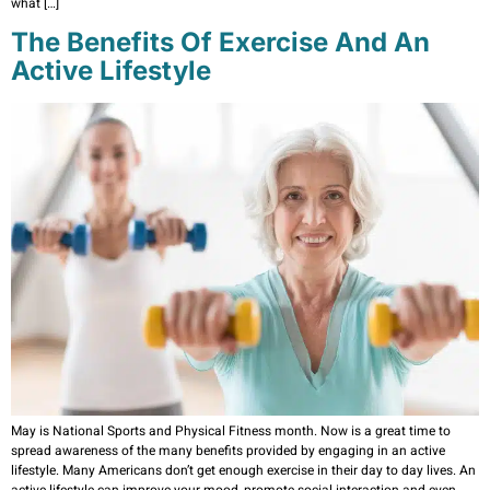
what […]
The Benefits Of Exercise And An
Active Lifestyle
May is National Sports and Physical Fitness month. Now is a great time to
spread awareness of the many benefits provided by engaging in an active
lifestyle. Many Americans don’t get enough exercise in their day to day lives. An