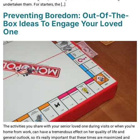
undertaken them. For starters, the […]
Preventing Boredom: Out-Of-The-
Box Ideas To Engage Your Loved
One
The activities you share with your senior loved one during visits or when you’re
home from work, can have a tremendous effect on her quality of life and
general outlook, so it’s really important that these times are maximized and