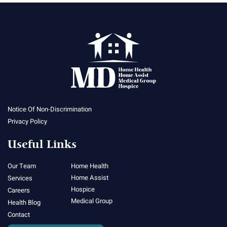
Notice Of Non-Discrimination
Privacy Policy
Useful Links
Our Team
Home Health
Home Assist
Services
Hospice
Careers
Medical Group
Health Blog
Contact