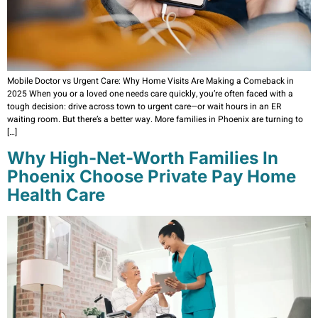
Mobile Doctor vs Urgent Care: Why Home Visits Are Making a Comeback in
2025 When you or a loved one needs care quickly, you’re often faced with a
tough decision: drive across town to urgent care—or wait hours in an ER
waiting room. But there’s a better way. More families in Phoenix are turning to
[…]
Why High-Net-Worth Families In
Phoenix Choose Private Pay Home
Health Care