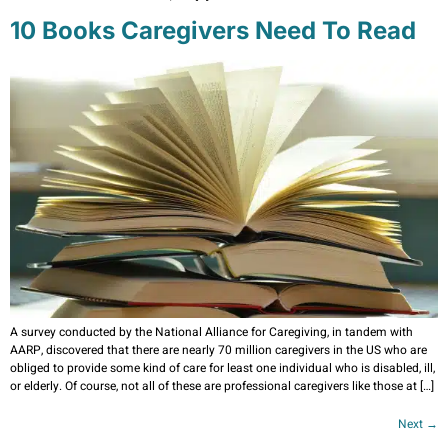
10 Books Caregivers Need To Read
A survey conducted by the National Alliance for Caregiving, in tandem with
AARP, discovered that there are nearly 70 million caregivers in the US who are
obliged to provide some kind of care for least one individual who is disabled, ill,
or elderly. Of course, not all of these are professional caregivers like those at […]
Next
→