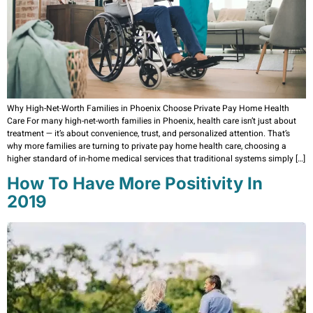
Why High-Net-Worth Families in Phoenix Choose Private Pay Home Health
Care For many high-net-worth families in Phoenix, health care isn’t just about
treatment — it’s about convenience, trust, and personalized attention. That’s
why more families are turning to private pay home health care, choosing a
higher standard of in-home medical services that traditional systems simply […]
How To Have More Positivity In
2019