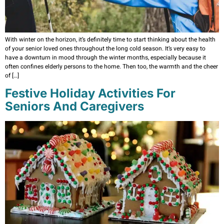
With winter on the horizon, it’s definitely time to start thinking about the health
of your senior loved ones throughout the long cold season. It’s very easy to
have a downturn in mood through the winter months, especially because it
often confines elderly persons to the home. Then too, the warmth and the cheer
of […]
Festive Holiday Activities For
Seniors And Caregivers