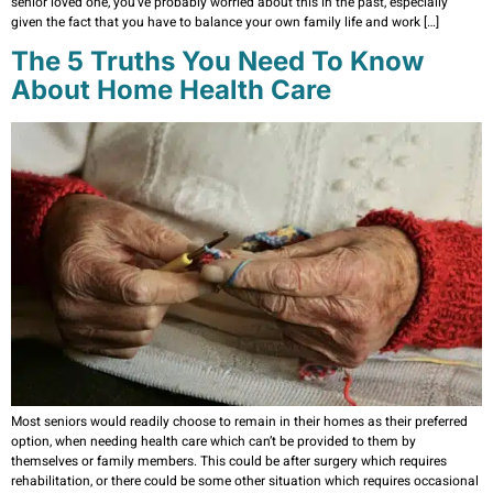
senior loved one, you’ve probably worried about this in the past, especially
given the fact that you have to balance your own family life and work […]
The 5 Truths You Need To Know
About Home Health Care
Most seniors would readily choose to remain in their homes as their preferred
option, when needing health care which can’t be provided to them by
themselves or family members. This could be after surgery which requires
rehabilitation, or there could be some other situation which requires occasional