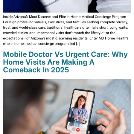
Inside Arizona’s Most Discreet and Elite In-Home Medical Concierge Program
For high-profile individuals, executives, and families seeking complete privacy,
trust, and world-class care, traditional healthcare often falls short. Long waits,
crowded clinics, and impersonal visits don’t match the lifestyle—or the
expectations—of Arizona’s most discerning residents. Enter MD Home Health’s
elite in-home medical concierge program, led […]
Mobile Doctor Vs Urgent Care: Why
Home Visits Are Making A
Comeback In 2025