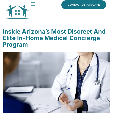
content
CONTACT US FOR CARE
Dr. James Vogt
In The News
Inside Arizona’s Most Discreet And
Elite In-Home Medical Concierge
Program