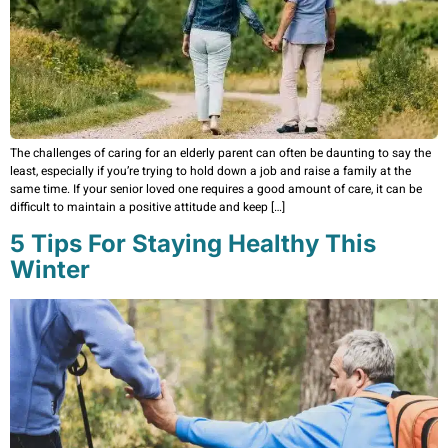
The challenges of caring for an elderly parent can often be daunting to say the
least, especially if you’re trying to hold down a job and raise a family at the
same time. If your senior loved one requires a good amount of care, it can be
difficult to maintain a positive attitude and keep […]
5 Tips For Staying Healthy This
Winter