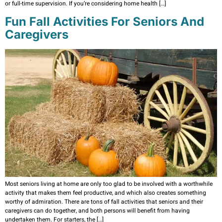
or full-time supervision. If you’re considering home health […]
Fun Fall Activities For Seniors And
Caregivers
Most seniors living at home are only too glad to be involved with a worthwhile
activity that makes them feel productive, and which also creates something
worthy of admiration. There are tons of fall activities that seniors and their
caregivers can do together, and both persons will benefit from having
undertaken them. For starters, the […]