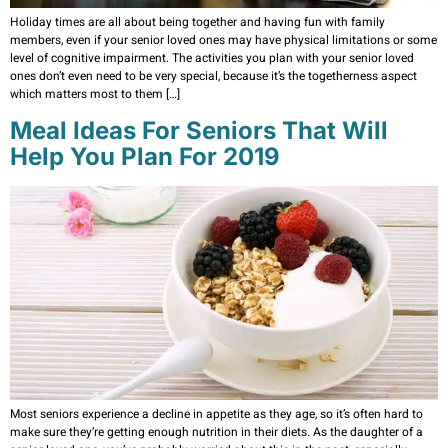
Holiday times are all about being together and having fun with family
members, even if your senior loved ones may have physical limitations or some
level of cognitive impairment. The activities you plan with your senior loved
ones don’t even need to be very special, because it’s the togetherness aspect
which matters most to them […]
Meal Ideas For Seniors That Will
Help You Plan For 2019
Most seniors experience a decline in appetite as they age, so it’s often hard to
make sure they’re getting enough nutrition in their diets. As the daughter of a