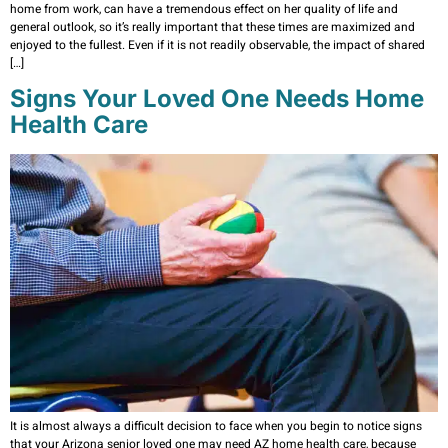
home from work, can have a tremendous effect on her quality of life and
general outlook, so it’s really important that these times are maximized and
enjoyed to the fullest. Even if it is not readily observable, the impact of shared
[…]
Signs Your Loved One Needs Home
Health Care
It is almost always a difficult decision to face when you begin to notice signs
that your Arizona senior loved one may need AZ home health care, because