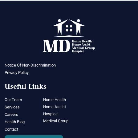
Notice Of Non-Discrimination
Privacy Policy
Useful Links
Our Team
Home Health
Home Assist
Services
Hospice
Careers
Medical Group
Health Blog
Contact