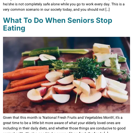
he/she is not completely safe alone while you go to work every day. This is a
very common scenario in our society today, and you should not […]
What To Do When Seniors Stop
Eating
Given that this month is ‘National Fresh Fruits and Vegetables Month’, it’s a
great time to be a little bit more aware of what your elderly loved ones are
including in their daily diets, and whether those things are conducive to good