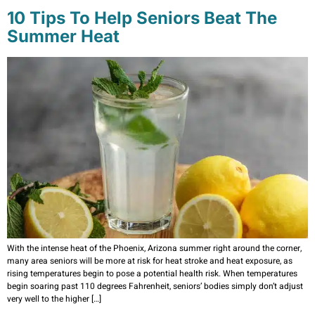
10 Tips To Help Seniors Beat The
Summer Heat
With the intense heat of the Phoenix, Arizona summer right around the corner,
many area seniors will be more at risk for heat stroke and heat exposure, as
rising temperatures begin to pose a potential health risk. When temperatures
begin soaring past 110 degrees Fahrenheit, seniors’ bodies simply don’t adjust
very well to the higher […]