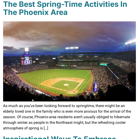
The Best Spring-Time Activities In
The Phoenix Area
As much as you’ve been looking forward to springtime, there might be an
elderly loved one in the family who is even more anxious for the arrival of the
season. Of course, Phoenix-area residents aren’t usually obliged to hibernate
through winter as people in the Northeast might, but the refreshing cooler
atmosphere of spring is […]