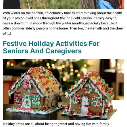
With winter on the horizon, it’s definitely time to start thinking about the health
of your senior loved ones throughout the long cold season. It’s very easy to
have a downturn in mood through the winter months, especially because it
often confines elderly persons to the home. Then too, the warmth and the cheer
of […]
Festive Holiday Activities For
Seniors And Caregivers
Holiday times are all about being together and having fun with family