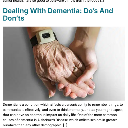
senior health. It’s also good to be aware of how fresh the foods […]
Dealing With Dementia: Do’s And
Don’ts
Dementia is a condition which affects a person’s ability to remember things, to
communicate effectively, and even to think normally, and as you might expect,
that can have an enormous impact on daily life. One of the most common
causes of dementia is Alzheimer’s Disease, which afflicts seniors in greater
numbers than any other demographic. […]