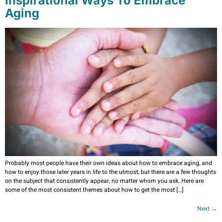
Inspirational Ways To Embrace
Aging
Probably most people have their own ideas about how to embrace aging, and
how to enjoy those later years in life to the utmost, but there are a few thoughts
on the subject that consistently appear, no matter whom you ask. Here are
some of the most consistent themes about how to get the most […]
Next
→