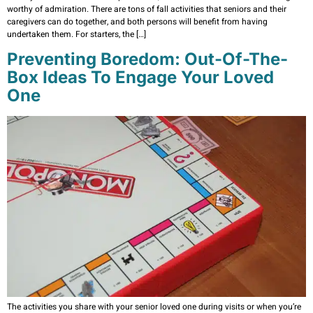
worthy of admiration. There are tons of fall activities that seniors and their
caregivers can do together, and both persons will benefit from having
undertaken them. For starters, the […]
Preventing Boredom: Out-Of-The-
Box Ideas To Engage Your Loved
One
The activities you share with your senior loved one during visits or when you’re