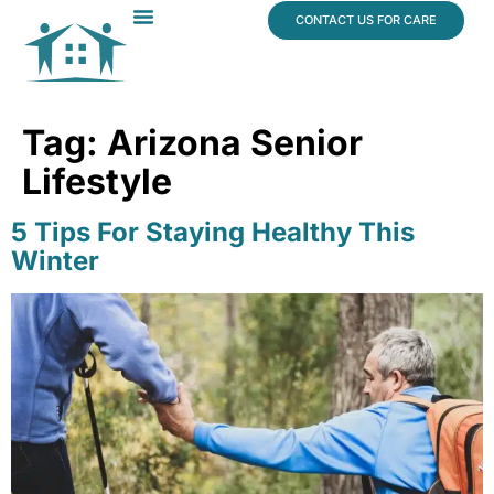
content
CONTACT US FOR CARE
Dr. James Vogt
In The News
Tag:
Arizona Senior
Lifestyle
5 Tips For Staying Healthy This
Winter