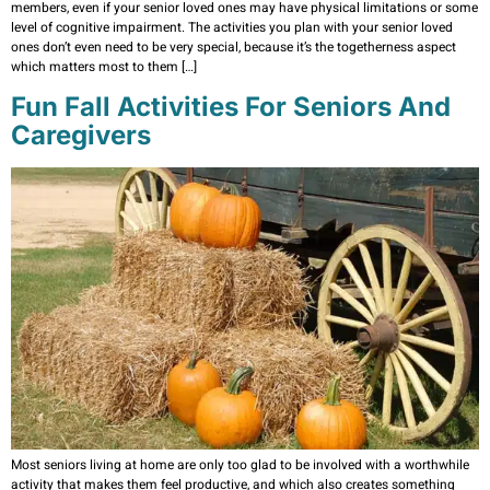
members, even if your senior loved ones may have physical limitations or some
level of cognitive impairment. The activities you plan with your senior loved
ones don’t even need to be very special, because it’s the togetherness aspect
which matters most to them […]
Fun Fall Activities For Seniors And
Caregivers
Most seniors living at home are only too glad to be involved with a worthwhile
activity that makes them feel productive, and which also creates something