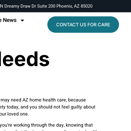
N Dreamy Draw Dr Suite 200 Phoenix, AZ 85020
e News
CONTACT US FOR CARE
Needs
 one may need AZ home health care, because
ty today, and you should not feel guilty about
your loved one.
e you’re working through the day, knowing that