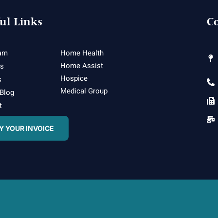
ul Links
Co
am
Home Health
Home Assist
es
Hospice
s
Medical Group
 Blog
t
Y YOUR INVOICE