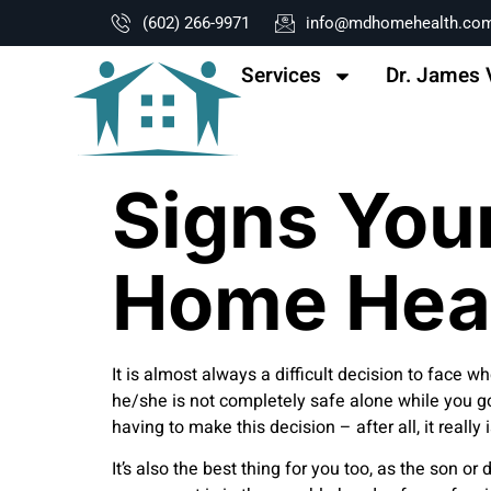
content
(602) 266-9971
info@mdhomehealth.co
Services
Dr. James 
Signs You
Home Hea
It is almost always a difficult decision to face
he/she is not completely safe alone while you go
having to make this decision – after all, it reall
It’s also the best thing for you too, as the son 