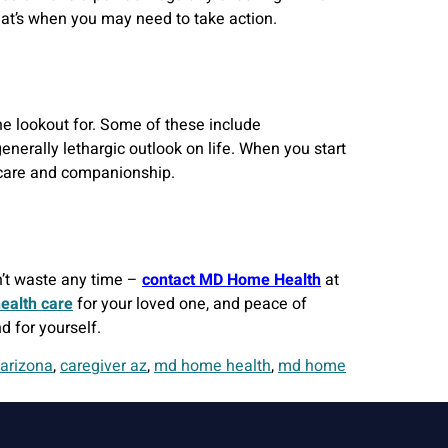
 that’s when you may need to take action.
he lookout for. Some of these include
generally lethargic outlook on life. When you start
h care and companionship.
n’t waste any time –
contact MD Home Health
at
ealth care
for your loved one, and peace of
d for yourself.
 arizona
,
caregiver az
,
md home health
,
md home