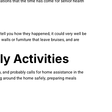
cations that the time has come for senior health
t tell you how they happened, it could very well be
 walls or furniture that leave bruises, and are
y Activities
n, and probably calls for home assistance in the
ting around the home safely, preparing meals