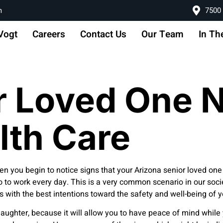
m
7500 
Vogt
Careers
Contact Us
Our Team
In Th
r Loved One 
lth Care
 when you begin to notice signs that your Arizona senior loved
 to work every day. This is a very common scenario in our socie
y is with the best intentions toward the safety and well-being of 
or daughter, because it will allow you to have peace of mind whil