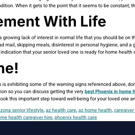
ondition. When it gets to the point that it seems to be constant,
ement With Life
growing lack of interest in normal life that you should be on t
ad mail, skipping meals, disinterest in personal hygiene, and a 
g indication that your senior loved one is ready for home healt
ne!
o is exhibiting some of the warning signs referenced above, do
ation so you can discuss getting the very
best Phoenix in home h
 took this important step toward well-being for your loved one an
izona senior lifestyle
,
az health care
,
az home health
,
caregiver
me health caregiver hire
,
phoenix health care