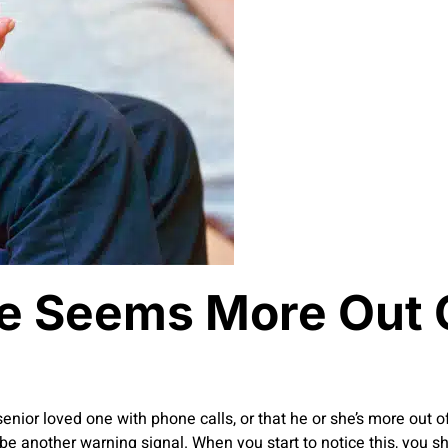
e Seems More Out 
r senior loved one with phone calls, or that he or she’s more out 
be another warning signal. When you start to notice this, you s