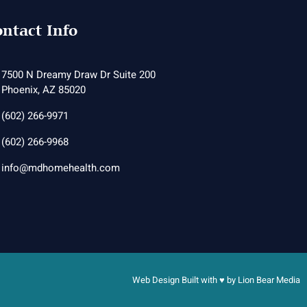
ntact Info
7500 N Dreamy Draw Dr Suite 200
Phoenix, AZ 85020
(602) 266-9971
(602) 266-9968
info@mdhomehealth.com
Web Design Built with ♥ by
Lion Bear Media