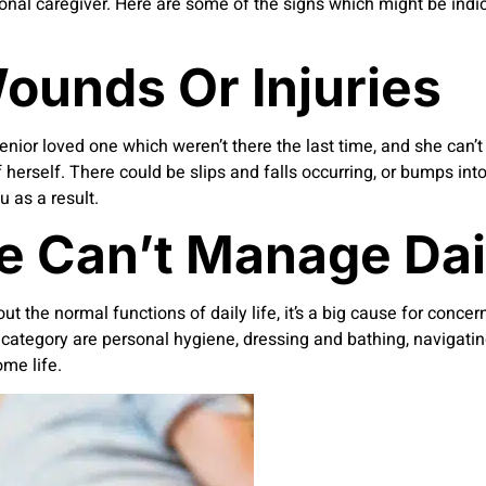
ional caregiver. Here are some of the signs which might be indi
ounds Or Injuries
senior loved one which weren’t there the last time, and she can’
f herself. There could be slips and falls occurring, or bumps into
u as a result.
 Can’t Manage Dail
t the normal functions of daily life, it’s a big cause for concer
this category are personal hygiene, dressing and bathing, naviga
ome life.