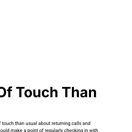
Of Touch Than
of touch than usual about returning calls and
hould make a point of regularly checking in with