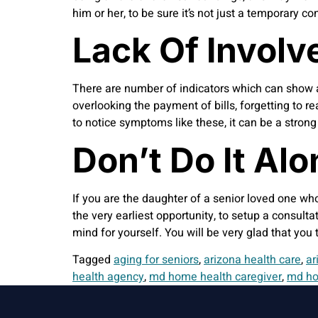
him or her, to be sure it’s not just a temporary c
Lack Of Involv
There are number of indicators which can show a 
overlooking the payment of bills, forgetting to re
to notice symptoms like these, it can be a stron
Don’t Do It Alo
If you are the daughter of a senior loved one wh
the very earliest opportunity, to setup a consult
mind for yourself. You will be very glad that you
Tagged
aging for seniors
,
arizona health care
,
ar
health agency
,
md home health caregiver
,
md ho