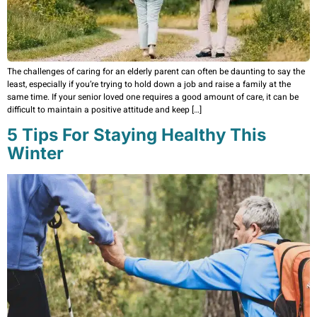
The challenges of caring for an elderly parent can often be daunting to say the
least, especially if you’re trying to hold down a job and raise a family at the
same time. If your senior loved one requires a good amount of care, it can be
difficult to maintain a positive attitude and keep […]
5 Tips For Staying Healthy This
Winter