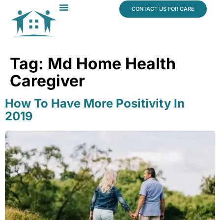
content
CONTACT US FOR CARE
Dr. James Vogt
In The News
Tag:
Md Home Health
Caregiver
How To Have More Positivity In
2019