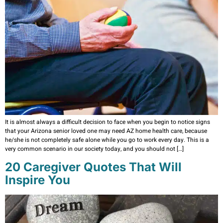
It is almost always a difficult decision to face when you begin to notice signs
that your Arizona senior loved one may need AZ home health care, because
he/she is not completely safe alone while you go to work every day. This is a
very common scenario in our society today, and you should not […]
20 Caregiver Quotes That Will
Inspire You