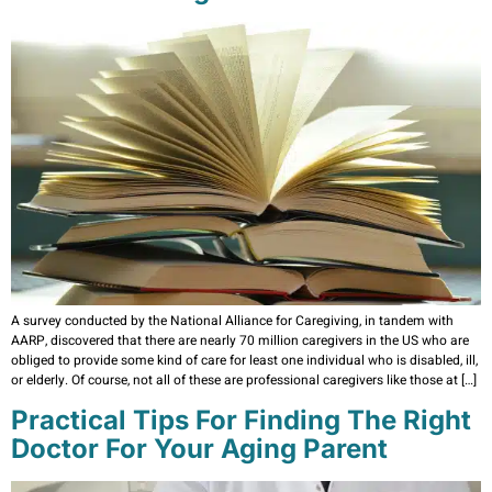
A survey conducted by the National Alliance for Caregiving, in tandem with
AARP, discovered that there are nearly 70 million caregivers in the US who are
obliged to provide some kind of care for least one individual who is disabled, ill,
or elderly. Of course, not all of these are professional caregivers like those at […]
Practical Tips For Finding The Right
Doctor For Your Aging Parent