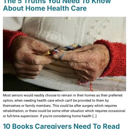
The 5 Truths You Need To Know
About Home Health Care
Most seniors would readily choose to remain in their homes as their preferred
option, when needing health care which can’t be provided to them by
themselves or family members. This could be after surgery which requires
rehabilitation, or there could be some other situation which requires occasional
or full-time supervision. If you’re considering home health […]
10 Books Caregivers Need To Read