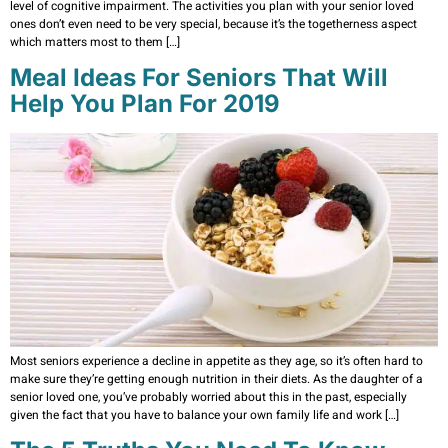
level of cognitive impairment. The activities you plan with your senior loved
ones don’t even need to be very special, because it’s the togetherness aspect
which matters most to them […]
Meal Ideas For Seniors That Will
Help You Plan For 2019
Most seniors experience a decline in appetite as they age, so it’s often hard to
make sure they’re getting enough nutrition in their diets. As the daughter of a
senior loved one, you’ve probably worried about this in the past, especially
given the fact that you have to balance your own family life and work […]