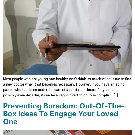
Most people who are young and healthy don’t think it’s much of an issue to find
a new doctor when that becomes necessary. However, if you have an aging
parent who has been under the care of a particular doctor for years and
possibly even decades, it can be a very difficult thing to accomplish. […]
Preventing Boredom: Out-Of-The-
Box Ideas To Engage Your Loved
One