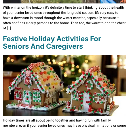
With winter on the horizon, it’s definitely time to start thinking about the health
of your senior loved ones throughout the long cold season. It’s very easy to
have a downturn in mood through the winter months, especially because it
often confines elderly persons to the home. Then too, the warmth and the cheer
of […]
Festive Holiday Activities For
Seniors And Caregivers
Holiday times are all about being together and having fun with family
members, even if your senior loved ones may have physical limitations or some