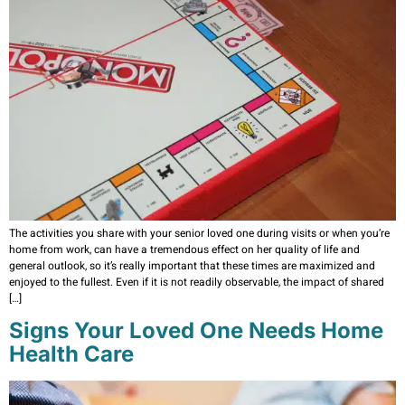
The activities you share with your senior loved one during visits or when you’re
home from work, can have a tremendous effect on her quality of life and
general outlook, so it’s really important that these times are maximized and
enjoyed to the fullest. Even if it is not readily observable, the impact of shared
[…]
Signs Your Loved One Needs Home
Health Care