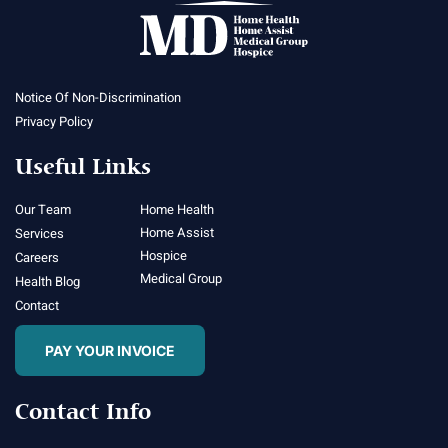
Notice Of Non-Discrimination
Privacy Policy
Useful Links
Our Team
Home Health
Home Assist
Services
Hospice
Careers
Medical Group
Health Blog
Contact
PAY YOUR INVOICE
Contact Info