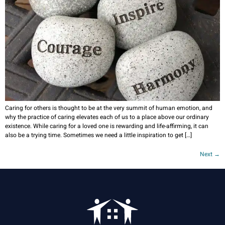
Caring for others is thought to be at the very summit of human emotion, and
why the practice of caring elevates each of us to a place above our ordinary
existence. While caring for a loved one is rewarding and life-affirming, it can
also be a trying time. Sometimes we need a little inspiration to get […]
Next
→