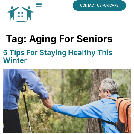
content
CONTACT US FOR CARE
Dr. James Vogt
In The News
Tag:
Aging For Seniors
5 Tips For Staying Healthy This
Winter