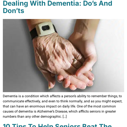
Dealing With Dementia: Do’s And
Don’ts
Dementia is a condition which affects a person’s ability to remember things, to
communicate effectively, and even to think normally, and as you might expect,
that can have an enormous impact on daily life. One of the most common
causes of dementia is Alzheimer’s Disease, which afflicts seniors in greater
numbers than any other demographic. […]
10 Tips To Help Seniors Beat The