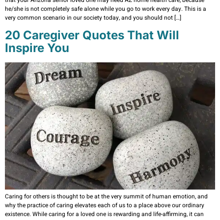
he/she is not completely safe alone while you go to work every day. This is a
very common scenario in our society today, and you should not […]
20 Caregiver Quotes That Will
Inspire You
Caring for others is thought to be at the very summit of human emotion, and
why the practice of caring elevates each of us to a place above our ordinary
existence. While caring for a loved one is rewarding and life-affirming, it can