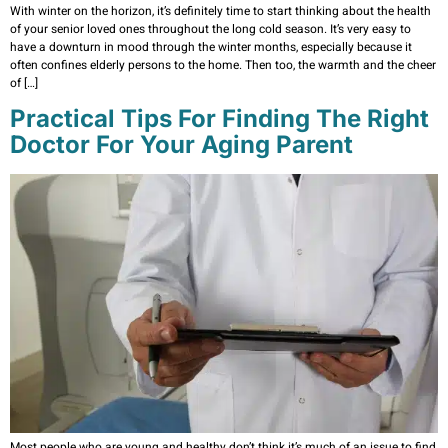
With winter on the horizon, it’s definitely time to start thinking about the health
of your senior loved ones throughout the long cold season. It’s very easy to
have a downturn in mood through the winter months, especially because it
often confines elderly persons to the home. Then too, the warmth and the cheer
of […]
Practical Tips For Finding The Right
Doctor For Your Aging Parent
Most people who are young and healthy don’t think it’s much of an issue to find