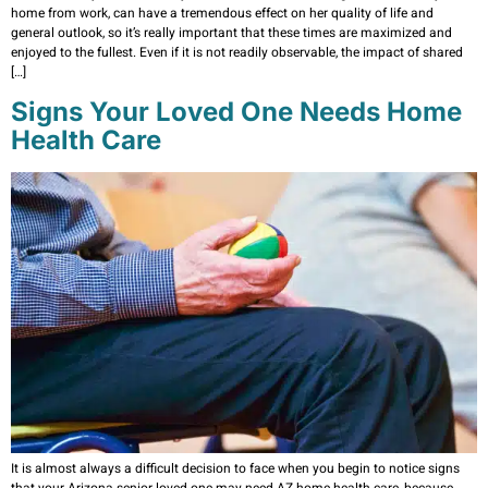
home from work, can have a tremendous effect on her quality of life and
general outlook, so it’s really important that these times are maximized and
enjoyed to the fullest. Even if it is not readily observable, the impact of shared
[…]
Signs Your Loved One Needs Home
Health Care
It is almost always a difficult decision to face when you begin to notice signs
that your Arizona senior loved one may need AZ home health care, because