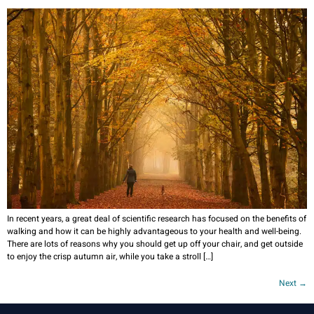
In recent years, a great deal of scientific research has focused on the benefits of
walking and how it can be highly advantageous to your health and well-being.
There are lots of reasons why you should get up off your chair, and get outside
to enjoy the crisp autumn air, while you take a stroll […]
Next
→