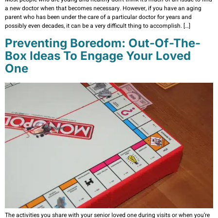
a new doctor when that becomes necessary. However, if you have an aging
parent who has been under the care of a particular doctor for years and
possibly even decades, it can be a very difficult thing to accomplish. […]
Preventing Boredom: Out-Of-The-
Box Ideas To Engage Your Loved
One
The activities you share with your senior loved one during visits or when you’re