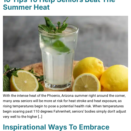
Summer Heat
With the intense heat of the Phoenix, Arizona summer right around the corner,
many area seniors will be more at risk for heat stroke and heat exposure, as
rising temperatures begin to pose a potential health risk. When temperatures
begin soaring past 110 degrees Fahrenheit, seniors’ bodies simply don’t adjust
very well to the higher […]
Inspirational Ways To Embrace