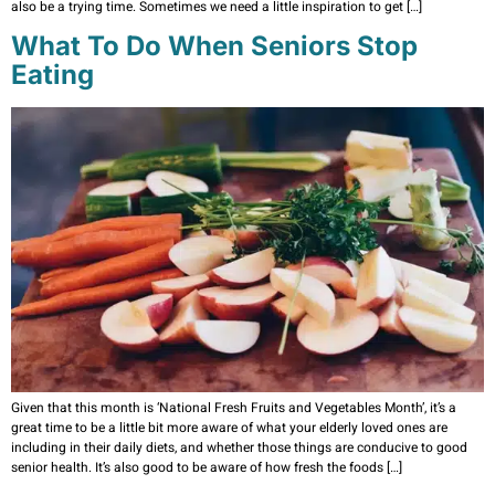
also be a trying time. Sometimes we need a little inspiration to get […]
What To Do When Seniors Stop
Eating
Given that this month is ‘National Fresh Fruits and Vegetables Month’, it’s a
great time to be a little bit more aware of what your elderly loved ones are
including in their daily diets, and whether those things are conducive to good
senior health. It’s also good to be aware of how fresh the foods […]