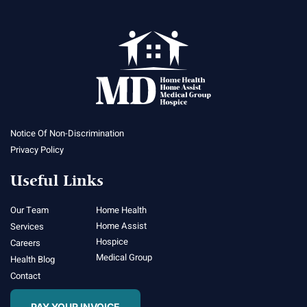
Notice Of Non-Discrimination
Privacy Policy
Useful Links
Our Team
Home Health
Home Assist
Services
Hospice
Careers
Medical Group
Health Blog
Contact
PAY YOUR INVOICE