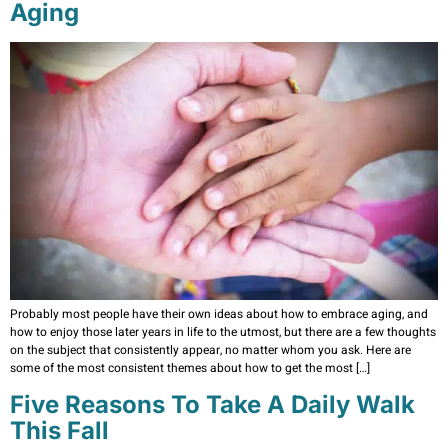
Aging
Probably most people have their own ideas about how to embrace aging, and
how to enjoy those later years in life to the utmost, but there are a few thoughts
on the subject that consistently appear, no matter whom you ask. Here are
some of the most consistent themes about how to get the most […]
Five Reasons To Take A Daily Walk
This Fall