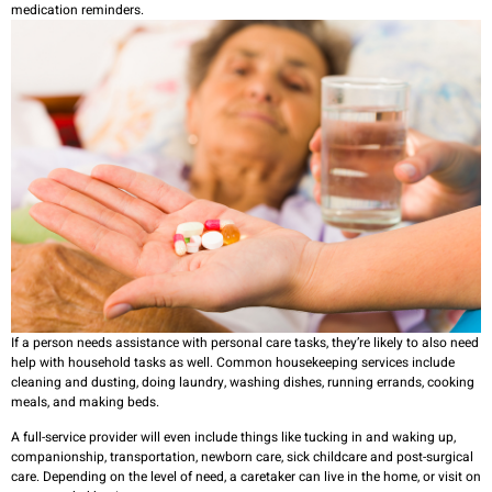
medication reminders.
If a person needs assistance with personal care tasks, they’re likely to also need
help with household tasks as well. Common housekeeping services include
cleaning and dusting, doing laundry, washing dishes, running errands, cooking
meals, and making beds.
A full-service provider will even include things like tucking in and waking up,
companionship, transportation, newborn care, sick childcare and post-surgical
care. Depending on the level of need, a caretaker can live in the home, or visit on