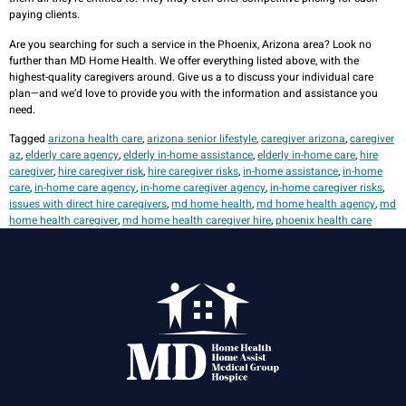
paying clients.
Are you searching for such a service in the Phoenix, Arizona area? Look no
further than MD Home Health. We offer everything listed above, with the
highest-quality caregivers around. Give us a
to discuss your individual care
plan—and we’d love to provide you with the information and assistance you
need.
Tagged
arizona health care
,
arizona senior lifestyle
,
caregiver arizona
,
caregiver
az
,
elderly care agency
,
elderly in-home assistance
,
elderly in-home care
,
hire
caregiver
,
hire caregiver risk
,
hire caregiver risks
,
in-home assistance
,
in-home
care
,
in-home care agency
,
in-home caregiver agency
,
in-home caregiver risks
,
issues with direct hire caregivers
,
md home health
,
md home health agency
,
md
home health caregiver
,
md home health caregiver hire
,
phoenix health care