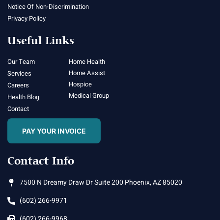
Notice Of Non-Discrimination
Privacy Policy
Useful Links
Our Team
Home Health
Home Assist
Services
Hospice
Careers
Medical Group
Health Blog
Contact
PAY YOUR INVOICE
Contact Info
7500 N Dreamy Draw Dr Suite 200 Phoenix, AZ 85020
(602) 266-9971
(602) 266-9968