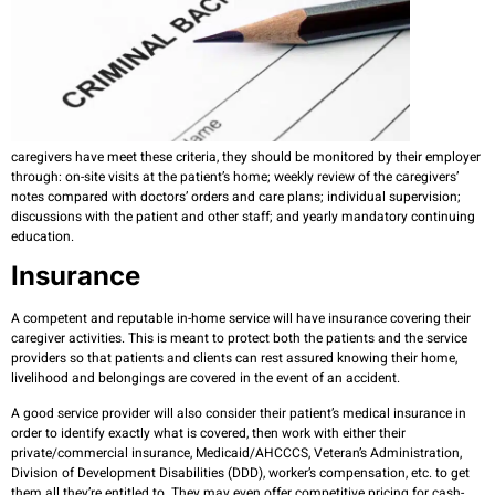
caregivers have meet these criteria, they should be monitored by their employer
through: on-site visits at the patient’s home; weekly review of the caregivers’
notes compared with doctors’ orders and care plans; individual supervision;
discussions with the patient and other staff; and yearly mandatory continuing
education.
Insurance
A competent and reputable in-home service will have insurance covering their
caregiver activities. This is meant to protect both the patients and the service
providers so that patients and clients can rest assured knowing their home,
livelihood and belongings are covered in the event of an accident.
A good service provider will also consider their patient’s medical insurance in
order to identify exactly what is covered, then work with either their
private/commercial insurance, Medicaid/AHCCCS, Veteran’s Administration,
Division of Development Disabilities (DDD), worker’s compensation, etc. to get
them all they’re entitled to. They may even offer competitive pricing for cash-