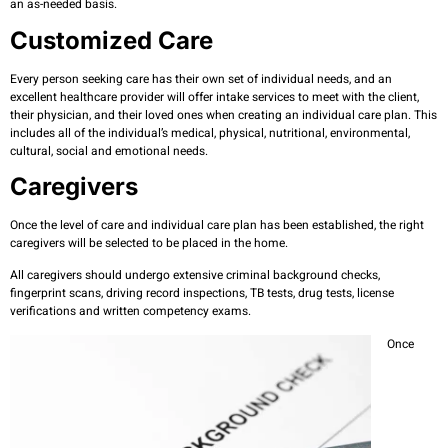
an as-needed basis.
Customized Care
Every person seeking care has their own set of individual needs, and an
excellent healthcare provider will offer intake services to meet with the client,
their physician, and their loved ones when creating an individual care plan. This
includes all of the individual’s medical, physical, nutritional, environmental,
cultural, social and emotional needs.
Caregivers
Once the level of care and individual care plan has been established, the right
caregivers will be selected to be placed in the home.
All caregivers should undergo extensive criminal background checks,
fingerprint scans, driving record inspections, TB tests, drug tests, license
verifications and written competency exams.
Once