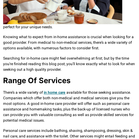
perfect for your unique needs.
Knowing what to expect from in-home assistance is crucial when looking for a
good provider. From medical to non-medical services, there’s a wide variety of
options available, with numerous factors to consider first.
Searching for in-home care might feel overwhelming at first; but by the time
you’re finished reading this blog post, you’ll know exactly what to look for when
seeking out a high quality provider.
Range Of Services
There’s a wide variety of
in home care
available for those seeking assistance.
Companies which offer both non-medical and medical services give you the
most options. A good in-home care provider will offer such as personal care
assistance and homemaking tasks, plus the back-up of licensed nurses who
can provide you with valuable consulting as well as provide skilled services for
potential medical issues.
Personal care services include bathing, shaving, shampooing, dressing, skin &
nail care, and assistance with the toilet. Other services might entail feeding and