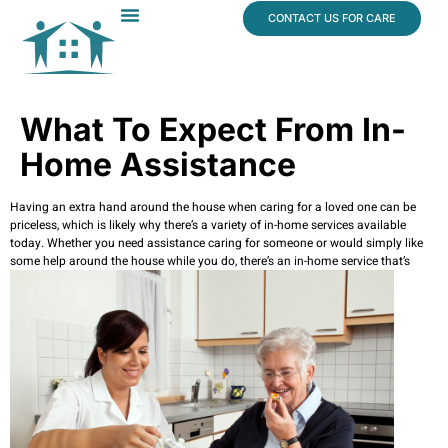
content
CONTACT US FOR CARE
Dr. James Vogt
In The News
What To Expect From In-
Home Assistance
Having an extra hand around the house when caring for a loved one can be
priceless, which is likely why there’s a variety of in-home services available
today. Whether you need assistance caring for someone or would simply like
some help around the house while you do, there’s
an in-home service that’s