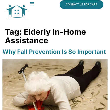
content
CONTACT US FOR CARE
Dr. James Vogt
In The News
Tag:
Elderly In-Home
Assistance
Why Fall Prevention Is So Important