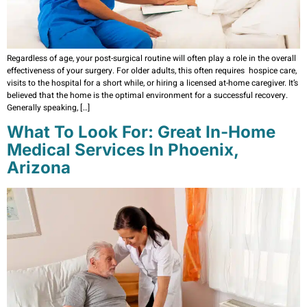
Regardless of age, your post-surgical routine will often play a role in the overall
effectiveness of your surgery. For older adults, this often requires hospice care,
visits to the hospital for a short while, or hiring a licensed at-home caregiver. It’s
believed that the home is the optimal environment for a successful recovery.
Generally speaking, […]
What To Look For: Great In-Home
Medical Services In Phoenix,
Arizona