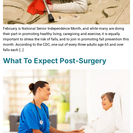
February is National Senior Independence Month, and while many are doing
their part in promoting healthy living, caregiving and exercise, it is equally
important to stress the risk of falls, and to join in promoting fall prevention this
month. According to the CDC, one out of every three adults age 65 and over
falls each […]
What To Expect Post-Surgery