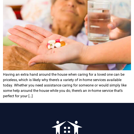
Having an extra hand around the house when caring for a loved one can be
priceless, which is likely why there’s a variety of in-home services available
today. Whether you need assistance caring for someone or would simply like
some help around the house while you do, there’s an in-home service that’s
perfect for your […]