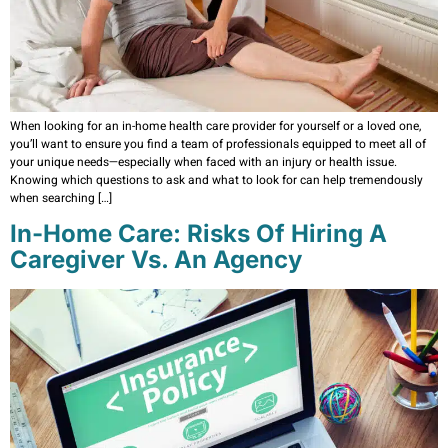
When looking for an in-home health care provider for yourself or a loved one,
you’ll want to ensure you find a team of professionals equipped to meet all of
your unique needs—especially when faced with an injury or health issue.
Knowing which questions to ask and what to look for can help tremendously
when searching […]
In-Home Care: Risks Of Hiring A
Caregiver Vs. An Agency