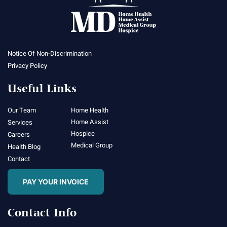
Notice Of Non-Discrimination
Privacy Policy
Useful Links
Our Team
Home Health
Home Assist
Services
Hospice
Careers
Medical Group
Health Blog
Contact
PAY YOUR INVOICE
Contact Info