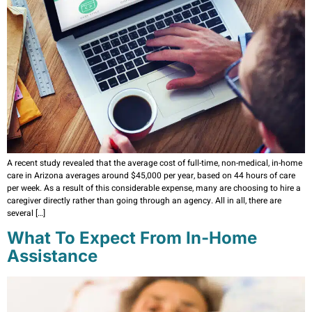
A recent study revealed that the average cost of full-time, non-medical, in-home
care in Arizona averages around $45,000 per year, based on 44 hours of care
per week. As a result of this considerable expense, many are choosing to hire a
caregiver directly rather than going through an agency. All in all, there are
several […]
What To Expect From In-Home
Assistance