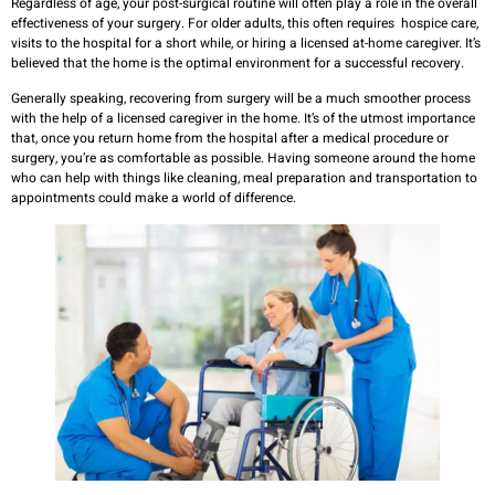
Regardless of age, your post-surgical routine will often play a role in the overall
effectiveness of your surgery. For older adults, this often requires hospice care,
visits to the hospital for a short while, or hiring a licensed at-home caregiver. It’s
believed that the home is the optimal environment for a successful recovery.
Generally speaking, recovering from surgery will be a much smoother process
with the help of a licensed caregiver in the home. It’s of the utmost importance
that, once you return home from the hospital after a medical procedure or
surgery, you’re as comfortable as possible. Having someone around the home
who can help with things like cleaning, meal preparation and transportation to
appointments could make a world of difference.