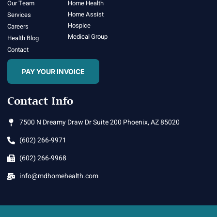
Our Team
Home Health
Home Assist
Services
Hospice
Careers
Medical Group
Health Blog
Contact
PAY YOUR INVOICE
Contact Info
7500 N Dreamy Draw Dr Suite 200 Phoenix, AZ 85020
(602) 266-9971
(602) 266-9968
info@mdhomehealth.com