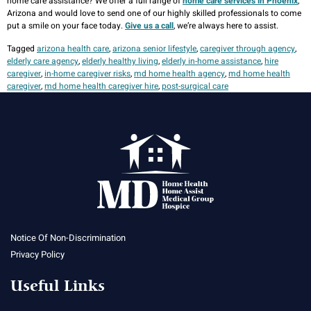
home care assistance? We offer a full range of
home care services in Phoenix
,
Arizona and would love to send one of our highly skilled professionals to come
put a smile on your face today.
Give us a call
, we’re always here to assist.
Tagged
arizona health care
,
arizona senior lifestyle
,
caregiver through agency
,
elderly care agency
,
elderly healthy living
,
elderly in-home assistance
,
hire
caregiver
,
in-home caregiver risks
,
md home health agency
,
md home health
caregiver
,
md home health caregiver hire
,
post-surgical care
Notice Of Non-Discrimination
Privacy Policy
Useful Links