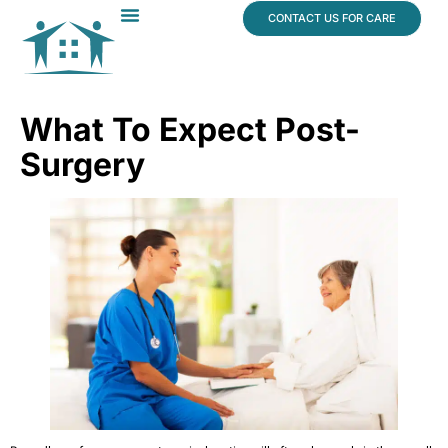
content
CONTACT US FOR CARE
Dr. James Vogt
In The News
What To Expect Post-
Surgery