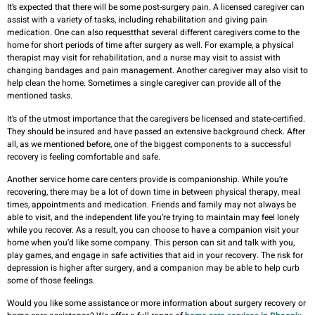
It’s expected that there will be some post-surgery pain. A licensed caregiver can
assist with a variety of tasks, including rehabilitation and giving pain
medication. One can also requestthat several different caregivers come to the
home for short periods of time after surgery as well. For example, a physical
therapist may visit for rehabilitation, and a nurse may visit to assist with
changing bandages and pain management. Another caregiver may also visit to
help clean the home. Sometimes a single caregiver can provide all of the
mentioned tasks.
It’s of the utmost importance that the caregivers be licensed and state-certified.
They should be insured and have passed an extensive background check. After
all, as we mentioned before, one of the biggest components to a successful
recovery is feeling comfortable and safe.
Another service home care centers provide is companionship. While you’re
recovering, there may be a lot of down time in between physical therapy, meal
times, appointments and medication. Friends and family may not always be
able to visit, and the independent life you’re trying to maintain may feel lonely
while you recover. As a result, you can choose to have a companion visit your
home when you’d like some company. This person can sit and talk with you,
play games, and engage in safe activities that aid in your recovery. The risk for
depression is higher after surgery, and a companion may be able to help curb
some of those feelings.
Would you like some assistance or more information about surgery recovery or