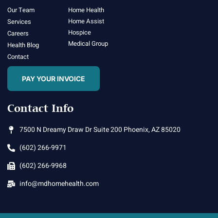
Our Team
Home Health
Home Assist
Services
Hospice
Careers
Medical Group
Health Blog
Contact
PAY YOUR INVOICE
Contact Info
7500 N Dreamy Draw Dr Suite 200 Phoenix, AZ 85020
(602) 266-9971
(602) 266-9968
info@mdhomehealth.com