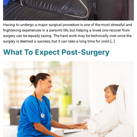
Having to undergo a major surgical procedure is one of the most stressful and
frightening experiences in a person’s life, but helping a loved one recover from
surgery can be equally taxing. The hard work may be technically over once the
surgery is deemed a success, but it can take a long time for one’s […]
What To Expect Post-Surgery