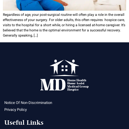
Regardless of age, your post-surgical routine will often play a role in the overall
effectiveness of your surgery. For older adults, this often requires hospice care,
visits to the hospital for a short while, or hiring a licensed at-home caregiver. It’s
believed that the home is the optimal environment for a successful recovery.
Generally speaking, […]
Notice Of Non-Discrimination
Privacy Policy
Useful Links