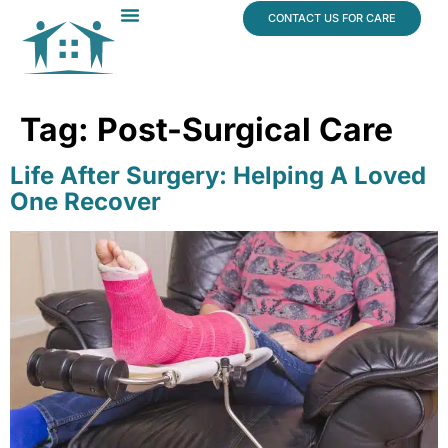
content
CONTACT US FOR CARE
Dr. James Vogt
In The News
Tag:
Post-Surgical Care
Life After Surgery: Helping A Loved
One Recover