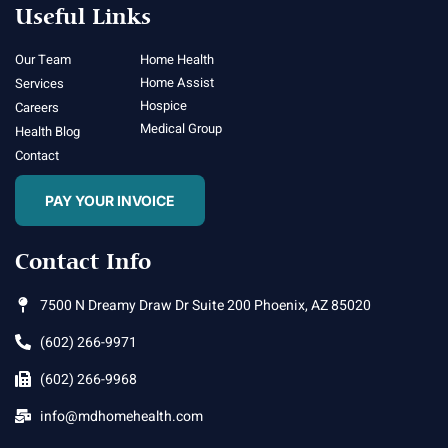
Useful Links
Our Team
Home Health
Home Assist
Services
Hospice
Careers
Medical Group
Health Blog
Contact
PAY YOUR INVOICE
Contact Info
7500 N Dreamy Draw Dr Suite 200 Phoenix, AZ 85020
(602) 266-9971
(602) 266-9968
info@mdhomehealth.com