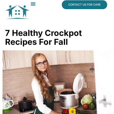
content
CONTACT US FOR CARE
Dr. James Vogt
In The News
7 Healthy Crockpot
Recipes For Fall