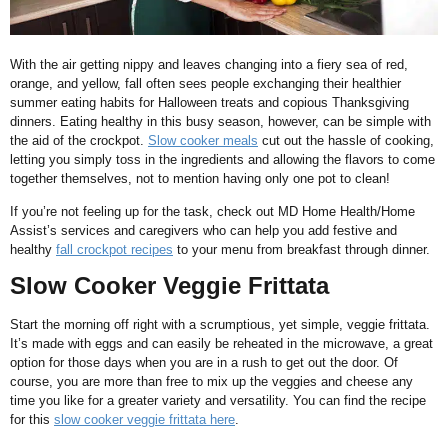
With the air getting nippy and leaves changing into a fiery sea of red,
orange, and yellow, fall often sees people exchanging their healthier
summer eating habits for Halloween treats and copious Thanksgiving
dinners. Eating healthy in this busy season, however, can be simple with
the aid of the crockpot.
Slow cooker meals
cut out the hassle of cooking,
letting you simply toss in the ingredients and allowing the flavors to come
together themselves, not to mention having only one pot to clean!
If you’re not feeling up for the task, check out MD Home Health/Home
Assist’s services and caregivers who can help you add festive and
healthy
fall crockpot recipes
to your menu from breakfast through dinner.
Slow Cooker Veggie Frittata
Start the morning off right with a scrumptious, yet simple, veggie frittata.
It’s made with eggs and can easily be reheated in the microwave, a great
option for those days when you are in a rush to get out the door. Of
course, you are more than free to mix up the veggies and cheese any
time you like for a greater variety and versatility. You can find the recipe
for this
slow cooker veggie frittata here
.