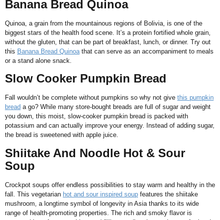
Banana Bread Quinoa
Quinoa, a grain from the mountainous regions of Bolivia, is one of the
biggest stars of the health food scene. It’s a protein fortified whole grain,
without the gluten, that can be part of breakfast, lunch, or dinner. Try out
this
Banana Bread Quinoa
that can serve as an accompaniment to meals
or a stand alone snack.
Slow Cooker Pumpkin Bread
Fall wouldn’t be complete without pumpkins so why not give
this pumpkin
bread
a go? While many store-bought breads are full of sugar and weight
you down, this moist, slow-cooker pumpkin bread is packed with
potassium and can actually improve your energy. Instead of adding sugar,
the bread is sweetened with apple juice.
Shiitake And Noodle Hot & Sour
Soup
Crockpot soups offer endless possibilities to stay warm and healthy in the
fall. This vegetarian
hot and sour inspired soup
features the shiitake
mushroom, a longtime symbol of longevity in Asia thanks to its wide
range of health-promoting properties. The rich and smoky flavor is