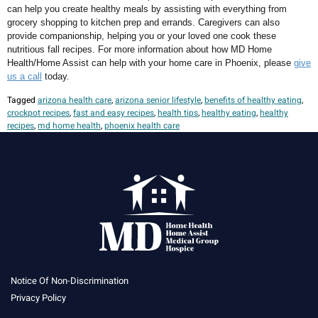
can help you create healthy meals by assisting with everything from
grocery shopping to kitchen prep and errands. Caregivers can also
provide companionship, helping you or your loved one cook these
nutritious fall recipes. For more information about how MD Home
Health/Home Assist can help with your home care in Phoenix, please
give
us a call
today.
Tagged
arizona health care
,
arizona senior lifestyle
,
benefits of healthy eating
,
crockpot recipes
,
fast and easy recipes
,
health tips
,
healthy eating
,
healthy
recipes
,
md home health
,
phoenix health care
Notice Of Non-Discrimination
Privacy Policy