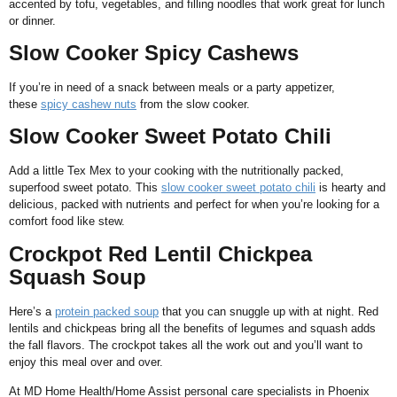
accented by tofu, vegetables, and filling noodles that work great for lunch
or dinner.
Slow Cooker Spicy Cashews
If you’re in need of a snack between meals or a party appetizer,
these
spicy cashew nuts
from the slow cooker.
Slow Cooker Sweet Potato Chili
Add a little Tex Mex to your cooking with the nutritionally packed,
superfood sweet potato. This
slow cooker sweet potato chili
is hearty and
delicious, packed with nutrients and perfect for when you’re looking for a
comfort food like stew.
Crockpot Red Lentil Chickpea
Squash Soup
Here’s a
protein packed soup
that you can snuggle up with at night. Red
lentils and chickpeas bring all the benefits of legumes and squash adds
the fall flavors. The crockpot takes all the work out and you’ll want to
enjoy this meal over and over.
At MD Home Health/Home Assist personal care specialists in Phoenix