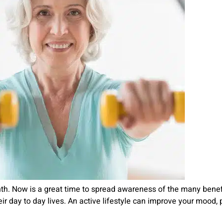
h. Now is a great time to spread awareness of the many benefit
r day to day lives. An active lifestyle can improve your mood, 