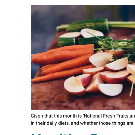
Given that this month is ‘National Fresh Fruits an
in their daily diets, and whether those things ar