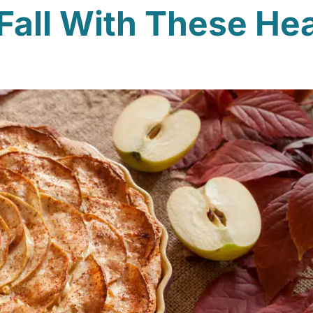
Fall With These He