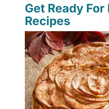
Get Ready For 
Recipes