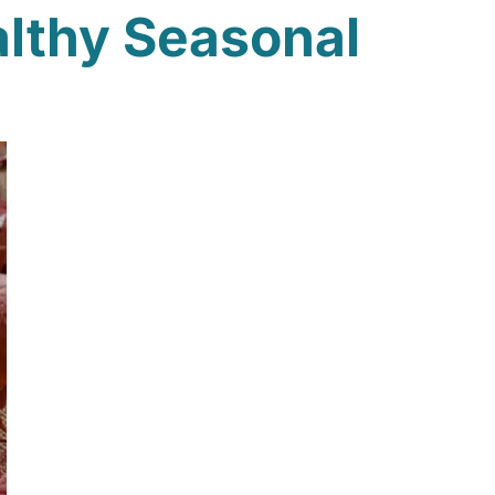
althy Seasonal