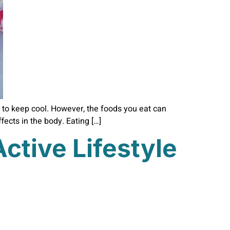
 to keep cool. However, the foods you eat can
ects in the body. Eating […]
ctive Lifestyle