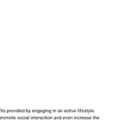
s provided by engaging in an active lifestyle.
promote social interaction and even increase the