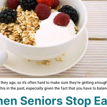
hey age, so it’s often hard to make sure they’re getting enough n
his in the past, especially given the fact that you have to bala
en Seniors Stop Ea