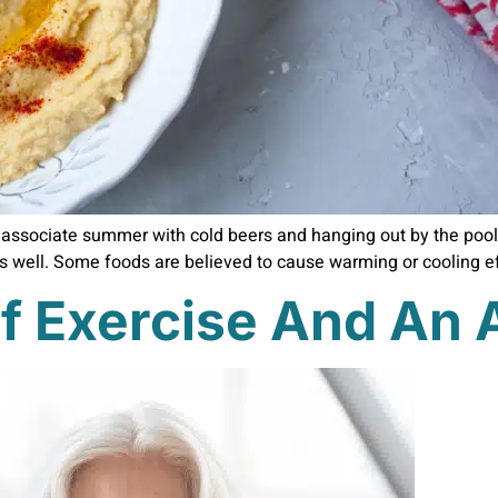
associate summer with cold beers and hanging out by the pool
as well. Some foods are believed to cause warming or cooling eff
f Exercise And An A