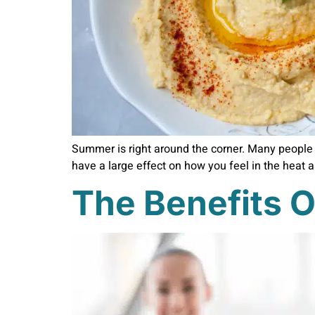
Summer is right around the corner. Many people 
have a large effect on how you feel in the heat 
The Benefits O