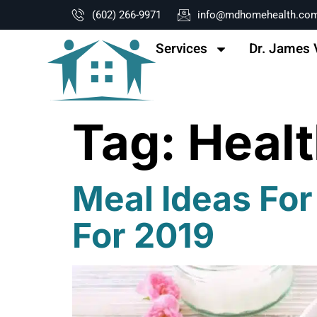
content
(602) 266-9971
info@mdhomehealth.co
Services
Dr. James 
Tag:
Healt
Meal Ideas For
For 2019