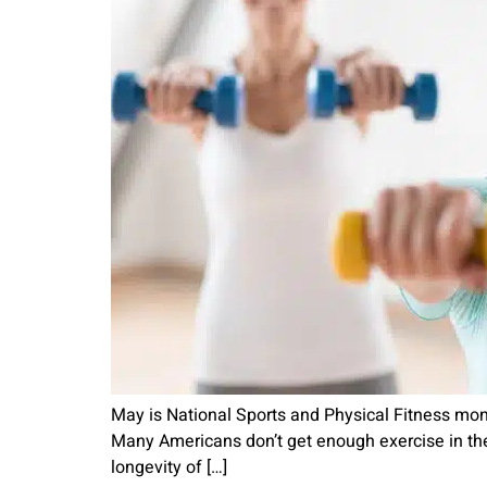
May is National Sports and Physical Fitness mont
Many Americans don’t get enough exercise in thei
longevity of […]