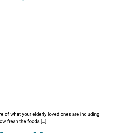
are of what your elderly loved ones are including
how fresh the foods […]