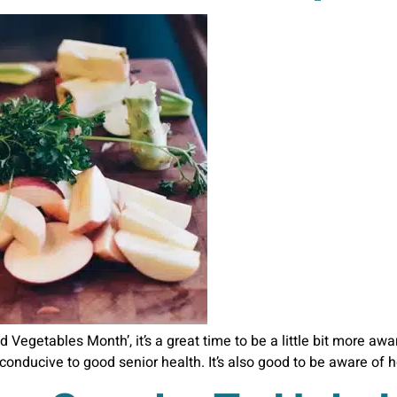
d Vegetables Month’, it’s a great time to be a little bit more aw
e conducive to good senior health. It’s also good to be aware of 