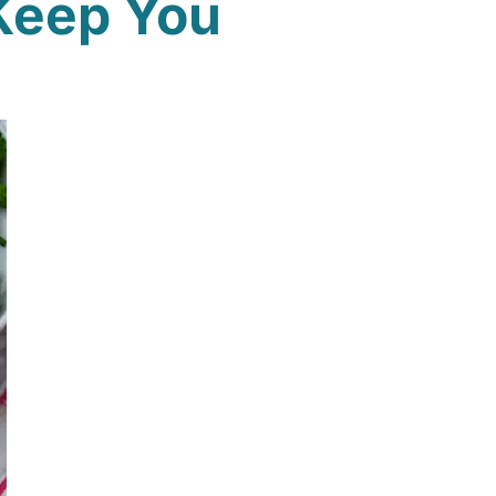
Keep You