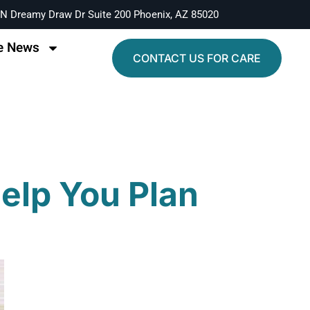
N Dreamy Draw Dr Suite 200 Phoenix, AZ 85020
e News
CONTACT US FOR CARE
Help You Plan