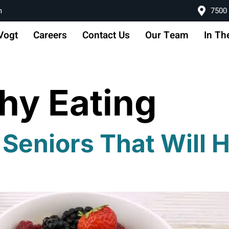
m
7500 
Vogt
Careers
Contact Us
Our Team
In Th
hy Eating
 Seniors That Will 