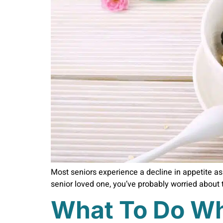
Most seniors experience a decline in appetite as t
senior loved one, you’ve probably worried about t
What To Do Wh