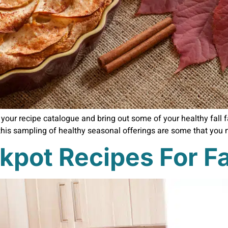
gh your recipe catalogue and bring out some of your healthy fall
this sampling of healthy seasonal offerings are some that you m
kpot Recipes For Fa