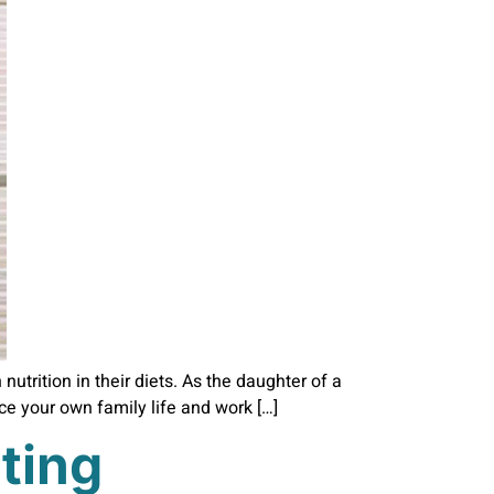
utrition in their diets. As the daughter of a
nce your own family life and work […]
ting