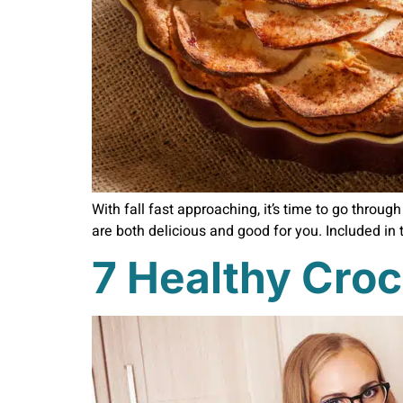
With fall fast approaching, it’s time to go throu
are both delicious and good for you. Included in 
7 Healthy Croc