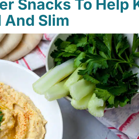
r Snacks To Help 
l And Slim