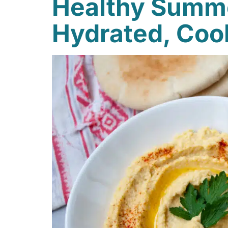
Healthy Summe
Hydrated, Coo