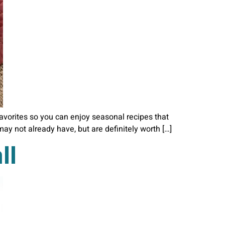
 favorites so you can enjoy seasonal recipes that
ay not already have, but are definitely worth […]
ll