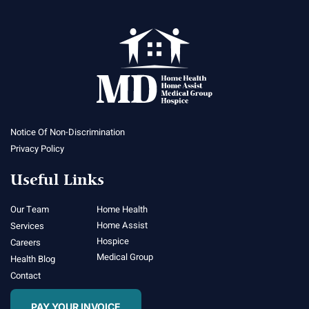
Notice Of Non-Discrimination
Privacy Policy
Useful Links
Our Team
Home Health
Home Assist
Services
Hospice
Careers
Medical Group
Health Blog
Contact
PAY YOUR INVOICE