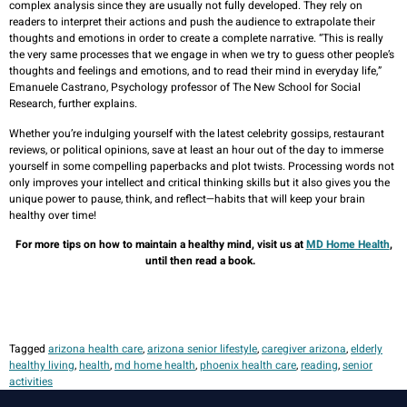
complex analysis since they are usually not fully developed. They rely on
readers to interpret their actions and push the audience to extrapolate their
thoughts and emotions in order to create a complete narrative. “This is really
the very same processes that we engage in when we try to guess other people’s
thoughts and feelings and emotions, and to read their mind in everyday life,”
Emanuele Castrano, Psychology professor of The New School for Social
Research, further explains.
Whether you’re indulging yourself with the latest celebrity gossips, restaurant
reviews, or political opinions, save at least an hour out of the day to immerse
yourself in some compelling paperbacks and plot twists. Processing words not
only improves your intellect and critical thinking skills but it also gives you the
unique power to pause, think, and reflect—habits that will keep your brain
healthy over time!
For more tips on how to maintain a healthy mind, visit us at
MD Home Health
,
until then read a book.
Tagged
arizona health care
,
arizona senior lifestyle
,
caregiver arizona
,
elderly
healthy living
,
health
,
md home health
,
phoenix health care
,
reading
,
senior
activities