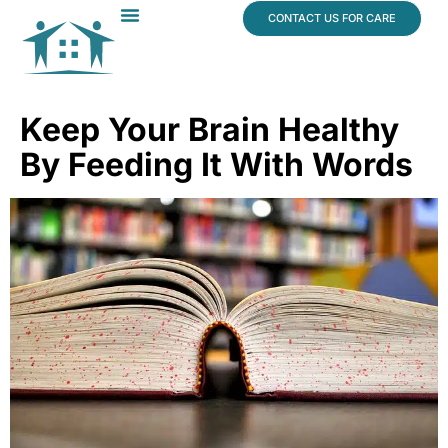
content
CONTACT US FOR CARE
Dr. James Vogt
In The News
Keep Your Brain Healthy
By Feeding It With Words