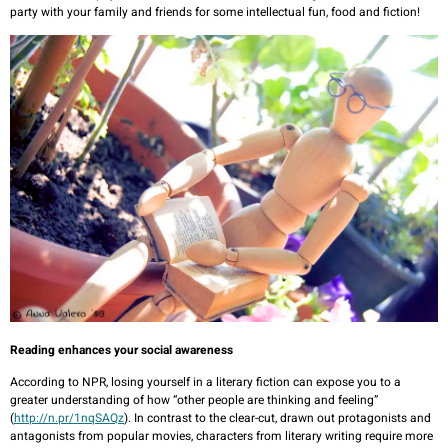
party with your family and friends for some intellectual fun, food and fiction!
Reading enhances your social awareness
According to NPR, losing yourself in a literary fiction can expose you to a
greater understanding of how “other people are thinking and feeling”
(
http://n.pr/1nqSAQz
). In contrast to the clear-cut, drawn out protagonists and
antagonists from popular movies, characters from literary writing require more