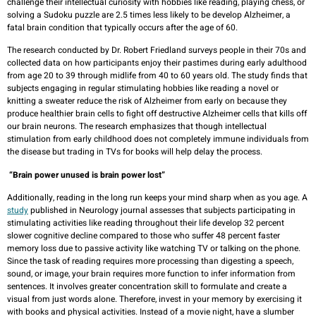
challenge their intellectual curiosity with hobbies like reading, playing chess, or
solving a Sudoku puzzle are 2.5 times less likely to be develop Alzheimer, a
fatal brain condition that typically occurs after the age of 60.
The research conducted by Dr. Robert Friedland surveys people in their 70s and
collected data on how participants enjoy their pastimes during early adulthood
from age 20 to 39 through midlife from 40 to 60 years old. The study finds that
subjects engaging in regular stimulating hobbies like reading a novel or
knitting a sweater reduce the risk of Alzheimer from early on because they
produce healthier brain cells to fight off destructive Alzheimer cells that kills off
our brain neurons. The research emphasizes that though intellectual
stimulation from early childhood does not completely immune individuals from
the disease but trading in TVs for books will help delay the process.
“Brain power unused is brain power lost”
Additionally, reading in the long run keeps your mind sharp when as you age. A
study
published in Neurology journal assesses that subjects participating in
stimulating activities like reading throughout their life develop 32 percent
slower cognitive decline compared to those who suffer 48 percent faster
memory loss due to passive activity like watching TV or talking on the phone.
Since the task of reading requires more processing than digesting a speech,
sound, or image, your brain requires more function to infer information from
sentences. It involves greater concentration skill to formulate and create a
visual from just words alone. Therefore, invest in your memory by exercising it
with books and physical activities. Instead of a movie night, have a slumber