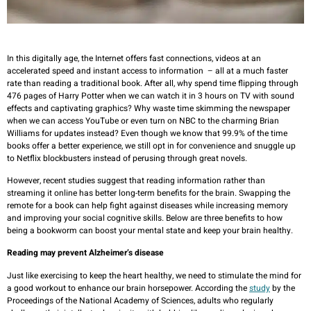
In this digitally age, the Internet offers fast connections, videos at an
accelerated speed and instant access to information – all at a much faster
rate than reading a traditional book. After all, why spend time flipping through
476 pages of Harry Potter when we can watch it in 3 hours on TV with sound
effects and captivating graphics? Why waste time skimming the newspaper
when we can access YouTube or even turn on NBC to the charming Brian
Williams for updates instead? Even though we know that 99.9% of the time
books offer a better experience, we still opt in for convenience and snuggle up
to Netflix blockbusters instead of perusing through great novels.
However, recent studies suggest that reading information rather than
streaming it online has better long-term benefits for the brain. Swapping the
remote for a book can help fight against diseases while increasing memory
and improving your social cognitive skills. Below are three benefits to how
being a bookworm can boost your mental state and keep your brain healthy.
Reading may prevent Alzheimer’s disease
Just like exercising to keep the heart healthy, we need to stimulate the mind for
a good workout to enhance our brain horsepower. According the
study
by the
Proceedings of the National Academy of Sciences, adults who regularly