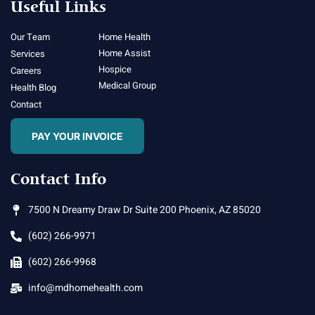
Useful Links
Our Team
Home Health
Home Assist
Services
Hospice
Careers
Medical Group
Health Blog
Contact
PAY YOUR INVOICE
Contact Info
7500 N Dreamy Draw Dr Suite 200 Phoenix, AZ 85020
(602) 266-9971
(602) 266-9968
info@mdhomehealth.com