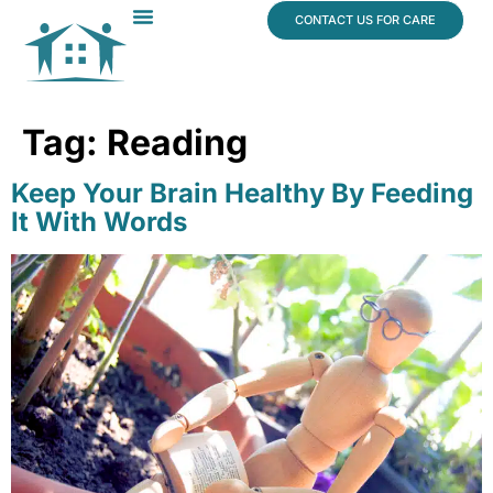
content
CONTACT US FOR CARE
Dr. James Vogt
In The News
Tag:
Reading
Keep Your Brain Healthy By Feeding
It With Words