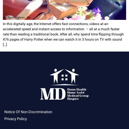
In this digitally age, the Internet offers fast connections, videos at an
accelerated speed and instant access to information – all at a much faster
rate than reading a traditional book. After all, why spend time flipping through
476 pages of Harry Potter when we can watch it in 3 hours on TV with sound
[…]
Notice Of Non-Discrimination
Privacy Policy