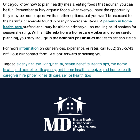
Once you know how to plan healthy meals, eating foods that nourish you can
be fun. Remember to buy organic foods whenever you have the opportunity;
they may be more expensive than other options, but you won’t be exposed to
the harmful chemicals found in many non-organic items. A
phoenix in home
health care
professional may be able to advise you on making solid choices for
seasonal eating. With a little help from a home care worker and some careful
planning, you may indulge in the delicious possibilities that each season yields.
For more
information
on our services, experience, or rates, call (602) 396-5742
or fill out our contact form. We look forward to serving you.
Tagged
elderly healthy living
,
health
,
health benefits
,
health tips
,
md home
health
,
md home health agency
,
md home health caregiver
,
md home health
caregiver hire
,
phoenix health care
,
senior health tips