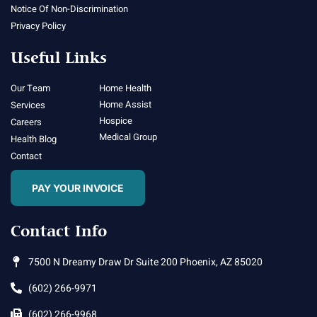
Notice Of Non-Discrimination
Privacy Policy
Useful Links
Our Team
Home Health
Home Assist
Services
Hospice
Careers
Medical Group
Health Blog
Contact
PAY YOUR INVOICE
Contact Info
7500 N Dreamy Draw Dr Suite 200 Phoenix, AZ 85020
(602) 266-9971
(602) 266-9968