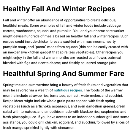
Healthy Fall And Winter Recipes
Fall and winter offer an abundance of opportunities to create delicious,
healthful meals. Some examples of fall and winter foods include cabbage,
carrots, mushrooms, squash, and pumpkin. You and your home care worker
might devise hundreds of meals based on healthy fall and winter recipes. Such
recipes could include chicken breasts sautéed with mushrooms, hearty
pumpkin soup, and “pasta” made from squash (this can be easily created with
an inexpensive kitchen gadget that spiralizes vegetables). Other recipes you
might enjoy in the fall and winter months are roasted cauliflower, oatmeal
blended with figs and ricotta cheese, and freshly squeezed orange juice.
Healthful Spring And Summer Fare
Springtime and summertime bring a bounty of fresh fruits and vegetables that
may be savored via a wealth of
nutritious recipes
. The foods of the warmer
months include strawberries, tomatoes, spinach, watermelon, and zucchini.
Recipe ideas might include whole-grain pasta topped with fresh spring
vegetables (such as artichoke, asparagus, and even dandelion greens), green
salad with tomatoes, and smoothies made with blackberries, raspberries, and
fresh pineapple juice. If you have access to an indoor or outdoor grill and some
assistance, you could grill chicken, eggplant, and zucchini, followed by slices of
fresh mango sprinkled lightly with cinnamon.