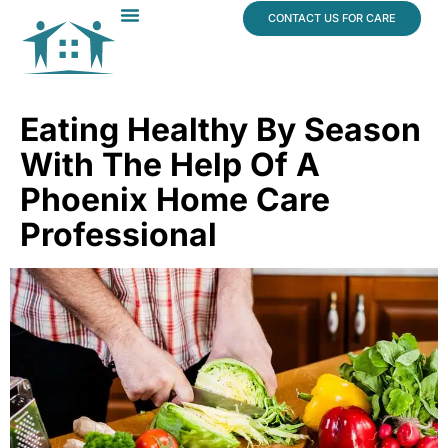
content
CONTACT US FOR CARE
Dr. James Vogt
In The News
Eating Healthy By Season
With The Help Of A
Phoenix Home Care
Professional