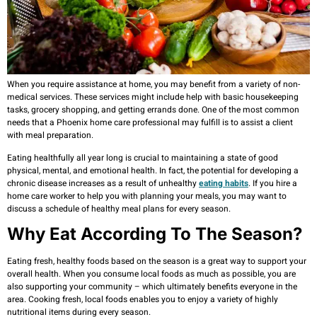
When you require assistance at home, you may benefit from a variety of non-
medical services. These services might include help with basic housekeeping
tasks, grocery shopping, and getting errands done. One of the most common
needs that a Phoenix home care professional may fulfill is to assist a client
with meal preparation.
Eating healthfully all year long is crucial to maintaining a state of good
physical, mental, and emotional health. In fact, the potential for developing a
chronic disease increases as a result of unhealthy
eating habits
. If you hire a
home care worker to help you with planning your meals, you may want to
discuss a schedule of healthy meal plans for every season.
Why Eat According To The Season?
Eating fresh, healthy foods based on the season is a great way to support your
overall health. When you consume local foods as much as possible, you are
also supporting your community – which ultimately benefits everyone in the
area. Cooking fresh, local foods enables you to enjoy a variety of highly
nutritional items during every season.