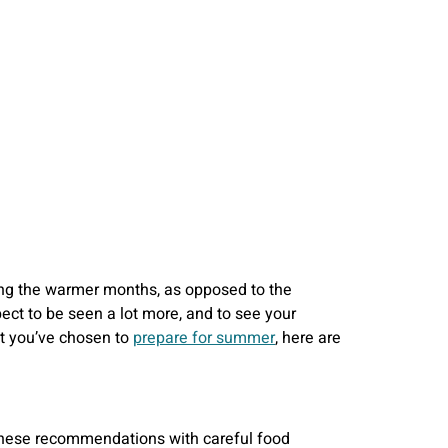
ring the warmer months, as opposed to the
pect to be seen a lot more, and to see your
hat you’ve chosen to
prepare for summer
, here are
g these recommendations with careful food