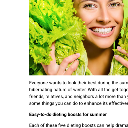
Everyone wants to look their best during the su
hibernating nature of winter. With all the get to
friends, relatives, and neighbors a lot more than
some things you can do to enhance its effectiven
Easy-to-do dieting boosts for summer
Each of these five dieting boosts can help drama