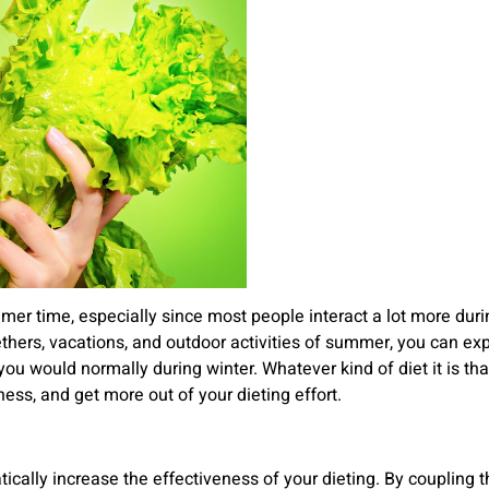
mmer time, especially since most people interact a lot more du
gethers, vacations, and outdoor activities of summer, you can ex
 you would normally during winter. Whatever kind of diet it is t
ess, and get more out of your dieting effort.
tically increase the effectiveness of your dieting. By couplin