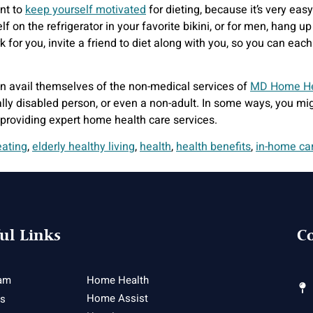
ant to
keep yourself motivated
for dieting, because it’s very ea
lf on the refrigerator in your favorite bikini, or for men, hang u
work for you, invite a friend to diet along with you, so you can ea
n avail themselves of the non-medical services of
MD Home He
cally disabled person, or even a non-adult. In some ways, you mi
 providing expert home health care services.
eating
,
elderly healthy living
,
health
,
health benefits
,
in-home ca
ul Links
Co
am
Home Health
Home Assist
es