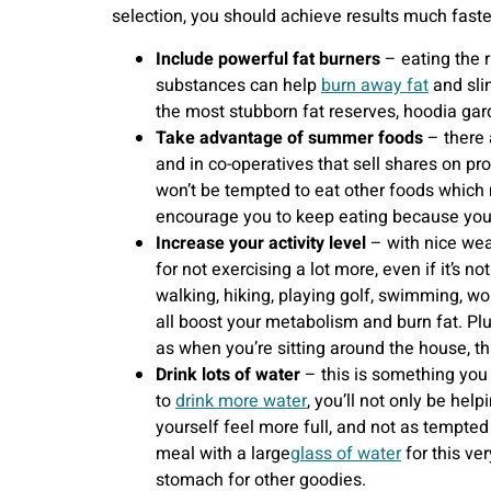
selection, you should achieve results much faster
Include powerful fat burners
– eating the 
substances can help
burn away fat
and sli
the most stubborn fat reserves, hoodia gar
Take advantage of summer foods
– there 
and in co-operatives that sell shares on pro
won’t be tempted to eat other foods which m
encourage you to keep eating because you’r
Increase your activity level
– with nice wea
for not exercising a lot more, even if it’s n
walking, hiking, playing golf, swimming, w
all boost your metabolism and burn fat. Plu
as when you’re sitting around the house, t
Drink lots of water
– this is something you
to
drink more water
, you’ll not only be hel
yourself feel more full, and not as tempted
meal with a large
glass of water
for this ve
stomach for other goodies.