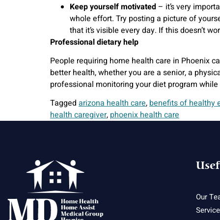
Keep yourself motivated
– it’s very import
whole effort. Try posting a picture of yourse
that it’s visible every day. If this doesn’t 
Professional dietary help
People requiring home health care in Phoenix ca
better health, whether you are a senior, a physi
professional monitoring your diet program while
Tagged
arizona health care
,
benefits of healthy 
health caregiver
,
phoenix health care
Usef
Our Te
Servic