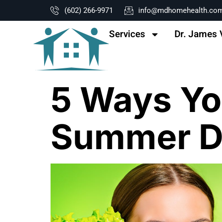
content
(602) 266-9971
info@mdhomehealth.co
Services
Dr. James 
5 Ways Yo
Summer Di