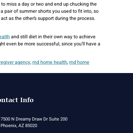
sy to miss a day or two and end up chucking the
p a pair of summer shorts you used to fit into, so
ch act as the other’s support during the process.
alth
and still diet in their own way to achieve
ght even be more successful, since you’ll have a
regiver agency
,
md home health
,
md home
ntact Info
7500 N Dreamy Draw Dr Suite 200
Phoenix, AZ 85020