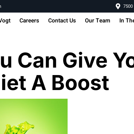
m
7500 
Vogt
Careers
Contact Us
Our Team
In Th
u Can Give Y
et A Boost