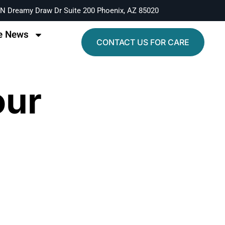
N Dreamy Draw Dr Suite 200 Phoenix, AZ 85020
e News
CONTACT US FOR CARE
our