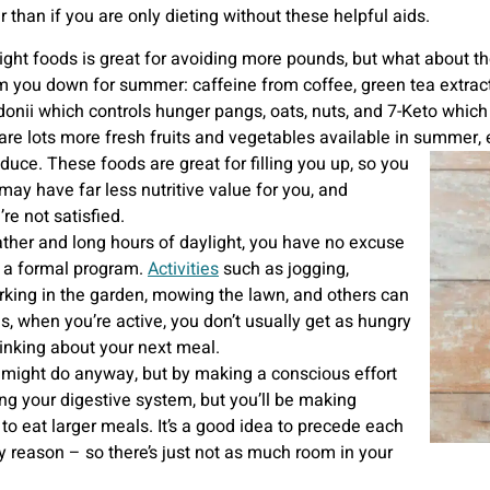
 than if you are only dieting without these helpful aids.
right foods is great for avoiding more pounds, but what about 
m you down for summer: caffeine from coffee, green tea extrac
donii which controls hunger pangs, oats, nuts, and 7-Keto which
are lots more fresh fruits and vegetables available in summer, 
duce. These foods are great for filling you up, so you
ay have far less nutritive value for you, and
e not satisfied.
ther and long hours of daylight, you have no excuse
ot a formal program.
Activities
such as jogging,
orking in the garden, mowing the lawn, and others can
s, when you’re active, you don’t usually get as hungry
hinking about your next meal.
 might do anyway, but by making a conscious effort
ping your digestive system, but you’ll be making
 to eat larger meals. It’s a good idea to precede each
ry reason – so there’s just not as much room in your