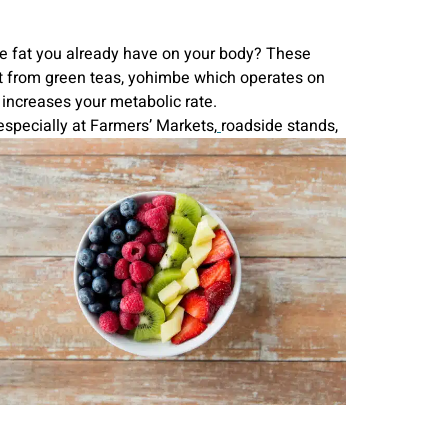
the fat you already have on your body? These
t from green teas, yohimbe which operates on
 increases your metabolic rate.
especially at Farmers’ Markets,
roadside stands,