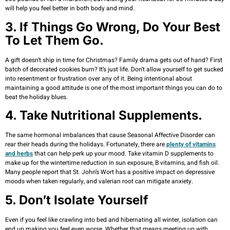
will help you feel better in both body and mind.
3. If Things Go Wrong, Do Your Best
To Let Them Go.
A gift doesn’t ship in time for Christmas? Family drama gets out of hand? First
batch of decorated cookies burn? It’s just life. Don’t allow yourself to get sucked
into resentment or frustration over any of it. Being intentional about
maintaining a good attitude is one of the most important things you can do to
beat the holiday blues.
4. Take Nutritional Supplements.
The same hormonal imbalances that cause Seasonal Affective Disorder can
rear their heads during the holidays. Fortunately, there are
plenty of vitamins
and herbs
that can help perk up your mood. Take vitamin D supplements to
make up for the wintertime reduction in sun exposure, B vitamins, and fish oil.
Many people report that St. John’s Wort has a positive impact on depressive
moods when taken regularly, and valerian root can mitigate anxiety.
5. Don’t Isolate Yourself
Even if you feel like crawling into bed and hibernating all winter, isolation can
end up making you feel even worse. Whether that means meeting up with