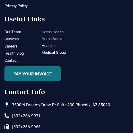
Privacy Policy
Useful Links
Our Team
Home Health
Home Assist
Services
Hospice
Careers
Medical Group
Health Blog
Contact
PAY YOUR INVOICE
Contact Info
7500 N Dreamy Draw Dr Suite 200 Phoenix, AZ 85020
(602) 266-9971
(602) 266-9968