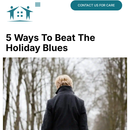
content
CONTACT US FOR CARE
Dr. James Vogt
In The News
5 Ways To Beat The
Holiday Blues