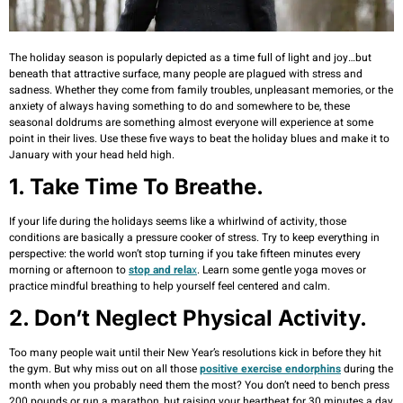
The holiday season is popularly depicted as a time full of light and joy…but
beneath that attractive surface, many people are plagued with stress and
sadness. Whether they come from family troubles, unpleasant memories, or the
anxiety of always having something to do and somewhere to be, these
seasonal doldrums are something almost everyone will experience at some
point in their lives. Use these five ways to beat the holiday blues and make it to
January with your head held high.
1. Take Time To Breathe.
If your life during the holidays seems like a whirlwind of activity, those
conditions are basically a pressure cooker of stress. Try to keep everything in
perspective: the world won’t stop turning if you take fifteen minutes every
morning or afternoon to
stop and rela
x
. Learn some gentle yoga moves or
practice mindful breathing to help yourself feel centered and calm.
2. Don’t Neglect Physical Activity.
Too many people wait until their New Year’s resolutions kick in before they hit
the gym. But why miss out on all those
positive exercise endorphins
during the
month when you probably need them the most? You don’t need to bench press
200 pounds or run a marathon, but raising your heartbeat for 30 minutes a day