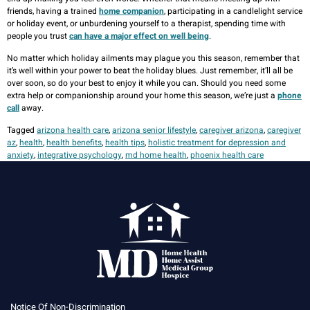
friends, having a trained
home companion
, participating in a candlelight service
or holiday event, or unburdening yourself to a therapist, spending time with
people you trust
can have a major effect on well being
.
No matter which holiday ailments may plague you this season, remember that
it’s well within your power to beat the holiday blues. Just remember, it’ll all be
over soon, so do your best to enjoy it while you can. Should you need some
extra help or companionship around your home this season, we’re just a
phone
call
away.
Tagged
arizona health care
,
arizona senior lifestyle
,
caregiver arizona
,
caregiver
az
,
health
,
health benefits
,
health tips
,
holistic treatment for depression and
anxiety
,
integrative psychology
,
md home health
,
phoenix health care
Notice Of Non-Discrimination