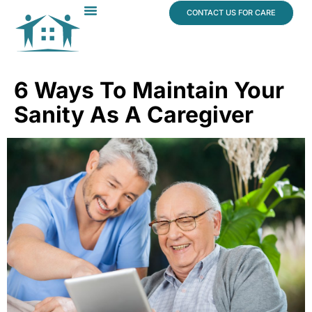
content
CONTACT US FOR CARE
Dr. James Vogt
In The News
6 Ways To Maintain Your
Sanity As A Caregiver