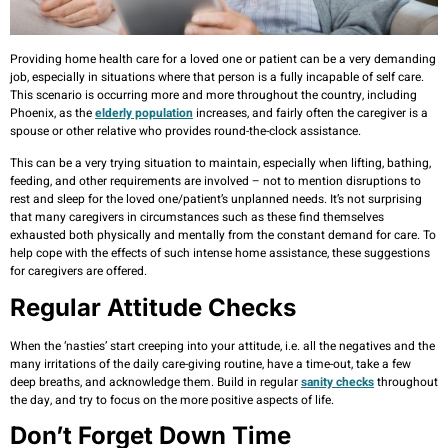
Providing home health care for a loved one or patient can be a very demanding
job, especially in situations where that person is a fully incapable of self care.
This scenario is occurring more and more throughout the country, including
Phoenix, as the
elderly population
increases, and fairly often the caregiver is a
spouse or other relative who provides round-the-clock assistance.
This can be a very trying situation to maintain, especially when lifting, bathing,
feeding, and other requirements are involved – not to mention disruptions to
rest and sleep for the loved one/patient’s unplanned needs. It’s not surprising
that many caregivers in circumstances such as these find themselves
exhausted both physically and mentally from the constant demand for care. To
help cope with the effects of such intense home assistance, these suggestions
for caregivers are offered.
Regular Attitude Checks
When the ‘nasties’ start creeping into your attitude, i.e. all the negatives and the
many irritations of the daily care-giving routine, have a time-out, take a few
deep breaths, and acknowledge them. Build in regular
sanity checks
throughout
the day, and try to focus on the more positive aspects of life.
Don’t Forget Down Time