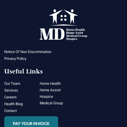
Notice Of Non-Discrimination
Privacy Policy
Useful Links
Our Team
Home Health
Home Assist
Services
Hospice
Careers
Medical Group
Health Blog
Contact
PAY YOUR INVOICE