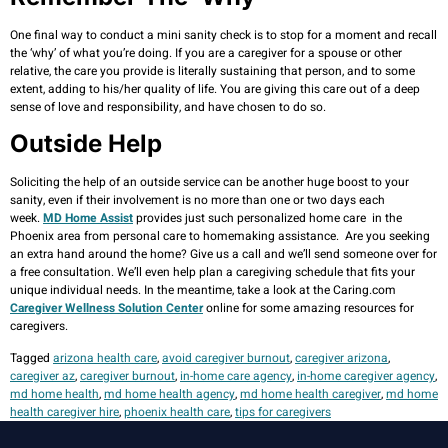
One final way to conduct a mini sanity check is to stop for a moment and recall
the ‘why’ of what you’re doing. If you are a caregiver for a spouse or other
relative, the care you provide is literally sustaining that person, and to some
extent, adding to his/her quality of life. You are giving this care out of a deep
sense of love and responsibility, and have chosen to do so.
Outside Help
Soliciting the help of an outside service can be another huge boost to your
sanity, even if their involvement is no more than one or two days each
week.
MD Home Assist
provides just such personalized home care in the
Phoenix area from personal care to homemaking assistance. Are you seeking
an extra hand around the home? Give us a call and we’ll send someone over for
a free consultation. We’ll even help plan a caregiving schedule that fits your
unique individual needs. In the meantime, take a look at the Caring.com
Caregiver Wellness Solution Center
online for some amazing resources for
caregivers.
Tagged
arizona health care
,
avoid caregiver burnout
,
caregiver arizona
,
caregiver az
,
caregiver burnout
,
in-home care agency
,
in-home caregiver agency
,
md home health
,
md home health agency
,
md home health caregiver
,
md home
health caregiver hire
,
phoenix health care
,
tips for caregivers