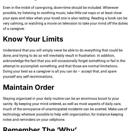
Even in the midst of care-giving, down-time should be included. Whenever
possible, try listening to soothing music, take little cat naps or at least close
your eyes and relax when your loved one is also resting. Reading a book can be
very calming, or watching a movie on television to take your mind off the duties
of a caregiver.
Know Your Limits
Understand that you will simply never be able to do everything that could be
done, and trying to do so will inevitably result in frustration. In addition,
acknowledge the fact that you will occasionally forget something or fail in the
attempt to accomplish something, and that those are normal limitations.
Doing your best as a caregiver is all you can do – accept that, and spare
yourself any self recriminations.
Maintain Order
Staying organized in your daily routine can be an enormous boost to your
sanity. By keeping your mind ordered, as well as most aspects of daily care,
much of the annoyance of unanticipated incidents can be averted. Make use of
technology wherever possible to help with organization, for instance keeping
notes and reminders on your cellphone.
Remember The ‘why’