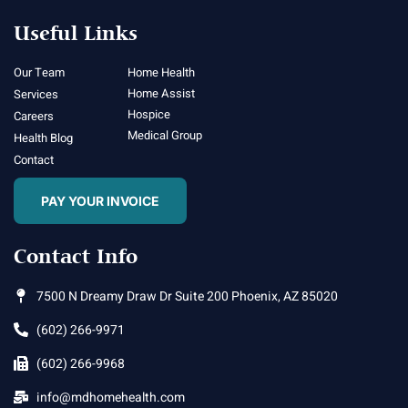
Useful Links
Our Team
Home Health
Home Assist
Services
Hospice
Careers
Medical Group
Health Blog
Contact
PAY YOUR INVOICE
Contact Info
7500 N Dreamy Draw Dr Suite 200 Phoenix, AZ 85020
(602) 266-9971
(602) 266-9968
info@mdhomehealth.com