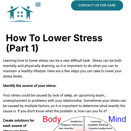
content
CONTACT US FOR CARE
Dr. James Vogt
In The News
How To Lower Stress
(Part 1)
Learning how to lower stress can be a very difficult task. Stress can be both
mentally and physically draining, so it is important to do what you can to
maintain a healthy lifestyle. Here are a few steps you can take to lower your
stress levels:
Identify the source of your stress.
Your stress could be caused by lack of sleep, an upcoming exam,
unemployment or problems with your relationship. Sometimes your stress can
be caused by multiple factors, so it is important to determine what exactly the
cause is. If you don’t know what the problem is, how can you fix it?
Create solutions for
each source of