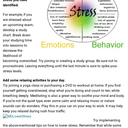
stress you have
identified.
For example, if you
are stressed about
an upcoming exam,
develop a study
chart. Break down
your studying time
into sessions to
decrease the
likelihood of
becoming overworked. Try joining or creating a study group. Be sure not to
procrastinate. Leaving everything until the last minute is sure to spike your
stress levels.
Add some relaxing activities to your day.
Try joining a yoga class or purchasing a DVD to workout at home. If you find
yourself getting overstressed, stop what you’re doing and count to ten, while
breathing deeply. Meditating is also a great way to soothe your mind and body.
If you’re not the quiet type, even some calm and relaxing music or nature
sounds can do wonders. Play this in your car on your way to work. It may help
keep you relaxed during rush hour traffic.
Try implementing
the above-mentioned tips on how to lower stress. Remember that while some