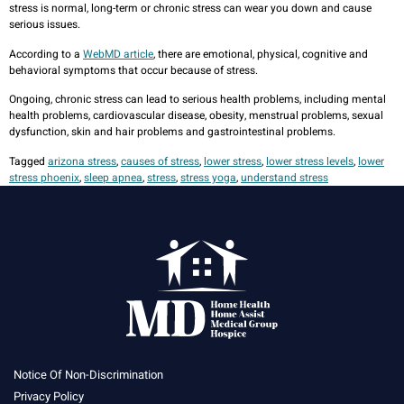
stress is normal, long-term or chronic stress can wear you down and cause
serious issues.
According to a
WebMD article
, there are emotional, physical, cognitive and
behavioral symptoms that occur because of stress.
Ongoing, chronic stress can lead to serious health problems, including mental
health problems, cardiovascular disease, obesity, menstrual problems, sexual
dysfunction, skin and hair problems and gastrointestinal problems.
Tagged
arizona stress
,
causes of stress
,
lower stress
,
lower stress levels
,
lower
stress phoenix
,
sleep apnea
,
stress
,
stress yoga
,
understand stress
Notice Of Non-Discrimination
Privacy Policy