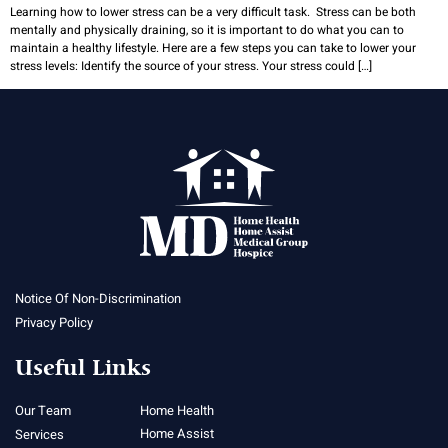
Learning how to lower stress can be a very difficult task. Stress can be both
mentally and physically draining, so it is important to do what you can to
maintain a healthy lifestyle. Here are a few steps you can take to lower your
stress levels: Identify the source of your stress. Your stress could […]
Notice Of Non-Discrimination
Privacy Policy
Useful Links
Our Team
Home Health
Home Assist
Services