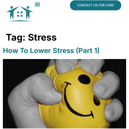
content
CONTACT US FOR CARE
Dr. James Vogt
In The News
Tag:
Stress
How To Lower Stress (Part 1)