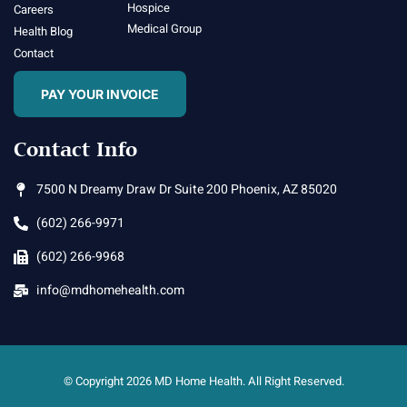
Hospice
Careers
Medical Group
Health Blog
Contact
PAY YOUR INVOICE
Contact Info
7500 N Dreamy Draw Dr Suite 200 Phoenix, AZ 85020
(602) 266-9971
(602) 266-9968
info@mdhomehealth.com
© Copyright 2026 MD Home Health. All Right Reserved.