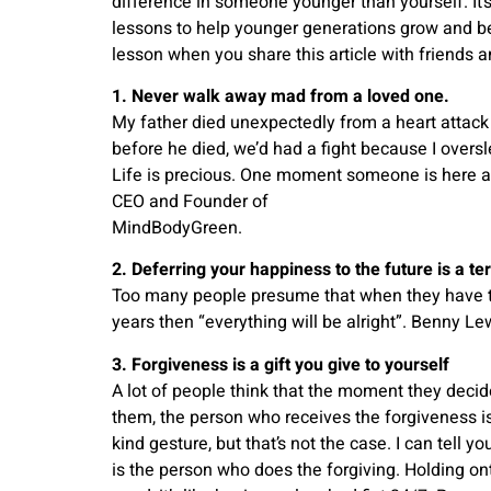
difference in someone younger than yourself. It’s 
lessons to help younger generations grow and be
lesson when you share this article with friends a
1. Never walk away mad from a loved one.
My father died unexpectedly from a heart attack
before he died, we’d had a fight because I overs
Life is precious. One moment someone is here a
CEO and Founder of
MindBodyGreen.
2. Deferring your happiness to the future is a ter
Too many people presume that when they have th
years then “everything will be alright”. Benny Le
3. Forgiveness is a gift you give to yourself
A lot of people think that the moment they deci
them, the person who receives the forgiveness is
kind gesture, but that’s not the case. I can tell y
is the person who does the forgiving. Holding o