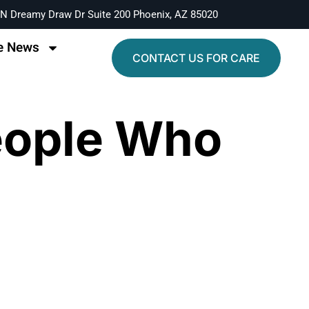
N Dreamy Draw Dr Suite 200 Phoenix, AZ 85020
e News
CONTACT US FOR CARE
eople Who