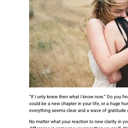
“If I only knew then what I know now.” Do you fin
could be a new chapter in your life, or a huge 
everything seems clear and a wave of gratitude 
No matter what your reaction to new clarity in y