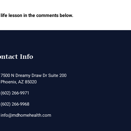
 life lesson in the comments below.
ntact Info
7500 N Dreamy Draw Dr Suite 200
Phoenix, AZ 85020
(602) 266-9971
(602) 266-9968
info@mdhomehealth.com