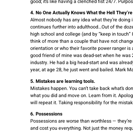
good; it’s like having a clenched fist 24/7. Purp
4. No One Actually Knows What the Hell They’re
Almost nobody has any idea what they’re doing in 
continues further into adulthood…Out of the doze
high school and college (and by “keep in touch” I
think of more than a couple that have not changed
orientation or who their favorite power ranger is 
good friend of mine was dead-set when he was 23
industry. He had a big head-start and was alrea
year, at age 28, he just went and bailed. Mark M
5. Mistakes are learning tools.
Mistakes happen. You can’t take back what’s done
what you did and move on. Learn from it. Apologiz
will repeat it. Taking responsibility for the mista
6. Possessions
Possessions are worse than worthless — they’re h
and cost you everything. Not just the money req