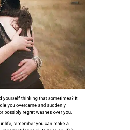
d yourself thinking that sometimes? It
hurdle you overcame and suddenly –
or possibly regret washes over you.
our life, remember you can make a