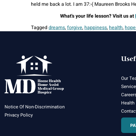
held me back a lot. I am 37:-( Maureen Brooks He
What’s your life lesson? Visit us at
Tagged
dreams
,
forgive
,
happiness
,
health
,
hope
Usef
Our Te
Servic
Career
Health
Notice Of Non-Discrimination
Contac
Privacy Policy
PA