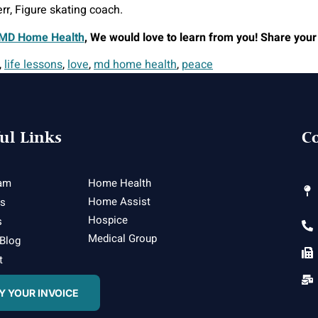
rr, Figure skating coach.
MD Home Health
, We would love to learn from you! Share your
,
life lessons
,
love
,
md home health
,
peace
ul Links
Co
am
Home Health
Home Assist
es
Hospice
s
Medical Group
 Blog
t
Y YOUR INVOICE