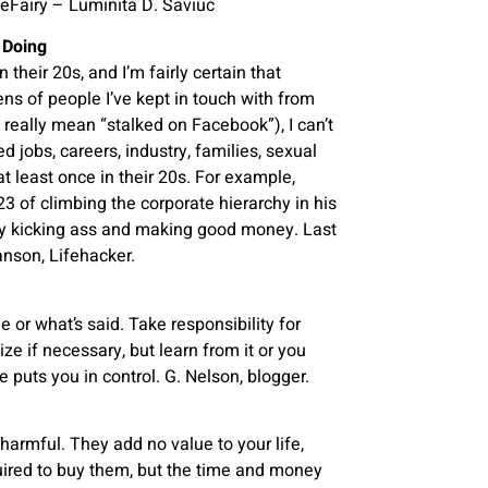
oseFairy – Luminita D. Saviuc
 Doing
their 20s, and I’m fairly certain that
ns of people I’ve kept in touch with from
 really mean “stalked on Facebook”), I can’t
 jobs, careers, industry, families, sexual
at least once in their 20s. For example,
 of climbing the corporate hierarchy in his
dy kicking ass and making good money. Last
anson, Lifehacker.
 or what’s said. Take responsibility for
e if necessary, but learn from it or you
ke puts you in control. G. Nelson, blogger.
armful. They add no value to your life,
uired to buy them, but the time and money