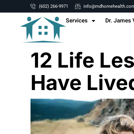
content
(602) 266-9971
info@mdhomehealth.co
Services
Dr. James 
12 Life L
Have Live