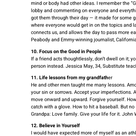
mind or body had other ideas. I remember the “Gol
lobby and commenting on everyone and everythin
got them through their day — it made for some g
where everyone would get in on the topics and l
connects us, and allows the day to pass more ea
Peabody and Emmy-winning journalist, California
10. Focus on the Good in People
If a friend acts thoughtlessly, don’t dwell on it; 
person instead. Jessica May, 34, Substitute teac
11. Life lessons from my grandfath
er
He and other men taught me many lessons. Amon
your sin or sorrows. Accept your imperfections.
move onward and upward. Forgive yourself. How t
catch with a glove. How to hit a baseball. But n
Grandpa: Love family. Give your life for it. Joh
12. Believe in Yourself
I would have expected more of myself as an athle