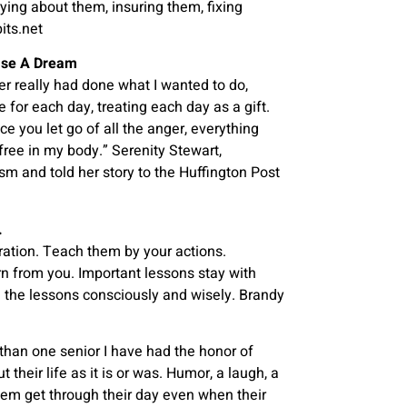
ying about them, insuring them, fixing
its.net
hase A Dream
er really had done what I wanted to do,
 for each day, treating each day as a gift.
ce you let go of all the anger, everything
free in my body.” Serenity Stewart,
sm and told her story to the Huffington Post
.
ation. Teach them by your actions.
rn from you. Important lessons stay with
se the lessons consciously and wisely. Brandy
han one senior I have had the honor of
their life as it is or was. Humor, a laugh, a
hem get through their day even when their