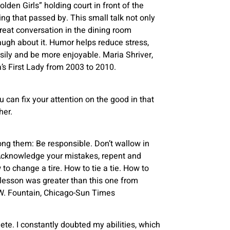
den Girls” holding court in front of the
g that passed by. This small talk not only
reat conversation in the dining room
augh about it. Humor helps reduce stress,
sily and be more enjoyable. Maria Shriver,
’s First Lady from 2003 to 2010.
you can fix your attention on the good in that
her.
g them: Be responsible. Don’t wallow in
 Acknowledge your mistakes, repent and
o change a tire. How to tie a tie. How to
o lesson was greater than this one from
n W. Fountain, Chicago-Sun Times
te. I constantly doubted my abilities, which