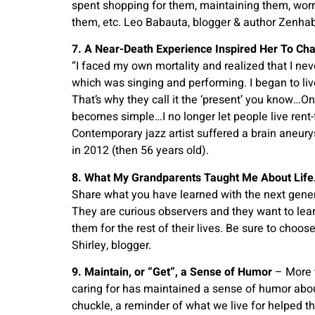
spent shopping for them, maintaining them, worr
them, etc. Leo Babauta, blogger & author Zenhab
7. A Near-Death Experience Inspired Her To C
“I faced my own mortality and realized that I nev
which was singing and performing. I began to live
That’s why they call it the ‘present’ you know…On
becomes simple…I no longer let people live rent-
Contemporary jazz artist suffered a brain aneury
in 2012 (then 56 years old).
8. What My Grandparents Taught Me About Life
Share what you have learned with the next gener
They are curious observers and they want to lea
them for the rest of their lives. Be sure to choo
Shirley, blogger.
9. Maintain, or “Get”, a Sense of Humor
– More t
caring for has maintained a sense of humor about 
chuckle, a reminder of what we live for helped t