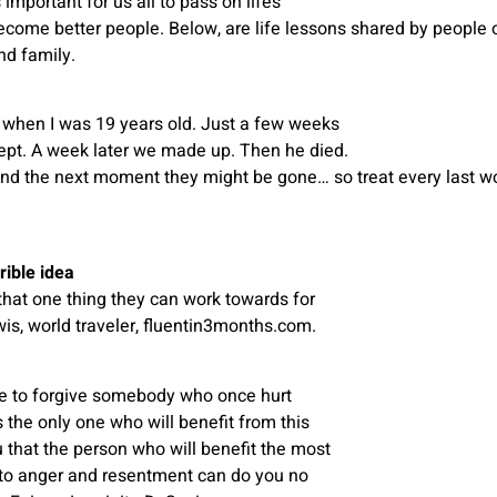
important for us all to pass on life’s
come better people. Below, are life lessons shared by people of
nd family.
 when I was 19 years old. Just a few weeks
lept. A week later we made up. Then he died.
nd the next moment they might be gone… so treat every last w
rible idea
at one thing they can work towards for
wis, world traveler, fluentin3months.com.
de to forgive somebody who once hurt
 the only one who will benefit from this
ou that the person who will benefit the most
nto anger and resentment can do you no