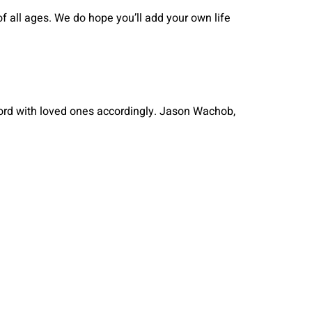
 all ages. We do hope you’ll add your own life
ord with loved ones accordingly. Jason Wachob,