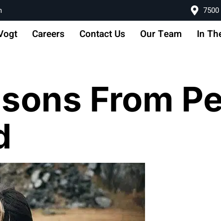
m
7500 
Vogt
Careers
Contact Us
Our Team
In Th
essons From P
d