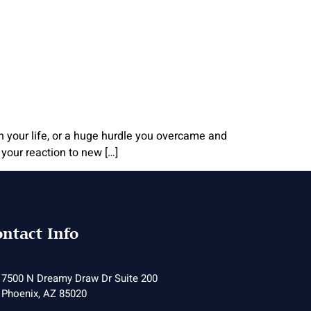
in your life, or a huge hurdle you overcame and
your reaction to new […]
ntact Info
7500 N Dreamy Draw Dr Suite 200
Phoenix, AZ 85020