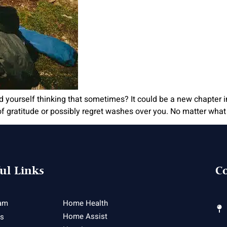
nd yourself thinking that sometimes? It could be a new chapter 
 gratitude or possibly regret washes over you. No matter what 
ul Links
Co
am
Home Health
Home Assist
es