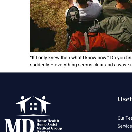
“If I only knew then what I know now.” Do you fi
suddenly – everything seems clear and a wave of
Usef
Our Te
Servic