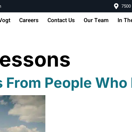
m
7500 
Vogt
Careers
Contact Us
Our Team
In Th
Lessons
ns From People Who