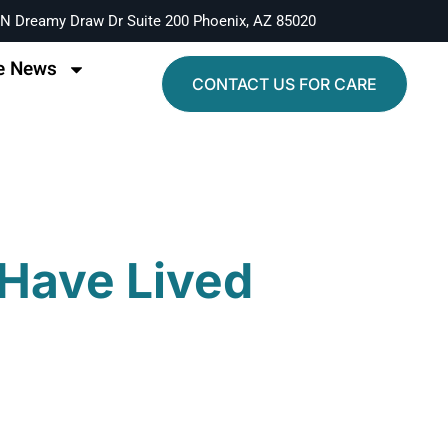
N Dreamy Draw Dr Suite 200 Phoenix, AZ 85020
e News
CONTACT US FOR CARE
 Have Lived