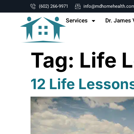
content
(602) 266-9971
info@mdhomehealth.co
Services
Dr. James 
Tag:
Life 
12 Life Lesso