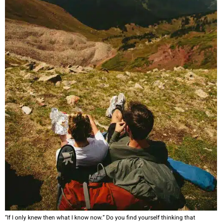
“If I only knew then what I know now.” Do you find yourself thinking that