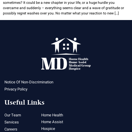
sometimes? It could be a new chapter in your life, or a huge hurdle you
overcame and suddenly – everything seems clear and a wave of gratitude or
possibly regret washes over you. No matter what your reaction to new […]
Notice Of Non-Discrimination
Privacy Policy
Useful Links
Our Team
Home Health
Home Assist
Services
Hospice
Careers