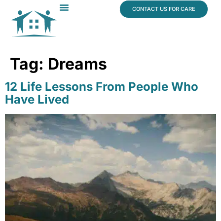
content
CONTACT US FOR CARE
Dr. James Vogt
In The News
Tag:
Dreams
12 Life Lessons From People Who
Have Lived