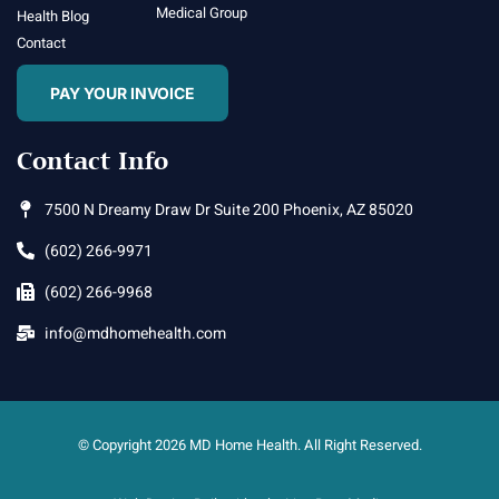
Medical Group
Health Blog
Contact
PAY YOUR INVOICE
Contact Info
7500 N Dreamy Draw Dr Suite 200 Phoenix, AZ 85020
(602) 266-9971
(602) 266-9968
info@mdhomehealth.com
© Copyright 2026 MD Home Health. All Right Reserved.