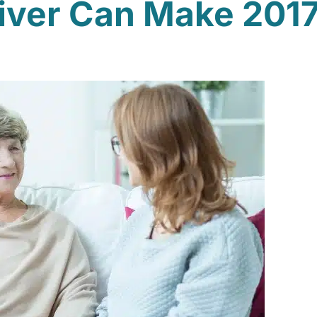
iver Can Make 2017