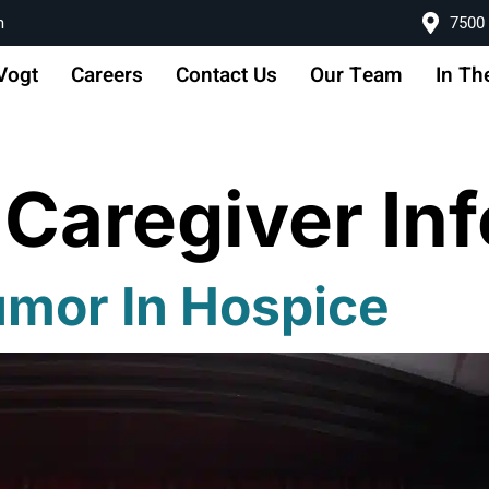
m
7500 
Vogt
Careers
Contact Us
Our Team
In Th
:
Caregiver In
umor In Hospice