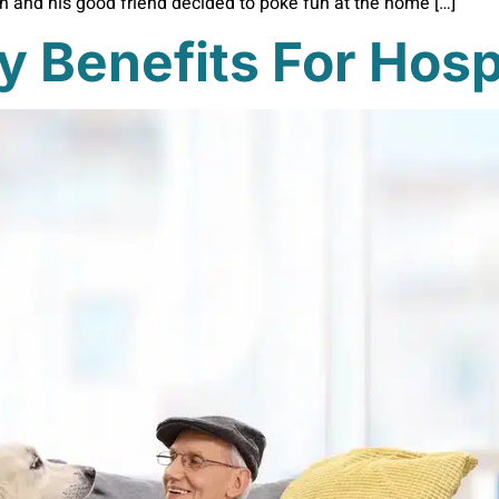
an and his good friend decided to poke fun at the home […]
y Benefits For Hosp