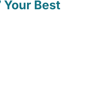
 Your Best