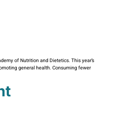
emy of Nutrition and Dietetics. This year’s
promoting general health. Consuming fewer
nt