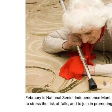
February is National Senior Independence Month, 
to stress the risk of falls, and to join in promot