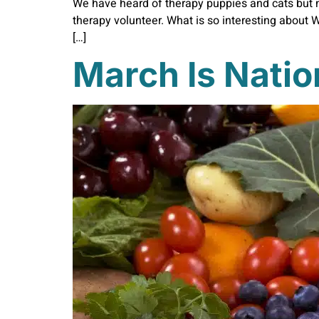
We have heard of therapy puppies and cats but 
therapy volunteer. What is so interesting about W
[…]
March Is Natio