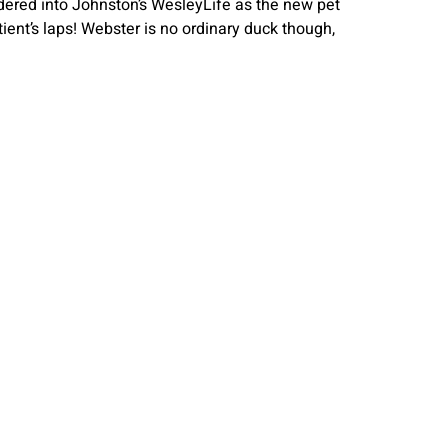
dered into Johnston’s WesleyLife as the new pet
ient’s laps! Webster is no ordinary duck though,