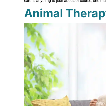
care is anything to joke about, of course, one m
Animal Therap