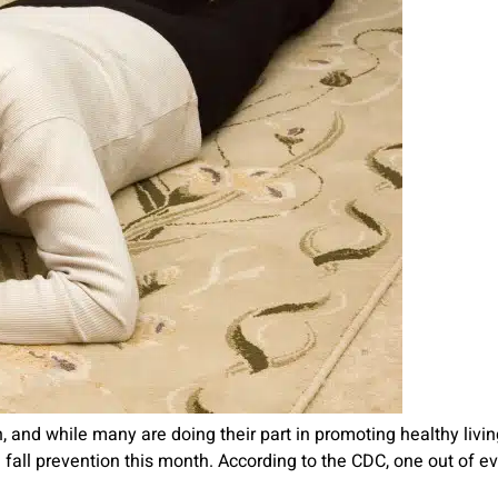
and while many are doing their part in promoting healthy living,
ing fall prevention this month. According to the CDC, one out of e