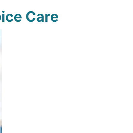
ice Care