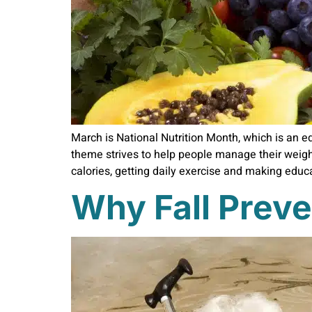
March is National Nutrition Month, which is an e
theme strives to help people manage their weigh
calories, getting daily exercise and making educ
Why Fall Preve