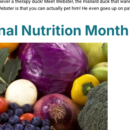
never a therapy duck! Meet Webster, the mallard duck that wan
ebster is that you can actually pet him! He even goes up on pat
nal Nutrition Month