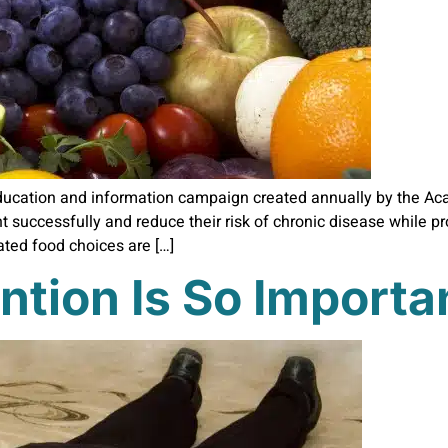
ducation and information campaign created annually by the Acad
t successfully and reduce their risk of chronic disease while 
ated food choices are […]
ntion Is So Importa