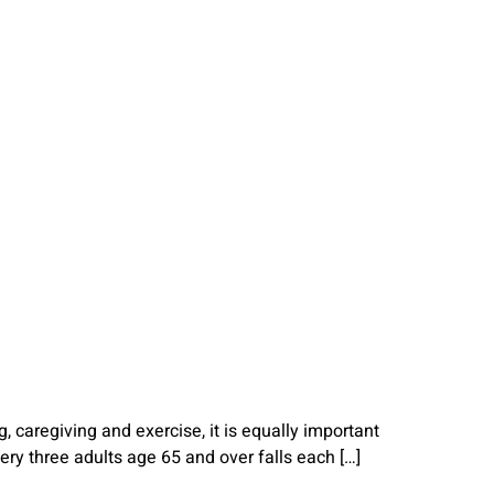
 caregiving and exercise, it is equally important
very three adults age 65 and over falls each […]