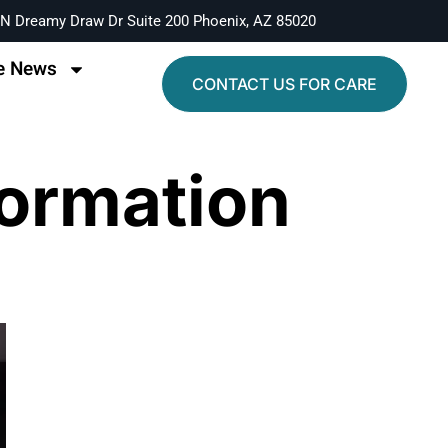
N Dreamy Draw Dr Suite 200 Phoenix, AZ 85020
e News
CONTACT US FOR CARE
formation