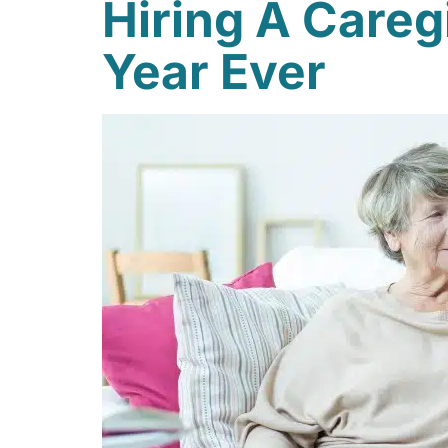
Hiring A Careg
Year Ever