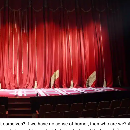
ugh at ourselves? If we have no sense of humor, then who are we?