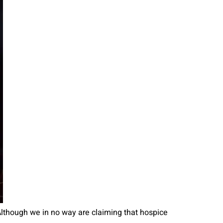
 Although we in no way are claiming that hospice