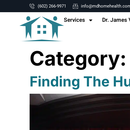
content
(602) 266-9971
info@mdhomehealth.co
Services
Dr. James 
Category
Finding The H