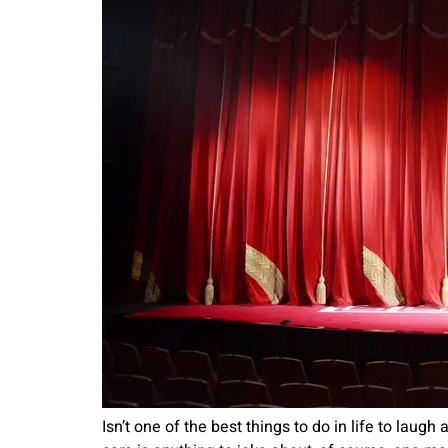
Isn’t one of the best things to do in life to la