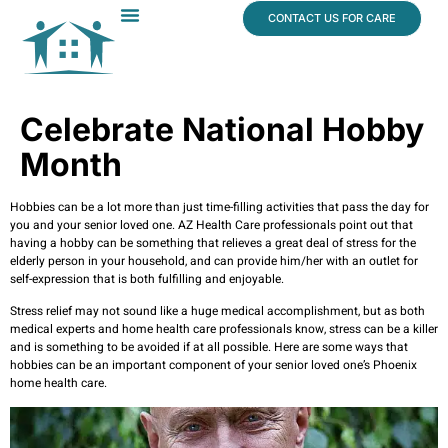
content
CONTACT US FOR CARE
Dr. James Vogt
In The News
Celebrate National Hobby
Month
Hobbies can be a lot more than just time-filling activities that pass the day for
you and your senior loved one. AZ Health Care professionals point out that
having a hobby can be something that relieves a great deal of stress for the
elderly person in your household, and can provide him/her with an outlet for
self-expression that is both fulfilling and enjoyable.
Stress relief may not sound like a huge medical accomplishment, but as both
medical experts and home health care professionals know, stress can be a killer
and is something to be avoided if at all possible. Here are some ways that
hobbies can be an important component of your senior loved one’s Phoenix
home health care.