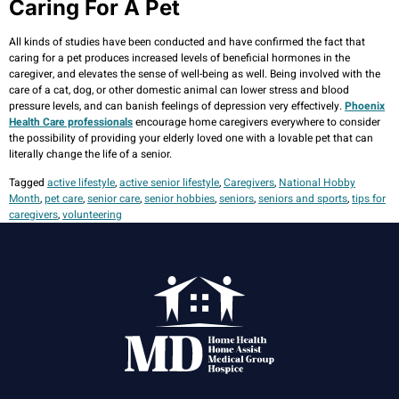
Caring For A Pet
All kinds of studies have been conducted and have confirmed the fact that
caring for a pet produces increased levels of beneficial hormones in the
caregiver, and elevates the sense of well-being as well. Being involved with the
care of a cat, dog, or other domestic animal can lower stress and blood
pressure levels, and can banish feelings of depression very effectively.
Phoenix
Health Care professionals
encourage home caregivers everywhere to consider
the possibility of providing your elderly loved one with a lovable pet that can
literally change the life of a senior.
Tagged
active lifestyle
,
active senior lifestyle
,
Caregivers
,
National Hobby
Month
,
pet care
,
senior care
,
senior hobbies
,
seniors
,
seniors and sports
,
tips for
caregivers
,
volunteering