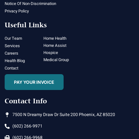
Notice Of Non-Discrimination
Privacy Policy
Useful Links
Our Team
Home Health
Home Assist
Services
Hospice
Careers
Medical Group
Health Blog
Contact
PAY YOUR INVOICE
Contact Info
7500 N Dreamy Draw Dr Suite 200 Phoenix, AZ 85020
(602) 266-9971
(602) 266-9968