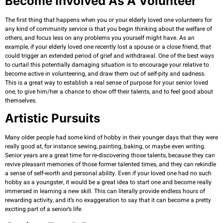
Become Involved As A Volunteer
The first thing that happens when you or your elderly loved one volunteers for
any kind of community service is that you begin thinking about the welfare of
others, and focus less on any problems you yourself might have. As an
example, if your elderly loved one recently lost a spouse or a close friend, that
could trigger an extended period of grief and withdrawal. One of the best ways
to curtail this potentially damaging situation is to encourage your relative to
become active in volunteering, and draw them out of self-pity and sadness.
This is a great way to establish a real sense of purpose for your senior loved
one, to give him/her a chance to show off their talents, and to feel good about
themselves.
Artistic Pursuits
Many older people had some kind of hobby in their younger days that they were
really good at, for instance sewing, painting, baking, or maybe even writing.
Senior years are a great time for re-discovering those talents, because they can
revive pleasant memories of those former talented times, and they can rekindle
a sense of self-worth and personal ability. Even if your loved one had no such
hobby as a youngster, it would be a great idea to start one and become really
immersed in learning a new skill. This can literally provide endless hours of
rewarding activity, and it’s no exaggeration to say that it can become a pretty
exciting part of a senior’s life.