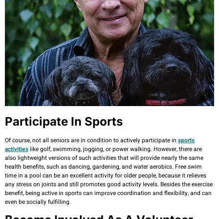
Participate In Sports
Of course, not all seniors are in condition to actively participate in
sports
activities
like golf, swimming, jogging, or power walking. However, there are
also lightweight versions of such activities that will provide nearly the same
health benefits, such as dancing, gardening, and water aerobics. Free swim
time in a pool can be an excellent activity for older people, because it relieves
any stress on joints and still promotes good activity levels. Besides the exercise
benefit, being active in sports can improve coordination and flexibility, and can
even be socially fulfilling.