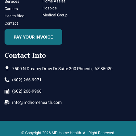
Home Assist
Services
Hospice
Careers
Medical Group
Health Blog
Contact
PAY YOUR INVOICE
Contact Info
7500 N Dreamy Draw Dr Suite 200 Phoenix, AZ 85020
(602) 266-9971
(602) 266-9968
info@mdhomehealth.com
© Copyright 2026 MD Home Health. All Right Reserved.