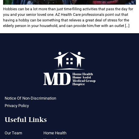
Hobbies can be a lot more than just time-filling activities that pass the day for
you and your senior loved one. AZ Health Care professionals point out that
having a hobby can be something that relieves a great deal of stress for the
elderly person in your household, and can provide him/her with an outlet […]
Notice Of Non-Discrimination
Privacy Policy
Useful Links
Our Team
Home Health