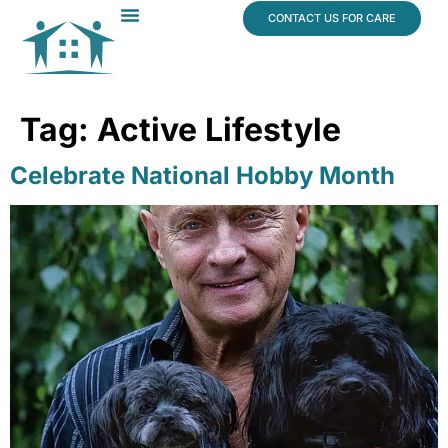
content
CONTACT US FOR CARE
Dr. James Vogt
In The News
Tag:
Active Lifestyle
Celebrate National Hobby Month