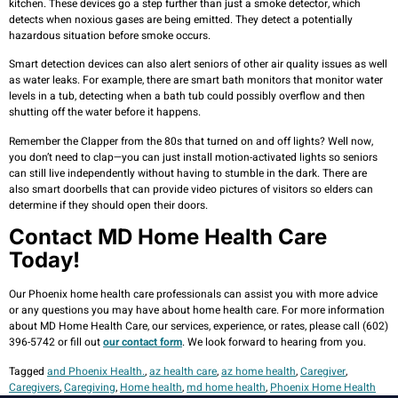
kitchen. These devices go a step further than just a smoke detector, which
detects when noxious gases are being emitted. They detect a potentially
hazardous situation before smoke occurs.
Smart detection devices can also alert seniors of other air quality issues as well
as water leaks. For example, there are smart bath monitors that monitor water
levels in a tub, detecting when a bath tub could possibly overflow and then
shutting off the water before it happens.
Remember the Clapper from the 80s that turned on and off lights? Well now,
you don’t need to clap—you can just install motion-activated lights so seniors
can still live independently without having to stumble in the dark. There are
also smart doorbells that can provide video pictures of visitors so elders can
determine if they should open their doors.
Contact MD Home Health Care
Today!
Our Phoenix home health care professionals can assist you with more advice
or any questions you may have about home health care. For more information
about MD Home Health Care, our services, experience, or rates, please call (602)
396-5742 or fill out
our contact form
. We look forward to hearing from you.
Tagged
and Phoenix Health.
,
az health care
,
az home health
,
Caregiver
,
Caregivers
,
Caregiving
,
Home health
,
md home health
,
Phoenix Home Health