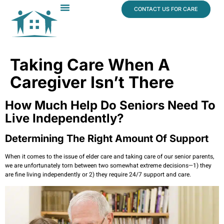
content
CONTACT US FOR CARE
Dr. James Vogt
In The News
Taking Care When A
Caregiver Isn’t There
How Much Help Do Seniors Need To
Live Independently?
Determining The Right Amount Of Support
When it comes to the issue of elder care and taking care of our senior parents,
we are unfortunately torn between two somewhat extreme decisions—1) they
are fine living independently or 2) they require 24/7 support and care.