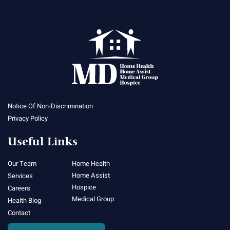
Notice Of Non-Discrimination
Privacy Policy
Useful Links
Our Team
Home Health
Home Assist
Services
Hospice
Careers
Medical Group
Health Blog
Contact