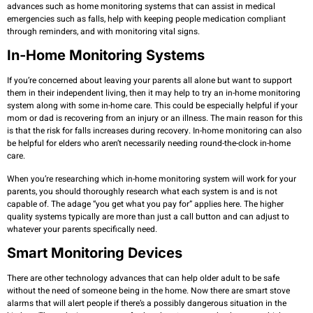
advances such as home monitoring systems that can assist in medical
emergencies such as falls, help with keeping people medication compliant
through reminders, and with monitoring vital signs.
In-Home Monitoring Systems
If you’re concerned about leaving your parents all alone but want to support
them in their independent living, then it may help to try an in-home monitoring
system along with some in-home care. This could be especially helpful if your
mom or dad is recovering from an injury or an illness. The main reason for this
is that the risk for falls increases during recovery. In-home monitoring can also
be helpful for elders who aren’t necessarily needing round-the-clock in-home
care.
When you’re researching which in-home monitoring system will work for your
parents, you should thoroughly research what each system is and is not
capable of. The adage “you get what you pay for” applies here. The higher
quality systems typically are more than just a call button and can adjust to
whatever your parents specifically need.
Smart Monitoring Devices
There are other technology advances that can help older adult to be safe
without the need of someone being in the home. Now there are smart stove
alarms that will alert people if there’s a possibly dangerous situation in the