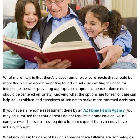
What more likely is that there’s a spectrum of elder care needs that should be
more flexible and accommodating to individuals. Respecting the need for
independence while providing appropriate support is a tense balance that
should be centered on safety. Knowing what the options are for senior care can
help adult children and caregivers of seniors to make more informed decisions.
If you have an in-home assessment done by an
AZ Home Health Agency
, you
may be surprised that your parents do not require in-home care or live-in
caregiver—or, if they do, they require a lot less support than you may have
initially thought.
What now fills in the gaps of having someone there full-time are technological