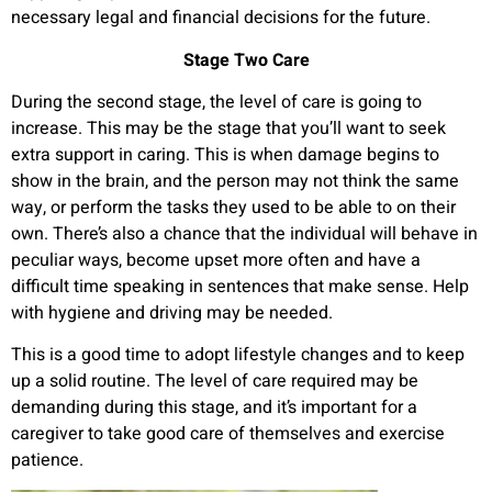
necessary legal and financial decisions for the future.
Stage Two Care
During the second stage, the level of care is going to
increase. This may be the stage that you’ll want to seek
extra support in caring. This is when damage begins to
show in the brain, and the person may not think the same
way, or perform the tasks they used to be able to on their
own. There’s also a chance that the individual will behave in
peculiar ways, become upset more often and have a
difficult time speaking in sentences that make sense. Help
with hygiene and driving may be needed.
This is a good time to adopt lifestyle changes and to keep
up a solid routine. The level of care required may be
demanding during this stage, and it’s important for a
caregiver to take good care of themselves and exercise
patience.