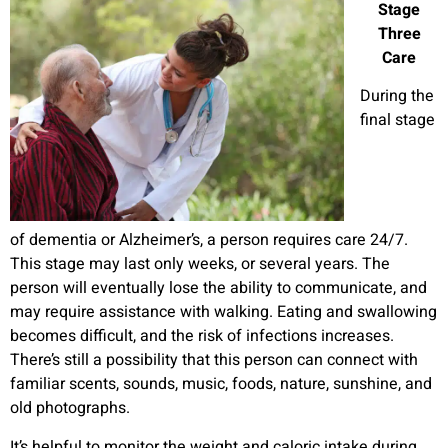
Stage
Three
Care
During the
final stage
of dementia or Alzheimer’s, a person requires care 24/7.
This stage may last only weeks, or several years. The
person will eventually lose the ability to communicate, and
may require assistance with walking. Eating and swallowing
becomes difficult, and the risk of infections increases.
There’s still a possibility that this person can connect with
familiar scents, sounds, music, foods, nature, sunshine, and
old photographs.
It’s helpful to monitor the weight and caloric intake during