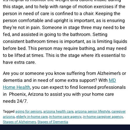
this stage, and to help with range of motion exercises if the
person in need of care is confined to a chair. Keeping the
person comfortable and upright is important, as is ensuring
they’re not in pain. Someone in stage three may need to be
fed, and assisted in going to the bathroom. Setting
consistent bathroom times is important, as is limiting liquids
before bed. This person may require bathing, and may need
to be lifted at times. This is the stage where it’s essential to
have extra care.
Are you or someone you know suffering from Alzheimer’s or
dementia and in need of some extra support? With
MD
Home Health
, you can expect to find licensed professionals
in Phoenix, Arizona to assist you with your home care
needs 24/7.
Tagged
aging for seniors
,
arizona health care
,
arizona senior lifestyle
,
caregiver
arizona
,
elderly in-home care
,
in-home care agency
,
in-home caregiver agency
,
Stages of Alzheimers
,
Stages of Dementia