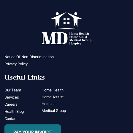
Notice Of Non-Discrimination
Privacy Policy
Useful Links
Our Team
Home Health
Home Assist
Services
Hospice
Careers
Medical Group
Health Blog
Contact
PAY YOUR INVOICE