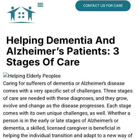
content
CONTACT US FOR CARE
Dr. James Vogt
In The News
Helping Dementia And
Alzheimer’s Patients: 3
Stages Of Care
Caring for sufferers of dementia or Alzheimer’s disease
comes with a very specific set of challenges. Three stages
of care are needed with these diagnoses, and they grow,
evolve and change as the disease progresses. Each stage
comes with its own unique challenges, as well. Whether a
person is in the early or late stages of Alzheimer’s or
dementia, a skilled, licensed caregiver is beneficial in
helping the individual transition and adapt to a new way of