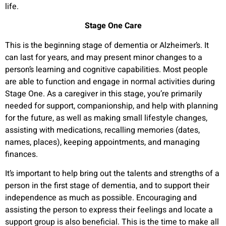
life.
Stage One Care
This is the beginning stage of dementia or Alzheimer’s. It
can last for years, and may present minor changes to a
person’s learning and cognitive capabilities. Most people
are able to function and engage in normal activities during
Stage One. As a caregiver in this stage, you’re primarily
needed for support, companionship, and help with planning
for the future, as well as making small lifestyle changes,
assisting with medications, recalling memories (dates,
names, places), keeping appointments, and managing
finances.
It’s important to help bring out the talents and strengths of a
person in the first stage of dementia, and to support their
independence as much as possible. Encouraging and
assisting the person to express their feelings and locate a
support group is also beneficial. This is the time to make all