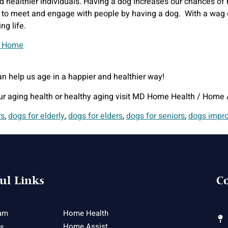
d healthier individuals. Having a dog increases our chances of h
to meet and engage with people by having a dog. With a wag of a
ng life.
n help us age in a happier and healthier way!
ur aging health or healthy aging visit MD Home Health / Home 
rs
,
dogs for elderly
,
dogs for elders
,
dogs for seniors
,
dogs impro
ul Links
Co
am
Home Health
Home Assist
es