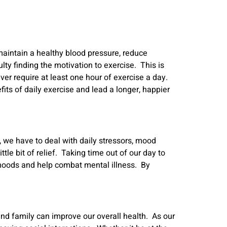
 maintain a healthy blood pressure, reduce
y finding the motivation to exercise. This is
ver require at least one hour of exercise a day.
its of daily exercise and lead a longer, happier
, we have to deal with daily stressors, mood
e bit of relief. Taking time out of our day to
e moods and help combat mental illness. By
and family can improve our overall health. As our