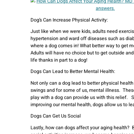
Dog’s Can Increase Physical Activity:
Just like when we were kids, adults need exercis
hypertension and ward off diseases such as diab
where a dog comes in! What better way to get mobi
Adults will have no choice but to get outside and
life thanks in part to a dog!
Dogs Can Lead to Better Mental Health:
Not only can a dog lead to better physical healt
swings and for some of us, mental illness. These
play with a dog can provide us with this relief.
improving our mental health, dogs allow us to lea
Dogs Can Get Us Social
Lastly, how can dogs affect your aging health? B