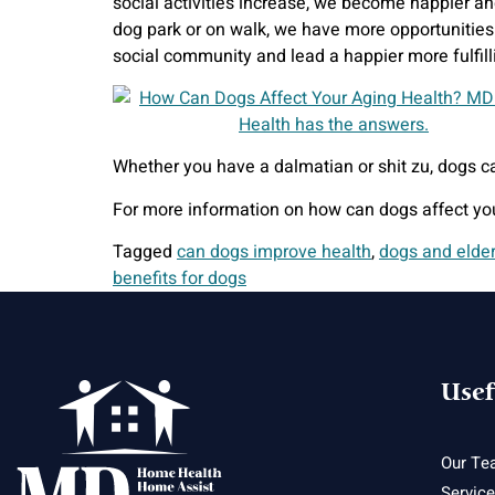
social activities increase, we become happier an
dog park or on walk, we have more opportunities 
social community and lead a happier more fulfilli
Whether you have a dalmatian or shit zu, dogs ca
For more information on how can dogs affect yo
Tagged
can dogs improve health
,
dogs and elde
benefits for dogs
Usef
Our Te
Servic