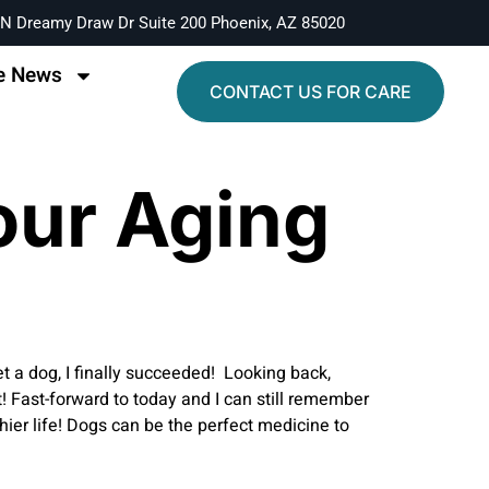
N Dreamy Draw Dr Suite 200 Phoenix, AZ 85020
e News
CONTACT US FOR CARE
our Aging
et a dog, I finally succeeded! Looking back,
 Fast-forward to today and I can still remember
er life! Dogs can be the perfect medicine to