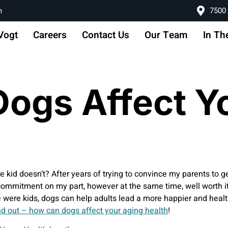
m
7500 
Vogt
Careers
Contact Us
Our Team
In Th
ogs Affect Y
le kid doesn’t? After years of trying to convince my parents to g
commitment on my part, however at the same time, well worth it!
re kids, dogs can help adults lead a more happier and healthi
nd out – how can dogs affect your aging health
!