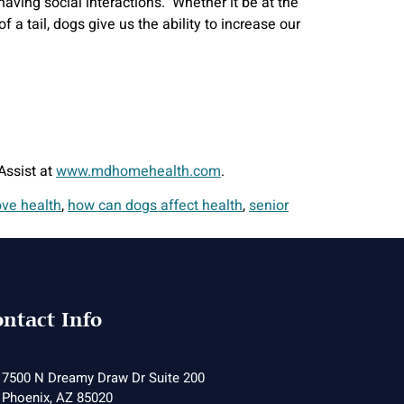
aving social interactions. Whether it be at the
 tail, dogs give us the ability to increase our
Assist at
www.mdhomehealth.com
.
ve health
,
how can dogs affect health
,
senior
ntact Info
7500 N Dreamy Draw Dr Suite 200
Phoenix, AZ 85020