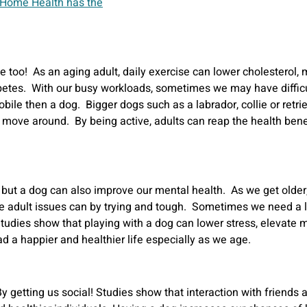
e too! As an aging adult, daily exercise can lower cholesterol,
etes. With our busy workloads, sometimes we may have difficult
le then a dog. Bigger dogs such as a labrador, collie or retrie
 move around. By being active, adults can reap the health benef
h but a dog can also improve our mental health. As we get older
 adult issues can by trying and tough. Sometimes we need a littl
 Studies show that playing with a dog can lower stress, elevat
d a happier and healthier life especially as we age.
y getting us social! Studies show that interaction with friends 