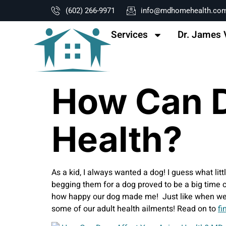
content
(602) 266-9971
info@mdhomehealth.co
Services
Dr. James 
How Can D
Health?
As a kid, I always wanted a dog! I guess what litt
begging them for a dog proved to be a big time 
how happy our dog made me! Just like when we we
some of our adult health ailments! Read on to
fi