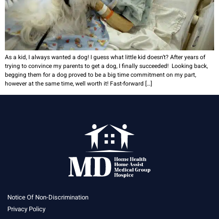
As a kid, I always wanted a dog! I guess what little kid doesn’t? After years of
trying to convince my parents to get a dog, I finally succeeded! Looking back,
begging them for a dog proved to be a big time commitment on my part,
however at the same time, well worth it! Fast-forward […]
Notice Of Non-Discrimination
Privacy Policy