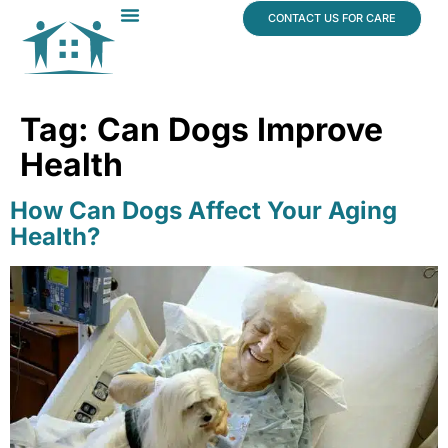
content
CONTACT US FOR CARE
Dr. James Vogt
In The News
Tag:
Can Dogs Improve
Health
How Can Dogs Affect Your Aging
Health?