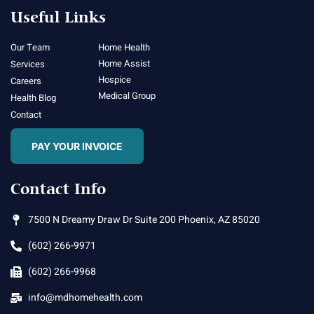
Useful Links
Our Team
Home Health
Home Assist
Services
Hospice
Careers
Medical Group
Health Blog
Contact
PAY YOUR INVOICE
Contact Info
7500 N Dreamy Draw Dr Suite 200 Phoenix, AZ 85020
(602) 266-9971
(602) 266-9968
info@mdhomehealth.com