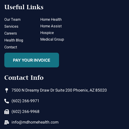
Useful Links
Our Team
Home Health
Home Assist
Services
Hospice
Careers
Medical Group
Health Blog
Contact
PAY YOUR INVOICE
Contact Info
7500 N Dreamy Draw Dr Suite 200 Phoenix, AZ 85020
(602) 266-9971
(602) 266-9968
info@mdhomehealth.com