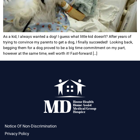
As a kid, I always wanted a dog! I guess what little kid doesn’t? After years of
trying to convince my parents to get a dog, I finally succeeded! Looking back,
begging them for a dog proved to be a big time commitment on my part,
however at the same time, well worth it! Fast-forward […]
Notice Of Non-Discrimination
Privacy Policy