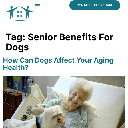
content
CONTACT US FOR CARE
Dr. James Vogt
In The News
Tag:
Senior Benefits For
Dogs
How Can Dogs Affect Your Aging
Health?