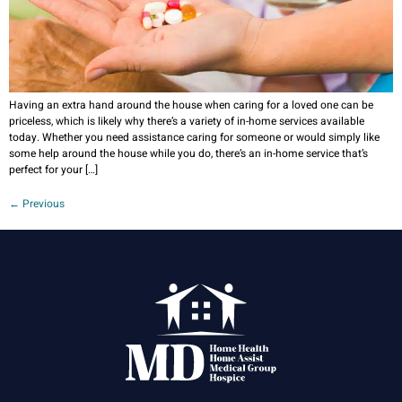
Having an extra hand around the house when caring for a loved one can be
priceless, which is likely why there’s a variety of in-home services available
today. Whether you need assistance caring for someone or would simply like
some help around the house while you do, there’s an in-home service that’s
perfect for your […]
←
Previous