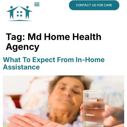
content
CONTACT US FOR CARE
Dr. James Vogt
In The News
Tag:
Md Home Health
Agency
What To Expect From In-Home
Assistance