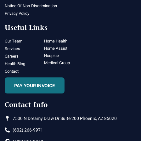
Notice Of Non-Discrimination
Privacy Policy
Useful Links
Our Team
Home Health
Home Assist
Services
Hospice
Careers
Medical Group
Health Blog
Contact
PAY YOUR INVOICE
Contact Info
7500 N Dreamy Draw Dr Suite 200 Phoenix, AZ 85020
(602) 266-9971