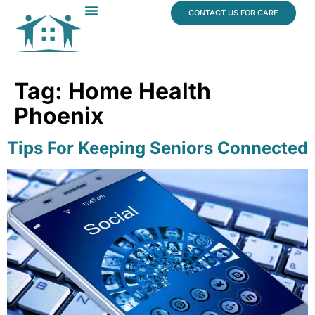
content
CONTACT US FOR CARE
Dr. James Vogt
In The News
Tag:
Home Health
Phoenix
Tips For Keeping Seniors Connected