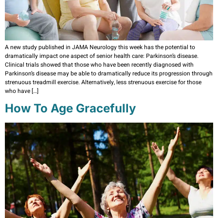
A new study published in JAMA Neurology this week has the potential to
dramatically impact one aspect of senior health care: Parkinson’s disease.
Clinical trials showed that those who have been recently diagnosed with
Parkinson’s disease may be able to dramatically reduce its progression through
strenuous treadmill exercise. Alternatively, less strenuous exercise for those
who have […]
How To Age Gracefully