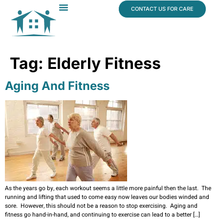
content
CONTACT US FOR CARE
Dr. James Vogt
In The News
Tag:
Elderly Fitness
Aging And Fitness
As the years go by, each workout seems a little more painful then the last. The
running and lifting that used to come easy now leaves our bodies winded and
sore. However, this should not be a reason to stop exercising. Aging and
fitness go hand-in-hand, and continuing to exercise can lead to a better […]