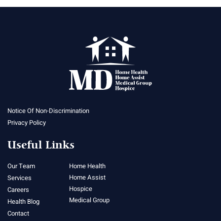
Notice Of Non-Discrimination
Privacy Policy
Useful Links
Our Team
Home Health
Home Assist
Services
Hospice
Careers
Medical Group
Health Blog
Contact