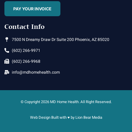
PAY YOUR INVOICE
Contact Info
7500 N Dreamy Draw Dr Suite 200 Phoenix, AZ 85020
(602) 266-9971
(602) 266-9968
info@mdhomehealth.com
© Copyright 2026 MD Home Health. All Right Reserved.
Web Design Built with ♥ by
Lion Bear Media