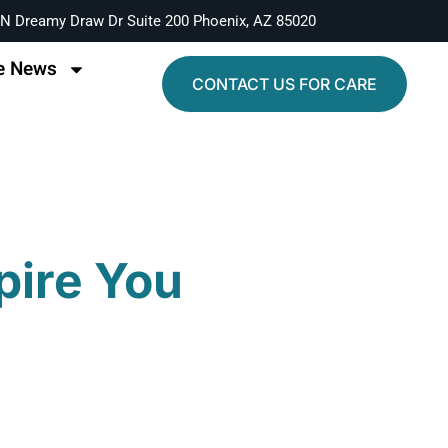
N Dreamy Draw Dr Suite 200 Phoenix, AZ 85020
e News
CONTACT US FOR CARE
pire You