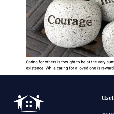
Caring for others is thought to be at the very s
existence. While caring for a loved one is rewardi
Usef