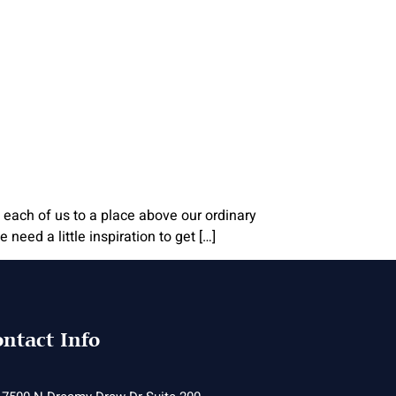
 each of us to a place above our ordinary
need a little inspiration to get […]
ntact Info