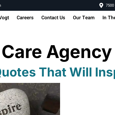
m
7500 
Vogt
Careers
Contact Us
Our Team
In Th
 Care Agency
uotes That Will Ins