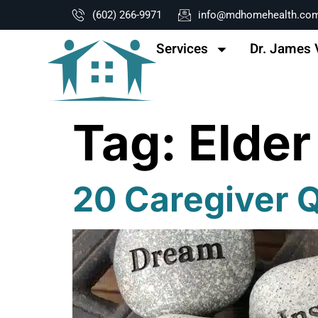
content
(602) 266-9971
info@mdhomehealth.co
Services
Dr. James 
Tag:
Elder
20 Caregiver Q