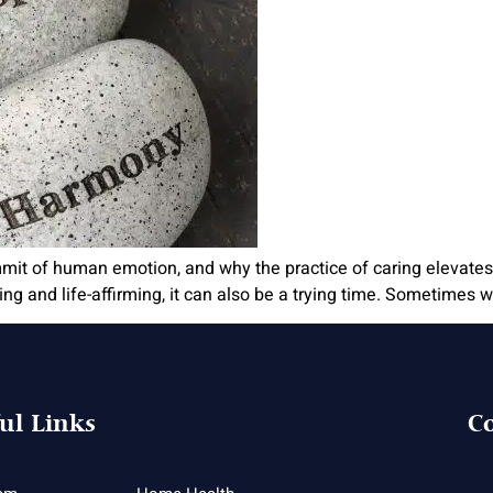
ummit of human emotion, and why the practice of caring elevates
ng and life-affirming, it can also be a trying time. Sometimes we 
ul Links
Co