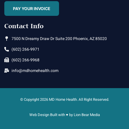
PAY YOUR INVOICE
Contact Info
7500 N Dreamy Draw Dr Suite 200 Phoenix, AZ 85020
(602) 266-9971
(602) 266-9968
info@mdhomehealth.com
© Copyright 2026 MD Home Health. All Right Reserved.
Web Design Built with ♥ by
Lion Bear Media