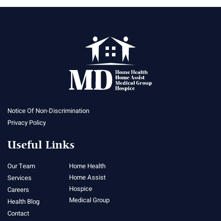
Notice Of Non-Discrimination
Privacy Policy
Useful Links
Our Team
Home Health
Home Assist
Services
Hospice
Careers
Medical Group
Health Blog
Contact