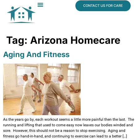
content
CONTACT US FOR CARE
Dr. James Vogt
In The News
Tag:
Arizona Homecare
Aging And Fitness
As the years go by, each workout seems a little more painful then the last. The
running and lifting that used to come easy now leaves our bodies winded and
sore. However, this should not be a reason to stop exercising. Aging and
fitness go hand-in-hand, and continuing to exercise can lead to a better […]