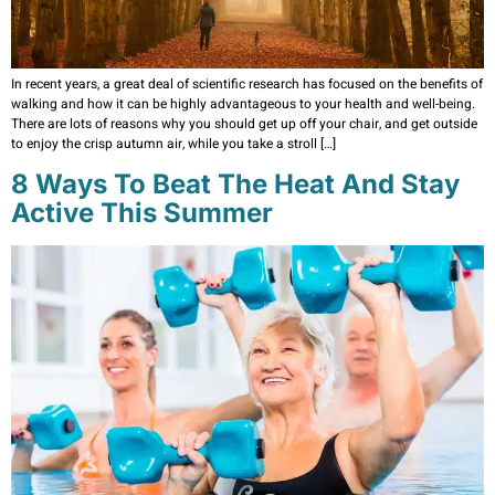
In recent years, a great deal of scientific research has focused on the benefits of
walking and how it can be highly advantageous to your health and well-being.
There are lots of reasons why you should get up off your chair, and get outside
to enjoy the crisp autumn air, while you take a stroll […]
8 Ways To Beat The Heat And Stay
Active This Summer