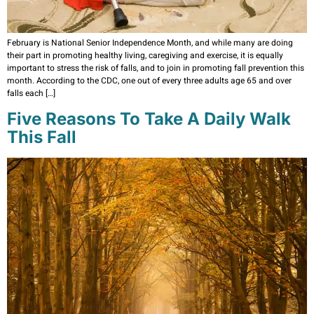
February is National Senior Independence Month, and while many are doing
their part in promoting healthy living, caregiving and exercise, it is equally
important to stress the risk of falls, and to join in promoting fall prevention this
month. According to the CDC, one out of every three adults age 65 and over
falls each […]
Five Reasons To Take A Daily Walk
This Fall