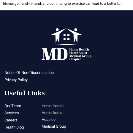
fitness go hand-in-hand, and continuing to exercise can lead to a better […]
Notice Of Non-Discrimination
Privacy Policy
Useful Links
Our Team
Home Health
Home Assist
Services
Hospice
Careers
Medical Group
Health Blog