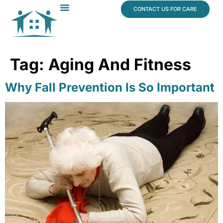
content
CONTACT US FOR CARE
Dr. James Vogt
In The News
Tag:
Aging And Fitness
Why Fall Prevention Is So Important