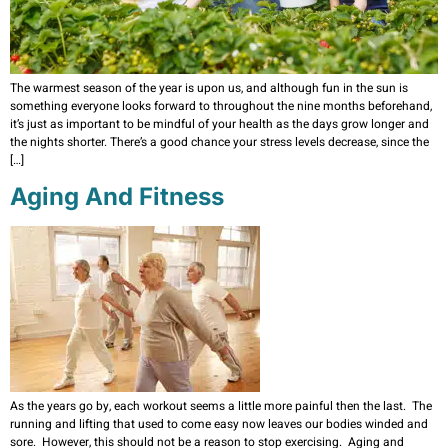
The warmest season of the year is upon us, and although fun in the sun is
something everyone looks forward to throughout the nine months beforehand,
it’s just as important to be mindful of your health as the days grow longer and
the nights shorter. There’s a good chance your stress levels decrease, since the
[…]
Aging And Fitness
As the years go by, each workout seems a little more painful then the last. The
running and lifting that used to come easy now leaves our bodies winded and
sore. However, this should not be a reason to stop exercising. Aging and