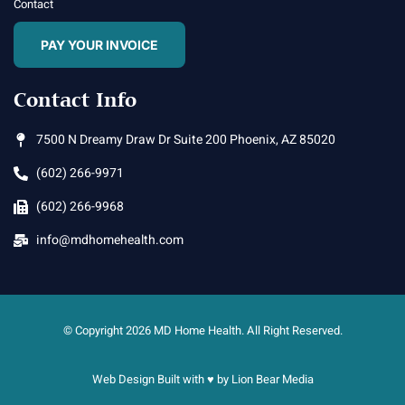
Contact
PAY YOUR INVOICE
Contact Info
7500 N Dreamy Draw Dr Suite 200 Phoenix, AZ 85020
(602) 266-9971
(602) 266-9968
info@mdhomehealth.com
© Copyright 2026 MD Home Health. All Right Reserved.
Web Design Built with ♥ by
Lion Bear Media