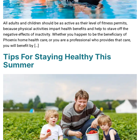
All adults and children should be as active as their level of fitness permits,
because physical activities impart health benefits and help to stave off the
negative effects of inactivity. Whether you happen to be the beneficiary of
Phoenix home health care, or you are a professional who provides that care,
you will benefit by […]
Tips For Staying Healthy This
Summer