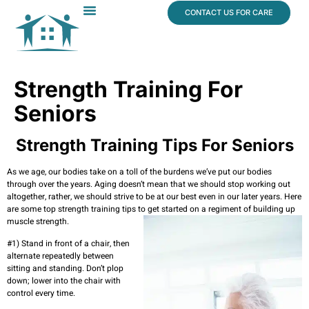
content
CONTACT US FOR CARE
Dr. James Vogt
In The News
Strength Training For
Seniors
Strength Training Tips For Seniors
As we age, our bodies take on a toll of the burdens we’ve put our bodies
through over the years. Aging doesn’t mean that we should stop working out
altogether, rather, we should strive to be at our best even in our later years. Here
are some top strength training tips to get started on a regiment of building up
muscle strength.
#1) Stand in front of a chair, then
alternate repeatedly between
sitting and standing. Don’t plop
down; lower into the chair with
control every time.