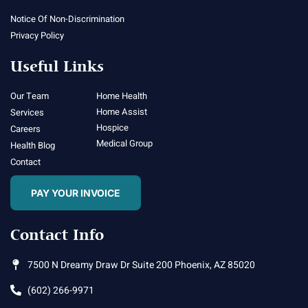
Notice Of Non-Discrimination
Privacy Policy
Useful Links
Our Team
Home Health
Home Assist
Services
Hospice
Careers
Medical Group
Health Blog
Contact
PAY YOUR INVOICE
Contact Info
7500 N Dreamy Draw Dr Suite 200 Phoenix, AZ 85020
(602) 266-9971