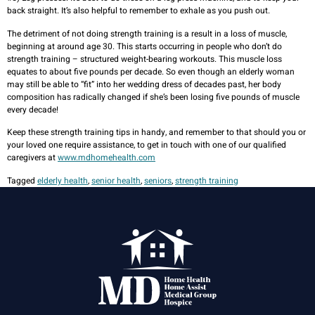
back straight. It’s also helpful to remember to exhale as you push out.
The detriment of not doing strength training is a result in a loss of muscle,
beginning at around age 30. This starts occurring in people who don’t do
strength training – structured weight-bearing workouts. This muscle loss
equates to about five pounds per decade. So even though an elderly woman
may still be able to “fit” into her wedding dress of decades past, her body
composition has radically changed if she’s been losing five pounds of muscle
every decade!
Keep these strength training tips in handy, and remember to that should you or
your loved one require assistance, to get in touch with one of our qualified
caregivers at
www.mdhomehealth.com
Tagged
elderly health
,
senior health
,
seniors
,
strength training