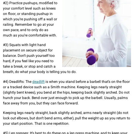
#2) Practice pushups, modified to
your comfort level such as knees
on floor, or standing pushup in
which you’re pushing off a wall or
railing. Remember to go at your
own pace, and to only do as
much as you’re comfortable with.
#3) Squats with light hand
placement on secure object for
balance. Don’t push yourself too
hard, if you feel like you need to
take a break, or stop and catch a
breath, do what your body is telling you to do.
#4) Deadlifts: The
deadlift
is when you stand before a barbell that’s on the floor
or a tracked device such as a Smith machine. Keeping legs nearly straight
(slightly bent knees), you bend at the hips, keeping back slightly arched. Do not
hunch your back. Bend over just enough to pick up the barbell. Usually, palms
face away from you, but they can face forward.
Keeping legs nearly straight, back slightly arched, arms nearly straight (do not
lock out elbows, but don’t bend arms, either), pull the weight up as you return to
your start position. That is one repetition.
#5) Leg presses: It’s best to do these on a leg press machine, and to keep your