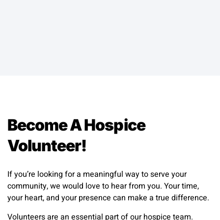
Become A Hospice
Volunteer!
If you’re looking for a meaningful way to serve your
community, we would love to hear from you. Your time,
your heart, and your presence can make a true difference.
Volunteers are an essential part of our hospice team.