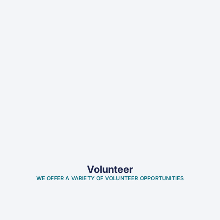
Volunteer
WE OFFER A VARIETY OF VOLUNTEER OPPORTUNITIES