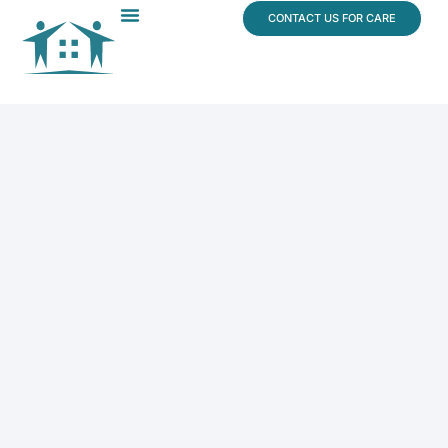
content
CONTACT US FOR CARE
Dr. James Vogt
In The News