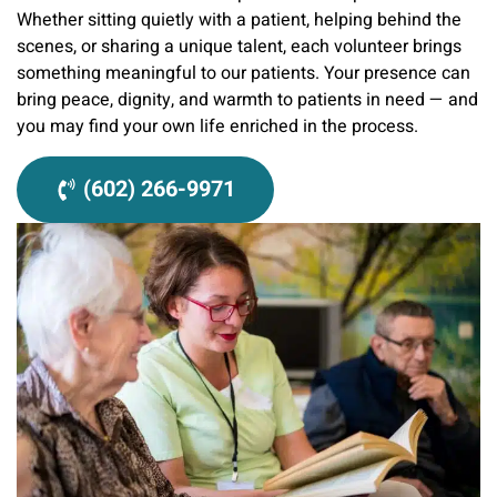
Whether sitting quietly with a patient, helping behind the
scenes, or sharing a unique talent, each volunteer brings
something meaningful to our patients. Your presence can
bring peace, dignity, and warmth to patients in need — and
you may find your own life enriched in the process.
(602) 266-9971