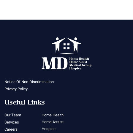
Notice Of Non-Discrimination
Privacy Policy
Useful Links
Our Team
Home Health
Home Assist
Services
Hospice
Careers