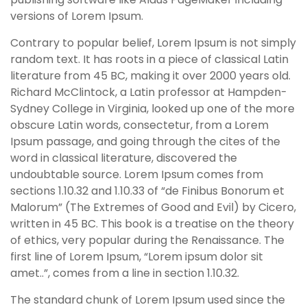
versions of Lorem Ipsum.
Contrary to popular belief, Lorem Ipsum is not simply
random text. It has roots in a piece of classical Latin
literature from 45 BC, making it over 2000 years old.
Richard McClintock, a Latin professor at Hampden-
Sydney College in Virginia, looked up one of the more
obscure Latin words, consectetur, from a Lorem
Ipsum passage, and going through the cites of the
word in classical literature, discovered the
undoubtable source. Lorem Ipsum comes from
sections 1.10.32 and 1.10.33 of “de Finibus Bonorum et
Malorum” (The Extremes of Good and Evil) by Cicero,
written in 45 BC. This book is a treatise on the theory
of ethics, very popular during the Renaissance. The
first line of Lorem Ipsum, “Lorem ipsum dolor sit
amet..”, comes from a line in section 1.10.32.
The standard chunk of Lorem Ipsum used since the