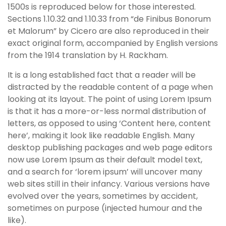
1500s is reproduced below for those interested.
Sections 1.10.32 and 1.10.33 from “de Finibus Bonorum
et Malorum” by Cicero are also reproduced in their
exact original form, accompanied by English versions
from the 1914 translation by H. Rackham.
It is a long established fact that a reader will be
distracted by the readable content of a page when
looking at its layout. The point of using Lorem Ipsum
is that it has a more-or-less normal distribution of
letters, as opposed to using ‘Content here, content
here’, making it look like readable English. Many
desktop publishing packages and web page editors
now use Lorem Ipsum as their default model text,
and a search for ‘lorem ipsum’ will uncover many
web sites still in their infancy. Various versions have
evolved over the years, sometimes by accident,
sometimes on purpose (injected humour and the
like).