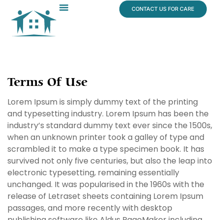
content
CONTACT US FOR CARE
Dr. James Vogt
In The News
Terms Of Use
Lorem Ipsum is simply dummy text of the printing
and typesetting industry. Lorem Ipsum has been the
industry’s standard dummy text ever since the 1500s,
when an unknown printer took a galley of type and
scrambled it to make a type specimen book. It has
survived not only five centuries, but also the leap into
electronic typesetting, remaining essentially
unchanged. It was popularised in the 1960s with the
release of Letraset sheets containing Lorem Ipsum
passages, and more recently with desktop
publishing software like Aldus PageMaker including