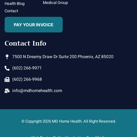
Medical Group
Health Blog
Contact
PAY YOUR INVOICE
Contact Info
7500 N Dreamy Draw Dr Suite 200 Phoenix, AZ 85020
(602) 266-9971
(602) 266-9968
info@mdhomehealth.com
© Copyright 2026 MD Home Health. All Right Reserved.