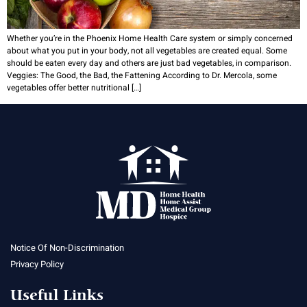
Whether you’re in the Phoenix Home Health Care system or simply concerned
about what you put in your body, not all vegetables are created equal. Some
should be eaten every day and others are just bad vegetables, in comparison.
Veggies: The Good, the Bad, the Fattening According to Dr. Mercola, some
vegetables offer better nutritional […]
Notice Of Non-Discrimination
Privacy Policy
Useful Links