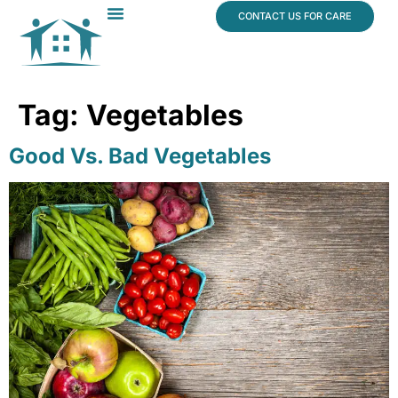
content
CONTACT US FOR CARE
Dr. James Vogt
In The News
Tag:
Vegetables
Good Vs. Bad Vegetables