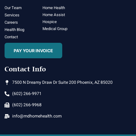
Our Team
Home Health
Home Assist
Services
Hospice
Careers
Medical Group
Health Blog
Contact
PAY YOUR INVOICE
Contact Info
7500 N Dreamy Draw Dr Suite 200 Phoenix, AZ 85020
(602) 266-9971
(602) 266-9968
info@mdhomehealth.com