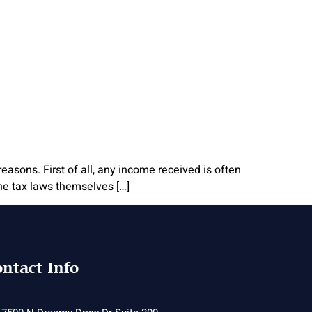
reasons. First of all, any income received is often
the tax laws themselves […]
ntact Info