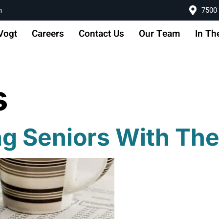
m
7500 
Vogt
Careers
Contact Us
Our Team
In Th
s
ng Seniors With Th