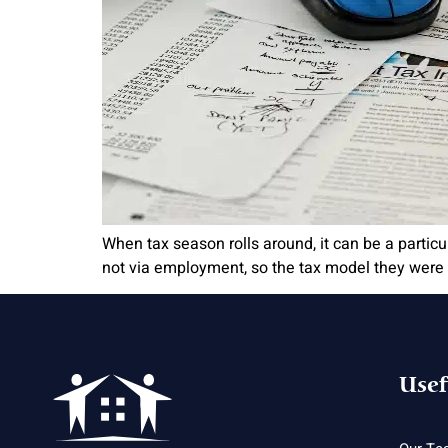
When tax season rolls around, it can be a particul
not via employment, so the tax model they were s
Usef