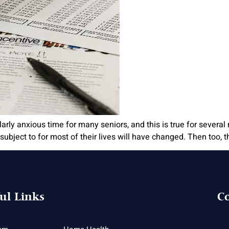
arly anxious time for many seniors, and this is true for several 
ubject to for most of their lives will have changed. Then too, 
ul Links
Co