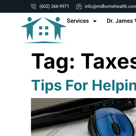
content
(602) 266-9971
info@mdhomehealth.co
Services
Dr. James 
Tag:
Taxe
Tips For Helpi