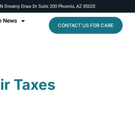
N Dreamy Draw Dr Suite 200 Phoenix, AZ 85020
e News
CONTACT US FOR CARE
eir Taxes