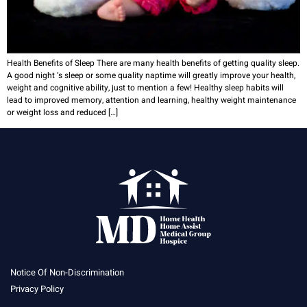
Health Benefits of Sleep There are many health benefits of getting quality sleep.
A good night ‘s sleep or some quality naptime will greatly improve your health,
weight and cognitive ability, just to mention a few! Healthy sleep habits will
lead to improved memory, attention and learning, healthy weight maintenance
or weight loss and reduced […]
Notice Of Non-Discrimination
Privacy Policy