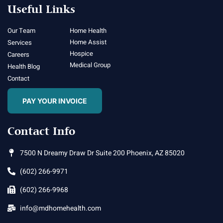
Useful Links
Our Team
Home Health
Home Assist
Services
Hospice
Careers
Medical Group
Health Blog
Contact
PAY YOUR INVOICE
Contact Info
7500 N Dreamy Draw Dr Suite 200 Phoenix, AZ 85020
(602) 266-9971
(602) 266-9968
info@mdhomehealth.com