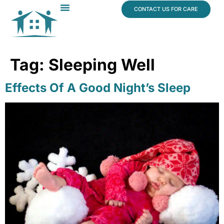
content
CONTACT US FOR CARE
Dr. James Vogt
In The News
Tag:
Sleeping Well
Effects Of A Good Night’s Sleep