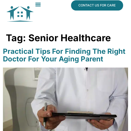
content
CONTACT US FOR CARE
Dr. James Vogt
In The News
Tag:
Senior Healthcare
Practical Tips For Finding The Right
Doctor For Your Aging Parent