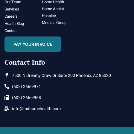
Our Team
Home Health
Home Assist
Services
Hospice
Careers
Medical Group
Health Blog
Contact
PAY YOUR INVOICE
Contact Info
7500 N Dreamy Draw Dr Suite 200 Phoenix, AZ 85020
(602) 266-9971
(602) 266-9968
info@mdhomehealth.com