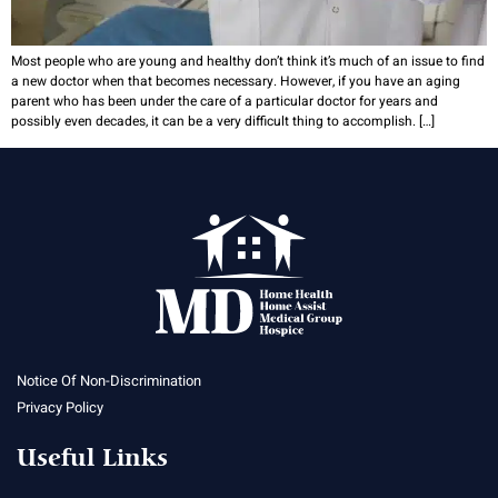
Most people who are young and healthy don’t think it’s much of an issue to find
a new doctor when that becomes necessary. However, if you have an aging
parent who has been under the care of a particular doctor for years and
possibly even decades, it can be a very difficult thing to accomplish. […]
Notice Of Non-Discrimination
Privacy Policy
Useful Links