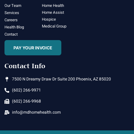
Our Team
Home Health
Home Assist
Services
Hospice
Careers
Medical Group
Health Blog
Contact
PAY YOUR INVOICE
Contact Info
7500 N Dreamy Draw Dr Suite 200 Phoenix, AZ 85020
(602) 266-9971
(602) 266-9968
info@mdhomehealth.com