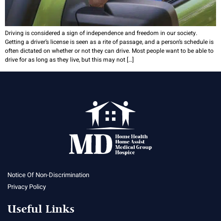
Driving is considered a sign of independence and freedom in our society.
Getting a driver’s license is seen as a rite of passage, and a person’s schedule is
often dictated on whether or not they can drive. Most people want to be able to
drive for as long as they live, but this may not […]
Notice Of Non-Discrimination
Privacy Policy
Useful Links