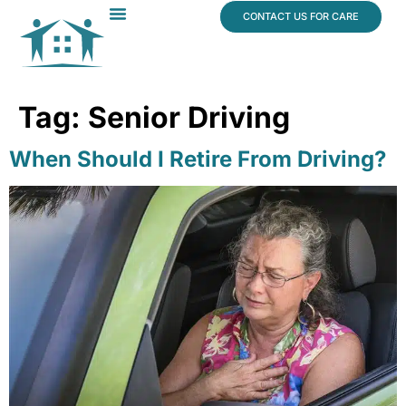
content
CONTACT US FOR CARE
Dr. James Vogt
In The News
Tag:
Senior Driving
When Should I Retire From Driving?