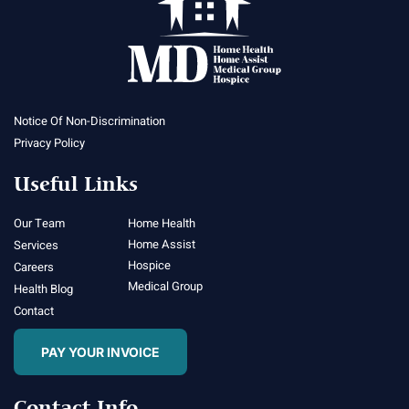
Notice Of Non-Discrimination
Privacy Policy
Useful Links
Our Team
Home Health
Home Assist
Services
Hospice
Careers
Medical Group
Health Blog
Contact
PAY YOUR INVOICE
Contact Info