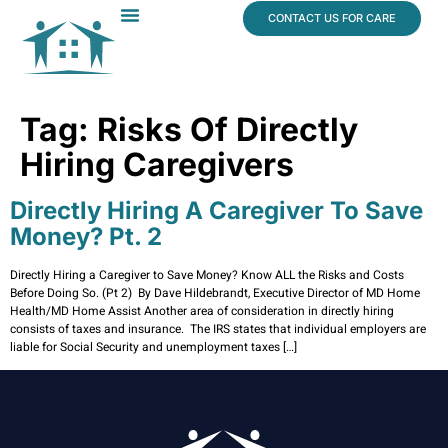
content
CONTACT US FOR CARE
Dr. James Vogt
In The News
Tag:
Risks Of Directly
Hiring Caregivers
Directly Hiring A Caregiver To Save
Money? Pt. 2
Directly Hiring a Caregiver to Save Money? Know ALL the Risks and Costs
Before Doing So. (Pt 2) By Dave Hildebrandt, Executive Director of MD Home
Health/MD Home Assist Another area of consideration in directly hiring
consists of taxes and insurance. The IRS states that individual employers are
liable for Social Security and unemployment taxes […]