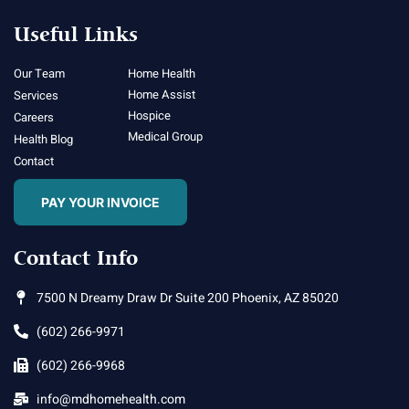
Useful Links
Our Team
Home Health
Home Assist
Services
Hospice
Careers
Medical Group
Health Blog
Contact
PAY YOUR INVOICE
Contact Info
7500 N Dreamy Draw Dr Suite 200 Phoenix, AZ 85020
(602) 266-9971
(602) 266-9968
info@mdhomehealth.com