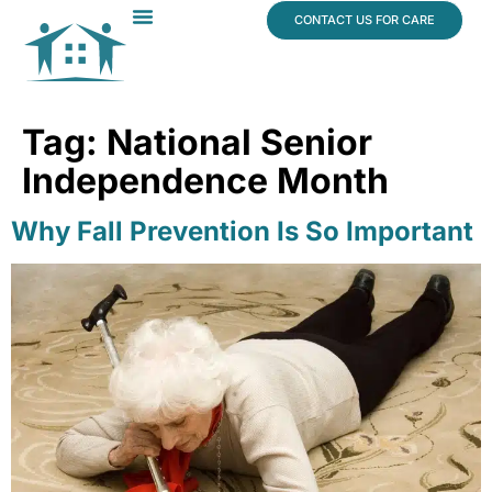
content
CONTACT US FOR CARE
Dr. James Vogt
In The News
Tag:
National Senior
Independence Month
Why Fall Prevention Is So Important