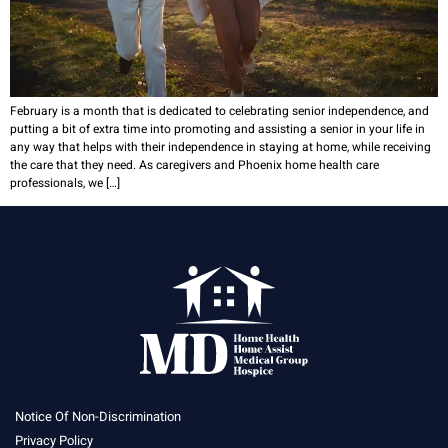
February is a month that is dedicated to celebrating senior independence, and
putting a bit of extra time into promoting and assisting a senior in your life in
any way that helps with their independence in staying at home, while receiving
the care that they need. As caregivers and Phoenix home health care
professionals, we […]
Notice Of Non-Discrimination
Privacy Policy