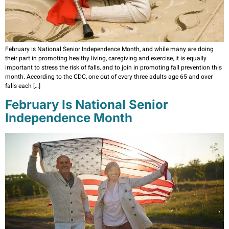
February is National Senior Independence Month, and while many are doing
their part in promoting healthy living, caregiving and exercise, it is equally
important to stress the risk of falls, and to join in promoting fall prevention this
month. According to the CDC, one out of every three adults age 65 and over
falls each […]
February Is National Senior
Independence Month